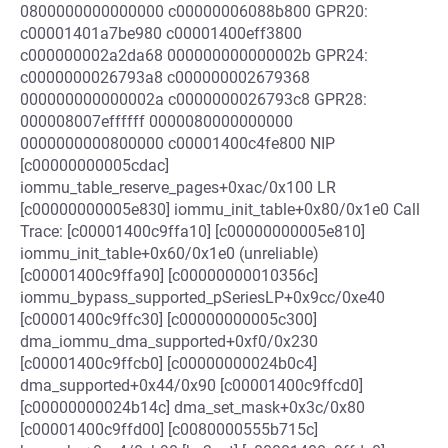
0800000000000000 c00000006088b800 GPR20:
c00001401a7be980 c00001400eff3800
c000000002a2da68 000000000000002b GPR24:
c0000000026793a8 c000000002679368
000000000000002a c0000000026793c8 GPR28:
000008007effffff 0000080000000000
0000000000800000 c00001400c4fe800 NIP
[c00000000005cdac]
iommu_table_reserve_pages+0xac/0x100 LR
[c00000000005e830] iommu_init_table+0x80/0x1e0 Call
Trace: [c00001400c9ffa10] [c00000000005e810]
iommu_init_table+0x60/0x1e0 (unreliable)
[c00001400c9ffa90] [c00000000010356c]
iommu_bypass_supported_pSeriesLP+0x9cc/0xe40
[c00001400c9ffc30] [c00000000005c300]
dma_iommu_dma_supported+0xf0/0x230
[c00001400c9ffcb0] [c00000000024b0c4]
dma_supported+0x44/0x90 [c00001400c9ffcd0]
[c00000000024b14c] dma_set_mask+0x3c/0x80
[c00001400c9ffd00] [c0080000555b715c]