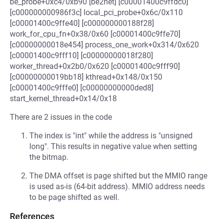
be_probe+0xc4/0xb90 [be2net] [c00001400c9ffdc0]
[c000000000986f3c] local_pci_probe+0x6c/0x110
[c00001400c9ffe40] [c000000000188f28]
work_for_cpu_fn+0x38/0x60 [c00001400c9ffe70]
[c00000000018e454] process_one_work+0x314/0x620
[c00001400c9fff10] [c00000000018f280]
worker_thread+0x2b0/0x620 [c00001400c9fff90]
[c00000000019bb18] kthread+0x148/0x150
[c00001400c9fffe0] [c00000000000ded8]
start_kernel_thread+0x14/0x18
There are 2 issues in the code
The index is "int" while the address is "unsigned
long". This results in negative value when setting
the bitmap.
The DMA offset is page shifted but the MMIO range
is used as-is (64-bit address). MMIO address needs
to be page shifted as well.
References