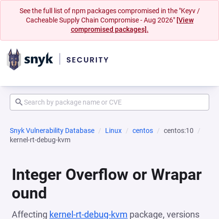
See the full list of npm packages compromised in the "Keyv /
Cacheable Supply Chain Compromise - Aug 2026"
[View
compromised packages].
Snyk Vulnerability Database
Linux
centos
centos:10
kernel-rt-debug-kvm
Integer Overflow or Wrapar
ound
Affecting
kernel-rt-debug-kvm
package, versions