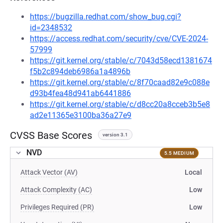
https://bugzilla.redhat.com/show_bug.cgi?
id=2348532
https://access.redhat.com/security/cve/CVE-2024-
57999
https://git.kernel.org/stable/c/7043d58ecd1381674
f5b2c894deb6986a1a4896b
https://git.kernel.org/stable/c/8f70caad82e9c088e
d93b4fea48d941ab6441886
https://git.kernel.org/stable/c/d8cc20a8cceb3b5e8
ad2e11365e3100ba36a27e9
CVSS Base Scores
version 3.1
NVD
5.5 MEDIUM
Attack Vector (AV)
Local
Attack Complexity (AC)
Low
Privileges Required (PR)
Low