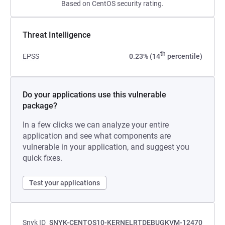
Based on CentOS security rating.
Threat Intelligence
th
EPSS
0.23% (14
percentile)
Do your applications use this vulnerable
package?
In a few clicks we can analyze your entire
application and see what components are
vulnerable in your application, and suggest you
quick fixes.
Test your applications
Snyk ID
SNYK-CENTOS10-KERNELRTDEBUGKVM-12470