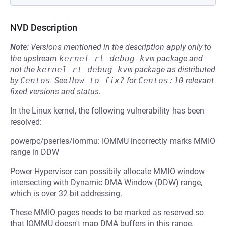
NVD Description
Note:
Versions mentioned in the description apply only to
the upstream
kernel-rt-debug-kvm
package and
not the
kernel-rt-debug-kvm
package as distributed
by
Centos
.
See
How to fix?
for
Centos:10
relevant
fixed versions and status.
In the Linux kernel, the following vulnerability has been
resolved:
powerpc/pseries/iommu: IOMMU incorrectly marks MMIO
range in DDW
Power Hypervisor can possibily allocate MMIO window
intersecting with Dynamic DMA Window (DDW) range,
which is over 32-bit addressing.
These MMIO pages needs to be marked as reserved so
that IOMMU doesn't map DMA buffers in this range.