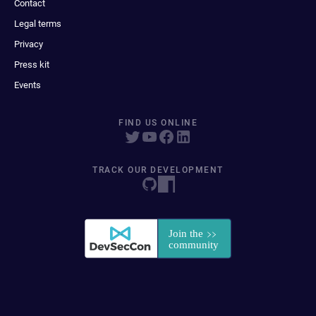
Contact
Legal terms
Privacy
Press kit
Events
FIND US ONLINE
TRACK OUR DEVELOPMENT