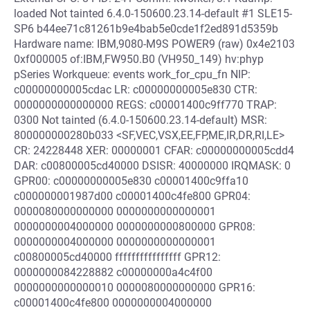
loaded Not tainted 6.4.0-150600.23.14-default #1 SLE15-
SP6 b44ee71c81261b9e4bab5e0cde1f2ed891d5359b
Hardware name: IBM,9080-M9S POWER9 (raw) 0x4e2103
0xf000005 of:IBM,FW950.B0 (VH950_149) hv:phyp
pSeries Workqueue: events work_for_cpu_fn NIP:
c00000000005cdac LR: c00000000005e830 CTR:
0000000000000000 REGS: c00001400c9ff770 TRAP:
0300 Not tainted (6.4.0-150600.23.14-default) MSR:
800000000280b033 <SF,VEC,VSX,EE,FP,ME,IR,DR,RI,LE>
CR: 24228448 XER: 00000001 CFAR: c00000000005cdd4
DAR: c00800005cd40000 DSISR: 40000000 IRQMASK: 0
GPR00: c00000000005e830 c00001400c9ffa10
c000000001987d00 c00001400c4fe800 GPR04:
0000080000000000 0000000000000001
0000000004000000 0000000000800000 GPR08:
0000000004000000 0000000000000001
c00800005cd40000 ffffffffffffffff GPR12:
0000000084228882 c00000000a4c4f00
0000000000000010 0000080000000000 GPR16:
c00001400c4fe800 0000000004000000