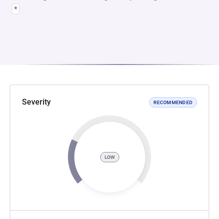
*
Severity
RECOMMENDED
LOW