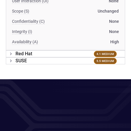
User Interaction (UI)
None
Scope (S)
Unchanged
Confidentiality (C)
None
Integrity (I)
None
Availability (A)
High
Red Hat
4.1 MEDIUM
SUSE
5.5 MEDIUM