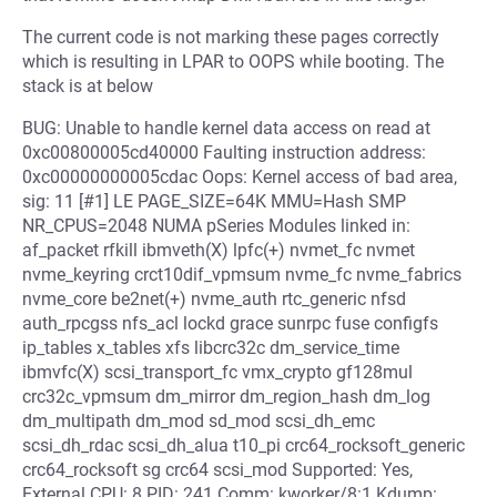
The current code is not marking these pages correctly
which is resulting in LPAR to OOPS while booting. The
stack is at below
BUG: Unable to handle kernel data access on read at
0xc00800005cd40000 Faulting instruction address:
0xc00000000005cdac Oops: Kernel access of bad area,
sig: 11 [#1] LE PAGE_SIZE=64K MMU=Hash SMP
NR_CPUS=2048 NUMA pSeries Modules linked in:
af_packet rfkill ibmveth(X) lpfc(+) nvmet_fc nvmet
nvme_keyring crct10dif_vpmsum nvme_fc nvme_fabrics
nvme_core be2net(+) nvme_auth rtc_generic nfsd
auth_rpcgss nfs_acl lockd grace sunrpc fuse configfs
ip_tables x_tables xfs libcrc32c dm_service_time
ibmvfc(X) scsi_transport_fc vmx_crypto gf128mul
crc32c_vpmsum dm_mirror dm_region_hash dm_log
dm_multipath dm_mod sd_mod scsi_dh_emc
scsi_dh_rdac scsi_dh_alua t10_pi crc64_rocksoft_generic
crc64_rocksoft sg crc64 scsi_mod Supported: Yes,
External CPU: 8 PID: 241 Comm: kworker/8:1 Kdump: