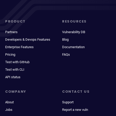
PRODUCT
RESOURCES
Partners
Vulnerability DB
Developers & Devops Features
Blog
Enterprise Features
Documentation
Pricing
FAQs
Test with GitHub
Test with CLI
API status
COMPANY
CONTACT US
About
Support
Jobs
Report a new vuln