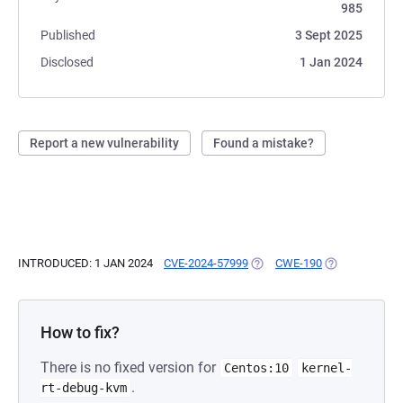
985
Published
3 Sept 2025
Disclosed
1 Jan 2024
Report a new vulnerability
Found a mistake?
INTRODUCED: 1 JAN 2024
CVE-2024-57999
(OPENS IN A NEW TAB)
CWE-190
(OPENS IN A N
How to fix?
There is no fixed version for
Centos:10
kernel-
.
rt-debug-kvm