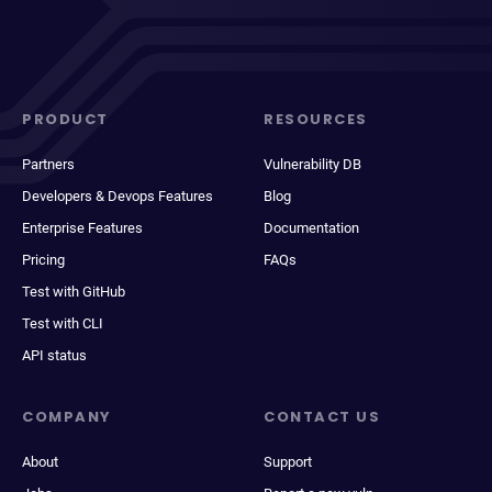
PRODUCT
RESOURCES
Partners
Vulnerability DB
Developers & Devops Features
Blog
Enterprise Features
Documentation
Pricing
FAQs
Test with GitHub
Test with CLI
API status
COMPANY
CONTACT US
About
Support