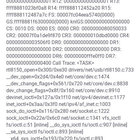
0000000000000001 R12: 0000000000000001 R13:
ffff8881023bf0a8 R14: ffff888112452a20 R15:
ffff888112487a7c FS: 00007fc04eea5740(0000)
GS:ffff8881f6300000(0000) knlGS:0000000000000000
CS: 0010 DS: 0000 ES: 0000 CR0: 0000000080050033
CR2: 00007f0a1de9f870 CR3: 000000010dbd0000 CR4:
00000000003506f0 DR0: 0000000000000000 DR1:
0000000000000000 DR2: 0000000000000000 DR3:
0000000000000000 DR6: 00000000fffe0ff0 DR7:
0000000000000400 Call Trace: <TASK>
rtl8150_open+0x300/0xe30 drivers/net/usb/rtl8150.c:733
__dev_open+0x2d4/0x4e0 net/core/dev.c:1474
__dev_change_flags+0x561/0x720 net/core/dev.c:8838
dev_change_flags+0x8f/0x160 net/core/dev.c:8910
devinet_ioctl+0x127a/0x1f10 net/ipv4/devinet.c:1177
inet_ioctl+0x3aa/0x3f0 net/ipv4/af_inet.c:1003
sock_do_ioctl+0x116/0x280 net/socket.c:1222
sock_ioctl+0x22e/0x6c0 net/socket.c:1341 vfs_ioctl
fs/ioctl.c:51 [inline] __do_sys_ioctl fs/ioctl.c:907 [inline]
__se_sys_ioctl fs/ioctl.c:893 [inline]
__x64_sys_ioctl+0x193/0x220 fs/ioctl.c:893