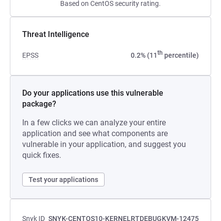
Based on CentOS security rating.
Threat Intelligence
th
EPSS
0.2% (11
percentile)
Do your applications use this vulnerable
package?
In a few clicks we can analyze your entire
application and see what components are
vulnerable in your application, and suggest you
quick fixes.
Test your applications
Snyk ID
SNYK-CENTOS10-KERNELRTDEBUGKVM-12475