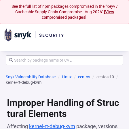
See the full list of npm packages compromised in the "Keyv /
Cacheable Supply Chain Compromise - Aug 2026"
[View
compromised packages].
Snyk Vulnerability Database
Linux
centos
centos:10
kernel-rt-debug-kvm
Improper Handling of Struc
tural Elements
Affecting
kernel-rt-debug-kvm
package, versions