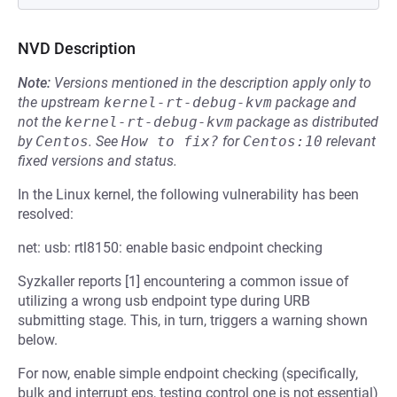
NVD Description
Note:
Versions mentioned in the description apply only to
the upstream
kernel-rt-debug-kvm
package and
not the
kernel-rt-debug-kvm
package as distributed
by
Centos
.
See
How to fix?
for
Centos:10
relevant
fixed versions and status.
In the Linux kernel, the following vulnerability has been
resolved:
net: usb: rtl8150: enable basic endpoint checking
Syzkaller reports [1] encountering a common issue of
utilizing a wrong usb endpoint type during URB
submitting stage. This, in turn, triggers a warning shown
below.
For now, enable simple endpoint checking (specifically,
bulk and interrupt eps, testing control one is not essential)