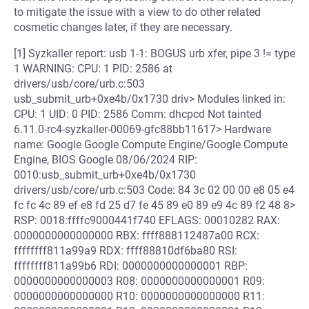
to mitigate the issue with a view to do other related
cosmetic changes later, if they are necessary.
[1] Syzkaller report: usb 1-1: BOGUS urb xfer, pipe 3 != type
1 WARNING: CPU: 1 PID: 2586 at
drivers/usb/core/urb.c:503
usb_submit_urb+0xe4b/0x1730 driv> Modules linked in:
CPU: 1 UID: 0 PID: 2586 Comm: dhcpcd Not tainted
6.11.0-rc4-syzkaller-00069-gfc88bb11617> Hardware
name: Google Google Compute Engine/Google Compute
Engine, BIOS Google 08/06/2024 RIP:
0010:usb_submit_urb+0xe4b/0x1730
drivers/usb/core/urb.c:503 Code: 84 3c 02 00 00 e8 05 e4
fc fc 4c 89 ef e8 fd 25 d7 fe 45 89 e0 89 e9 4c 89 f2 48 8>
RSP: 0018:ffffc9000441f740 EFLAGS: 00010282 RAX:
0000000000000000 RBX: ffff888112487a00 RCX:
ffffffff811a99a9 RDX: ffff88810df6ba80 RSI:
ffffffff811a99b6 RDI: 0000000000000001 RBP:
0000000000000003 R08: 0000000000000001 R09:
0000000000000000 R10: 0000000000000000 R11: