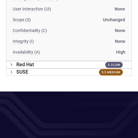
User Interaction (UI)
None
Scope (S)
Unchanged
Confidentiality (C)
None
Integrity (I)
None
Availability (A)
High
Red Hat
3.3 LOW
SUSE
5.5 MEDIUM