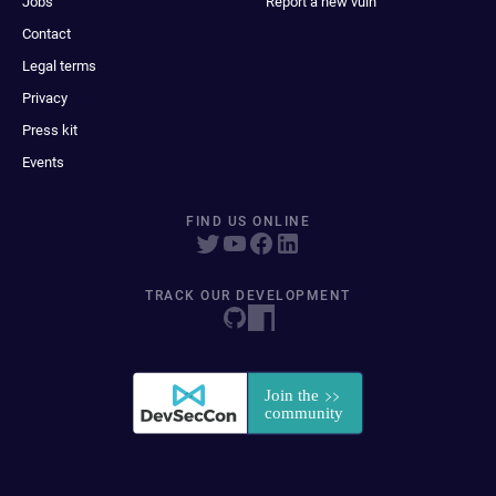
Jobs
Report a new vuln
Contact
Legal terms
Privacy
Press kit
Events
FIND US ONLINE
TRACK OUR DEVELOPMENT