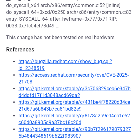
do_syscall_x64 arch/x86/entry/common.c:52 [inline]
do_syscall_64+0xcd/0x250 arch/x86/entry/common.c:83
entry_SYSCALL_64_after_hwframe+0x77/0x7f RIP:
0033:0x7fc04ef73d49 ...
This change has not been tested on real hardware.
References
https://bugzilla.redhat.com/show_bug.cgi?
id=2348519
https://access.redhat.com/security/cve/CVE-2025-
21708
https://git.kernel.org/stable/c/3c706829ceb6e347b
d4ddfd17f1d3048acd69da2
https://git.kernel.org/stable/c/431be4f78220d34ce
21d67a6b843b7ca81bd82e9
https://git.kernel.org/stable/c/8f78a2b9ed4cb1e62
c60d0a8905d9a37bc18c20d
https://git.kernel.org/stable/c/90b7f296179879327
5b4844348619b622f983907