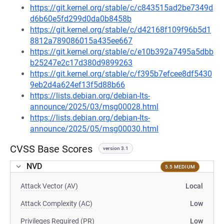
https://git.kernel.org/stable/c/c843515ad2be7349d
d6b60e5fd299d0da0b8458b
https://git.kernel.org/stable/c/d42168f109f96b5d1
8812a789086015a435ee667
https://git.kernel.org/stable/c/e10b392a7495a5dbb
b25247e2c17d380d9899263
https://git.kernel.org/stable/c/f395b7efcee8df5430
9eb2d4a624ef13f5d88b66
https://lists.debian.org/debian-lts-
announce/2025/03/msg00028.html
https://lists.debian.org/debian-lts-
announce/2025/05/msg00030.html
CVSS Base Scores
version 3.1
NVD
5.5 MEDIUM
Attack Vector (AV)
Local
Attack Complexity (AC)
Low
Privileges Required (PR)
Low