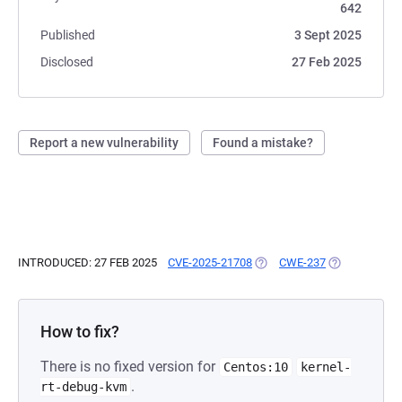
642
Published
3 Sept 2025
Disclosed
27 Feb 2025
Report a new vulnerability
Found a mistake?
INTRODUCED: 27 FEB 2025
CVE-2025-21708
(OPENS IN A NEW TAB)
CWE-237
(OPENS IN A 
How to fix?
There is no fixed version for
Centos:10
kernel-
.
rt-debug-kvm