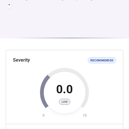
*
Severity
RECOMMENDED
0.0
LOW
0
10