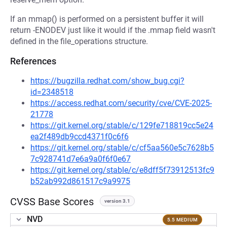
If an mmap() is performed on a persistent buffer it will
return -ENODEV just like it would if the .mmap field wasn't
defined in the file_operations structure.
References
https://bugzilla.redhat.com/show_bug.cgi?
id=2348518
https://access.redhat.com/security/cve/CVE-2025-
21778
https://git.kernel.org/stable/c/129fe718819cc5e24
ea2f489db9ccd4371f0c6f6
https://git.kernel.org/stable/c/cf5aa560e5c7628b5
7c928741d7e6a9a0f6f0e67
https://git.kernel.org/stable/c/e8dff5f73912513fc9
b52ab992d861517c9a9975
CVSS Base Scores
version 3.1
NVD
5.5 MEDIUM