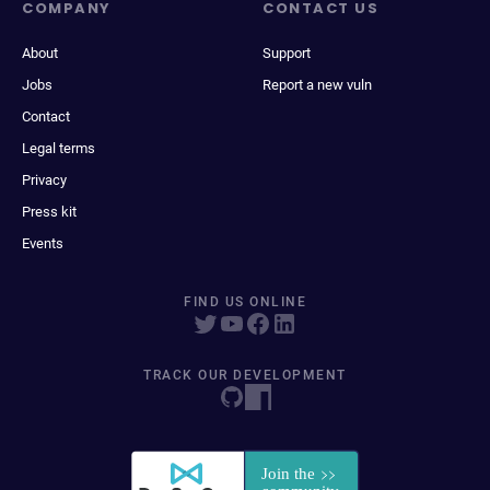
COMPANY
CONTACT US
About
Support
Jobs
Report a new vuln
Contact
Legal terms
Privacy
Press kit
Events
FIND US ONLINE
TRACK OUR DEVELOPMENT