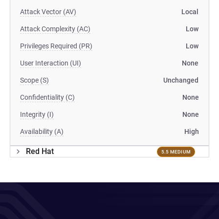
Attack Vector (AV)
Local
Attack Complexity (AC)
Low
Privileges Required (PR)
Low
User Interaction (UI)
None
Scope (S)
Unchanged
Confidentiality (C)
None
Integrity (I)
None
Availability (A)
High
Red Hat
5.5 MEDIUM