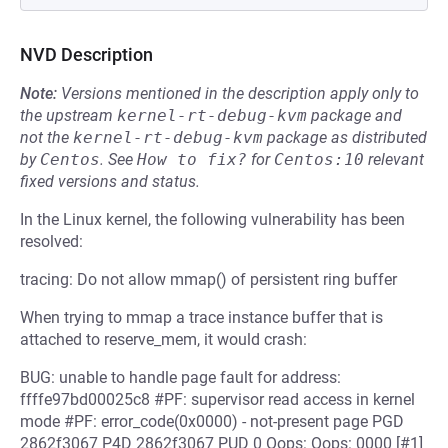
NVD Description
Note:
Versions mentioned in the description apply only to
the upstream
kernel-rt-debug-kvm
package and
not the
kernel-rt-debug-kvm
package as distributed
by
Centos
.
See
How to fix?
for
Centos:10
relevant
fixed versions and status.
In the Linux kernel, the following vulnerability has been
resolved:
tracing: Do not allow mmap() of persistent ring buffer
When trying to mmap a trace instance buffer that is
attached to reserve_mem, it would crash:
BUG: unable to handle page fault for address:
ffffe97bd00025c8 #PF: supervisor read access in kernel
mode #PF: error_code(0x0000) - not-present page PGD
2862f3067 P4D 2862f3067 PUD 0 Oops: Oops: 0000 [#1]