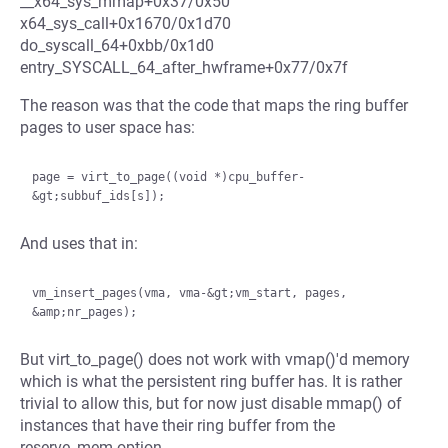
__x64_sys_mmap+0x37/0x50
x64_sys_call+0x1670/0x1d70
do_syscall_64+0xbb/0x1d0
entry_SYSCALL_64_after_hwframe+0x77/0x7f
The reason was that the code that maps the ring buffer
pages to user space has:
page = virt_to_page((void *)cpu_buffer-
And uses that in:
vm_insert_pages(vma, vma-&gt;vm_start, pages, 
But virt_to_page() does not work with vmap()'d memory
which is what the persistent ring buffer has. It is rather
trivial to allow this, but for now just disable mmap() of
instances that have their ring buffer from the
reserve_mem option.