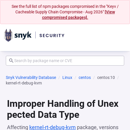
See the full list of npm packages compromised in the "Keyv /
Cacheable Supply Chain Compromise - Aug 2026"
[View
compromised packages].
Snyk Vulnerability Database
Linux
centos
centos:10
kernel-rt-debug-kvm
Improper Handling of Unex
pected Data Type
Affecting
kernel-rt-debug-kvm
package, versions