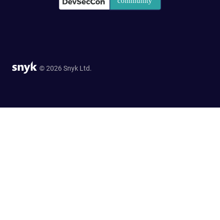
© 2026 Snyk Ltd.