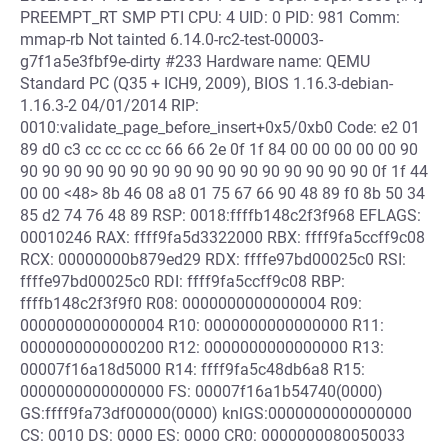
PREEMPT_RT SMP PTI CPU: 4 UID: 0 PID: 981 Comm:
mmap-rb Not tainted 6.14.0-rc2-test-00003-
g7f1a5e3fbf9e-dirty #233 Hardware name: QEMU
Standard PC (Q35 + ICH9, 2009), BIOS 1.16.3-debian-
1.16.3-2 04/01/2014 RIP:
0010:validate_page_before_insert+0x5/0xb0 Code: e2 01
89 d0 c3 cc cc cc cc 66 66 2e 0f 1f 84 00 00 00 00 00 90
90 90 90 90 90 90 90 90 90 90 90 90 90 90 90 90 0f 1f 44
00 00 <48> 8b 46 08 a8 01 75 67 66 90 48 89 f0 8b 50 34
85 d2 74 76 48 89 RSP: 0018:ffffb148c2f3f968 EFLAGS:
00010246 RAX: ffff9fa5d3322000 RBX: ffff9fa5ccff9c08
RCX: 00000000b879ed29 RDX: ffffe97bd00025c0 RSI:
ffffe97bd00025c0 RDI: ffff9fa5ccff9c08 RBP:
ffffb148c2f3f9f0 R08: 0000000000000004 R09:
0000000000000004 R10: 0000000000000000 R11:
0000000000000200 R12: 0000000000000000 R13:
00007f16a18d5000 R14: ffff9fa5c48db6a8 R15:
0000000000000000 FS: 00007f16a1b54740(0000)
GS:ffff9fa73df00000(0000) knlGS:0000000000000000
CS: 0010 DS: 0000 ES: 0000 CR0: 0000000080050033