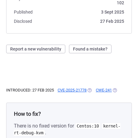
102
Published
3 Sept 2025
Disclosed
27 Feb 2025
Report a new vulnerability
Found a mistake?
INTRODUCED: 27 FEB 2025
CVE-2025-21778
(OPENS IN A NEW TAB)
CWE-241
(OPENS IN A 
How to fix?
There is no fixed version for
Centos:10
kernel-
.
rt-debug-kvm