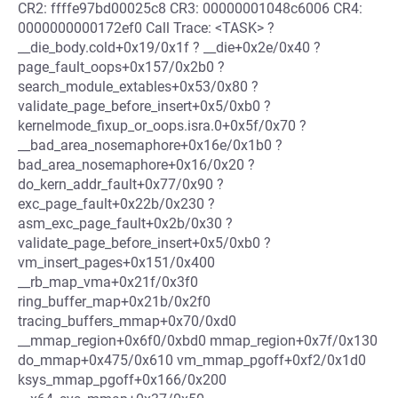
CR2: ffffe97bd00025c8 CR3: 00000001048c6006 CR4:
0000000000172ef0 Call Trace: <TASK> ?
__die_body.cold+0x19/0x1f ? __die+0x2e/0x40 ?
page_fault_oops+0x157/0x2b0 ?
search_module_extables+0x53/0x80 ?
validate_page_before_insert+0x5/0xb0 ?
kernelmode_fixup_or_oops.isra.0+0x5f/0x70 ?
__bad_area_nosemaphore+0x16e/0x1b0 ?
bad_area_nosemaphore+0x16/0x20 ?
do_kern_addr_fault+0x77/0x90 ?
exc_page_fault+0x22b/0x230 ?
asm_exc_page_fault+0x2b/0x30 ?
validate_page_before_insert+0x5/0xb0 ?
vm_insert_pages+0x151/0x400
__rb_map_vma+0x21f/0x3f0
ring_buffer_map+0x21b/0x2f0
tracing_buffers_mmap+0x70/0xd0
__mmap_region+0x6f0/0xbd0 mmap_region+0x7f/0x130
do_mmap+0x475/0x610 vm_mmap_pgoff+0xf2/0x1d0
ksys_mmap_pgoff+0x166/0x200