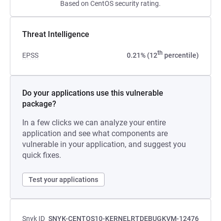
Based on CentOS security rating.
Threat Intelligence
th
EPSS
0.21% (12
percentile)
Do your applications use this vulnerable
package?
In a few clicks we can analyze your entire
application and see what components are
vulnerable in your application, and suggest you
quick fixes.
Test your applications
Snyk ID
SNYK-CENTOS10-KERNELRTDEBUGKVM-12476