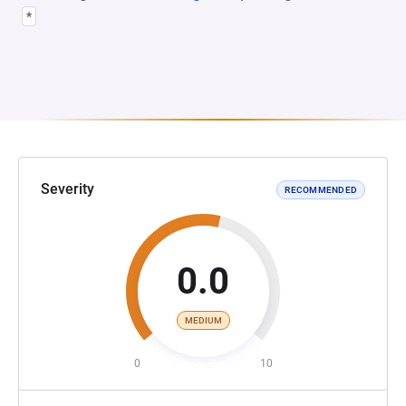
*
Severity
RECOMMENDED
0.0
MEDIUM
0
10