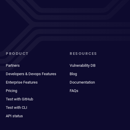
PRODUCT
RESOURCES
Partners
Vulnerability DB
Developers & Devops Features
Blog
Enterprise Features
Documentation
Pricing
FAQs
Test with GitHub
Test with CLI
API status