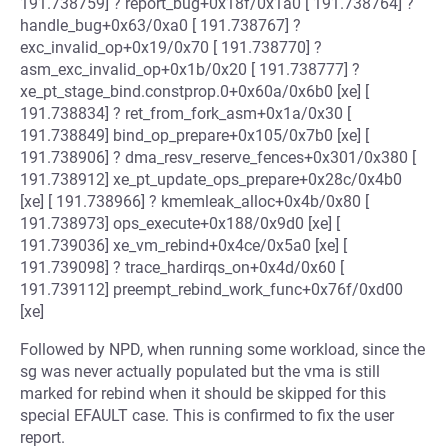
191.738759] ? report_bug+0x18f/0x1a0 [ 191.738764] ?
handle_bug+0x63/0xa0 [ 191.738767] ?
exc_invalid_op+0x19/0x70 [ 191.738770] ?
asm_exc_invalid_op+0x1b/0x20 [ 191.738777] ?
xe_pt_stage_bind.constprop.0+0x60a/0x6b0 [xe] [
191.738834] ? ret_from_fork_asm+0x1a/0x30 [
191.738849] bind_op_prepare+0x105/0x7b0 [xe] [
191.738906] ? dma_resv_reserve_fences+0x301/0x380 [
191.738912] xe_pt_update_ops_prepare+0x28c/0x4b0
[xe] [ 191.738966] ? kmemleak_alloc+0x4b/0x80 [
191.738973] ops_execute+0x188/0x9d0 [xe] [
191.739036] xe_vm_rebind+0x4ce/0x5a0 [xe] [
191.739098] ? trace_hardirqs_on+0x4d/0x60 [
191.739112] preempt_rebind_work_func+0x76f/0xd00
[xe]
Followed by NPD, when running some workload, since the
sg was never actually populated but the vma is still
marked for rebind when it should be skipped for this
special EFAULT case. This is confirmed to fix the user
report.