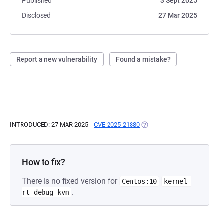
Published
3 Sept 2025
Disclosed
27 Mar 2025
Report a new vulnerability
Found a mistake?
INTRODUCED: 27 MAR 2025
CVE-2025-21880
(OPENS IN A NEW TAB)
How to fix?
There is no fixed version for
Centos:10
kernel-
.
rt-debug-kvm