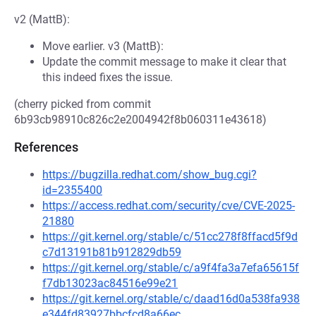
v2 (MattB):
Move earlier. v3 (MattB):
Update the commit message to make it clear that
this indeed fixes the issue.
(cherry picked from commit
6b93cb98910c826c2e2004942f8b060311e43618)
References
https://bugzilla.redhat.com/show_bug.cgi?
id=2355400
https://access.redhat.com/security/cve/CVE-2025-
21880
https://git.kernel.org/stable/c/51cc278f8ffacd5f9d
c7d13191b81b912829db59
https://git.kernel.org/stable/c/a9f4fa3a7efa65615f
f7db13023ac84516e99e21
https://git.kernel.org/stable/c/daad16d0a538fa938
e344fd83927bbcfcd8a66ec