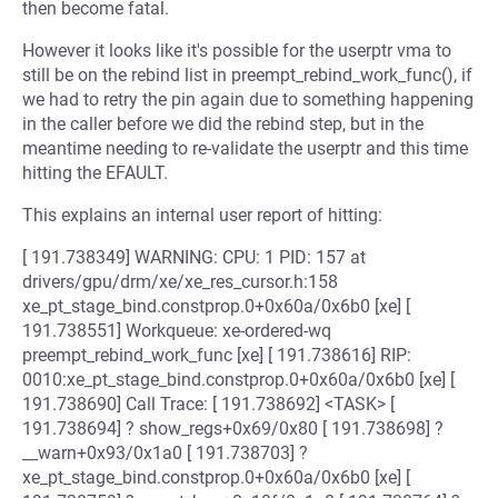
then become fatal.
However it looks like it's possible for the userptr vma to
still be on the rebind list in preempt_rebind_work_func(), if
we had to retry the pin again due to something happening
in the caller before we did the rebind step, but in the
meantime needing to re-validate the userptr and this time
hitting the EFAULT.
This explains an internal user report of hitting:
[ 191.738349] WARNING: CPU: 1 PID: 157 at
drivers/gpu/drm/xe/xe_res_cursor.h:158
xe_pt_stage_bind.constprop.0+0x60a/0x6b0 [xe] [
191.738551] Workqueue: xe-ordered-wq
preempt_rebind_work_func [xe] [ 191.738616] RIP:
0010:xe_pt_stage_bind.constprop.0+0x60a/0x6b0 [xe] [
191.738690] Call Trace: [ 191.738692] <TASK> [
191.738694] ? show_regs+0x69/0x80 [ 191.738698] ?
__warn+0x93/0x1a0 [ 191.738703] ?
xe_pt_stage_bind.constprop.0+0x60a/0x6b0 [xe] [