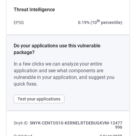
Threat Intelligence
th
EPSS
0.19% (10
percentile)
Do your applications use this vulnerable
package?
In a few clicks we can analyze your entire
application and see what components are
vulnerable in your application, and suggest you
quick fixes.
Test your applications
Snyk ID
SNYK-CENTOS10-KERNELRTDEBUGKVM-12477
996