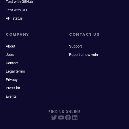
Test with GitHub
Test with CLI
API status
COMPANY
CONTACT US
About
Support
Jobs
Report a new vuln
Contact
Legal terms
Privacy
Press kit
Events
FIND US ONLINE