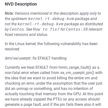
NVD Description
Note:
Versions mentioned in the description apply only to
the upstream
kernel-rt-debug-kvm
package and
not the
kernel-rt-debug-kvm
package as distributed
by
Centos
.
See
How to fix?
for
Centos:10
relevant
fixed versions and status.
In the Linux kernel, the following vulnerability has been
resolved:
drm/xe/userptr: fix EFAULT handling
Currently we treat EFAULT from hmm_range_fault() as a
non-fatal error when called from xe_vm_userptr_pin() with
the idea that we want to avoid killing the entire vm and
chucking an error, under the assumption that the user just
did an unmap or something, and has no intention of
actually touching that memory from the GPU. At this point
we have already zapped the PTEs so any access should
generate a page fault, and if the pin fails there also it will