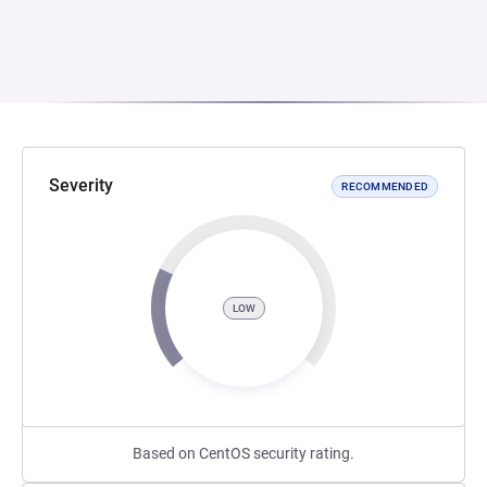
Severity
RECOMMENDED
LOW
Based on CentOS security rating.