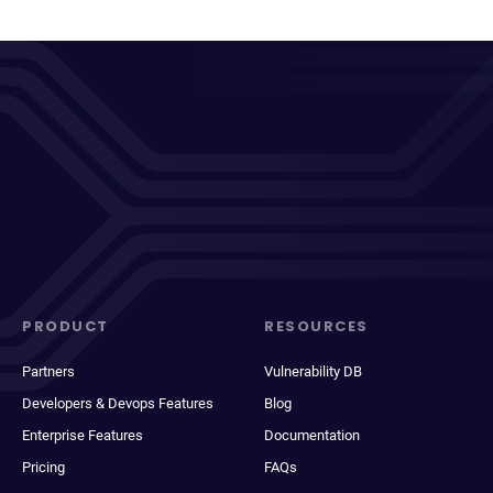
PRODUCT
RESOURCES
Partners
Vulnerability DB
Developers & Devops Features
Blog
Enterprise Features
Documentation
Pricing
FAQs