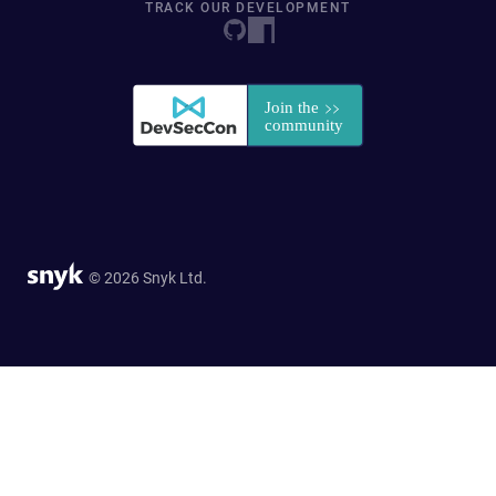
TRACK OUR DEVELOPMENT
© 2026 Snyk Ltd.