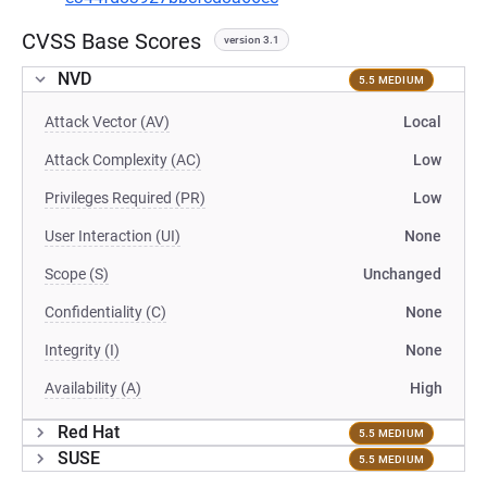
CVSS Base Scores
version 3.1
NVD
5.5 MEDIUM
Attack Vector (AV)
Local
Attack Complexity (AC)
Low
Privileges Required (PR)
Low
User Interaction (UI)
None
Scope (S)
Unchanged
Confidentiality (C)
None
Integrity (I)
None
Availability (A)
High
Red Hat
5.5 MEDIUM
SUSE
5.5 MEDIUM