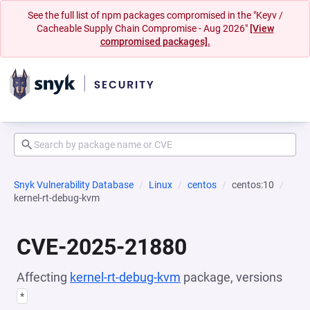
See the full list of npm packages compromised in the "Keyv /
Cacheable Supply Chain Compromise - Aug 2026"
[View
compromised packages].
Snyk Vulnerability Database
Linux
centos
centos:10
kernel-rt-debug-kvm
CVE-2025-21880
Affecting
kernel-rt-debug-kvm
package, versions
*