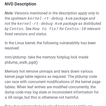
NVD Description
Note:
Versions mentioned in the description apply only to
the upstream
kernel-rt-debug-kvm
package and
not the
kernel-rt-debug-kvm
package as distributed
by
Centos
.
See
How to fix?
for
Centos:10
relevant
fixed versions and status.
In the Linux kernel, the following vulnerability has been
resolved:
mm/ptdump: take the memory hotplug lock inside
ptdump_walk_pgd()
Memory hot remove unmaps and tears down various
kernel page table regions as required. The ptdump code
can race with concurrent modifications of the kernel page
tables. When leaf entries are modified concurrently, the
dump code may log stale or inconsistent information for
a VA range, but this is otherwise not harmful.