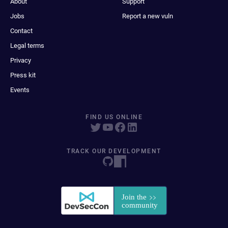
About
Support
Jobs
Report a new vuln
Contact
Legal terms
Privacy
Press kit
Events
FIND US ONLINE
TRACK OUR DEVELOPMENT