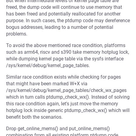
But when intermediate levels of kernel page table are
freed, the dump code will continue to use memory that
has been freed and potentially reallocated for another
purpose. In such cases, the ptdump code may dereference
bogus addresses, leading to a number of potential
problems.
To avoid the above mentioned race condition, platforms
such as arm64, riscv and s390 take memory hotplug lock,
while dumping kernel page table via the sysfs interface
/sys/kernel/debug/kernel_page_tables.
Similar race condition exists while checking for pages
that might have been marked W+X via
/sys/kernel/debug/kernel_page_tables/check_wx_pages
which in turn calls ptdump_check_wx(). Instead of solving
this race condition again, let's just move the memory
hotplug lock inside generic ptdump_check_wx() which will
benefit both the scenarios.
Drop get_online_mems() and put_online_mems()
combination from all existing platform ptdump code