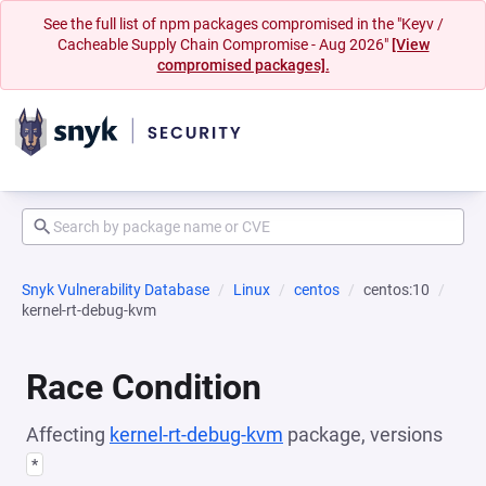
See the full list of npm packages compromised in the "Keyv /
Cacheable Supply Chain Compromise - Aug 2026"
[View
compromised packages].
Snyk Vulnerability Database
Linux
centos
centos:10
kernel-rt-debug-kvm
Race Condition
Affecting
kernel-rt-debug-kvm
package, versions
*