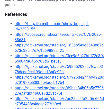
paths.
References
https://bugzilla.redhat.com/show_bug.cgi?
id=2393155
https://access.redhat.com/security/cve/CVE-2025-
38681
https://git.kernel.org/stable/c/1636b5e9c3543b87d
673e32a47e7c18698882425
https://git.kernel.org/stable/c/3ee9a8c27bfd72c3f4
65004fa8455785d61be5e8
https://git.kernel.org/stable/c/59305202c67fea503
78dcad0cc199dbc13a0e99a
https://git.kernel.org/stable/c/67995d4244694928c
e701928e530b5b4adeb17b4
https://git.kernel.org/stable/c/69bea84b06b5e7796
27e7afdbf4b60a7d231c76f
https://git.kernel.org/stable/c/ac25ec5fa2bf6e606d
c7954488e4dded272fa9cd