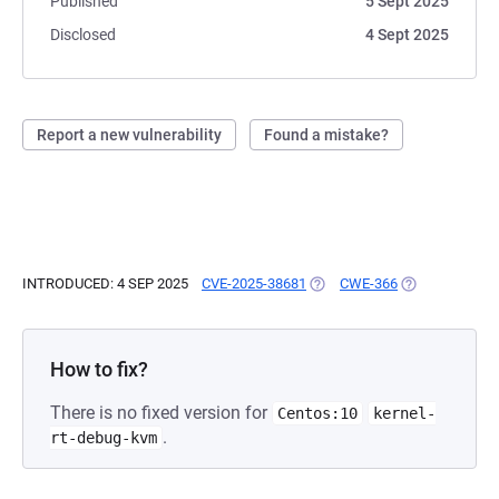
Published
5 Sept 2025
Disclosed
4 Sept 2025
Report a new vulnerability
Found a mistake?
INTRODUCED: 4 SEP 2025
CVE-2025-38681
(OPENS IN A NEW TAB)
CWE-366
(OPENS IN A N
How to fix?
There is no fixed version for
Centos:10
kernel-
.
rt-debug-kvm