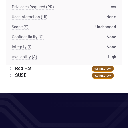
Privileges Required (PR)
Low
User Interaction (UI)
None
Scope (S)
Unchanged
Confidentiality (C)
None
Integrity (I)
None
Availability (A)
High
Red Hat
6.5 MEDIUM
SUSE
5.5 MEDIUM