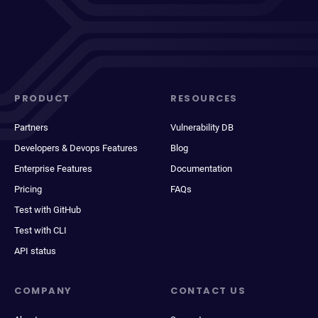
PRODUCT
RESOURCES
Partners
Vulnerability DB
Developers & Devops Features
Blog
Enterprise Features
Documentation
Pricing
FAQs
Test with GitHub
Test with CLI
API status
COMPANY
CONTACT US