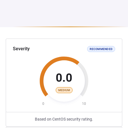
Severity
RECOMMENDED
0.0
MEDIUM
0
10
Based on CentOS security rating.