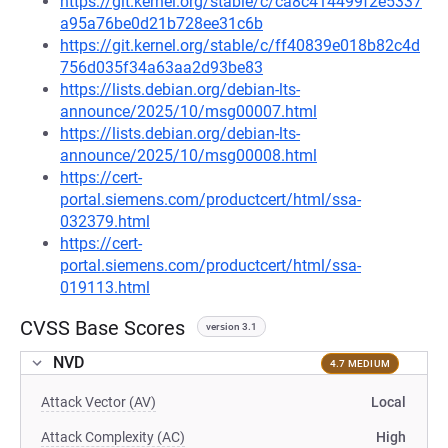
https://git.kernel.org/stable/c/ca8c414499f2e5337
a95a76be0d21b728ee31c6b
https://git.kernel.org/stable/c/ff40839e018b82c4d
756d035f34a63aa2d93be83
https://lists.debian.org/debian-lts-
announce/2025/10/msg00007.html
https://lists.debian.org/debian-lts-
announce/2025/10/msg00008.html
https://cert-
portal.siemens.com/productcert/html/ssa-
032379.html
https://cert-
portal.siemens.com/productcert/html/ssa-
019113.html
CVSS Base Scores
version 3.1
NVD
4.7 MEDIUM
Attack Vector (AV)
Local
Attack Complexity (AC)
High