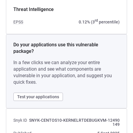
Threat Intelligence
rd
EPSS
0.12% (3
percentile)
Do your applications use this vulnerable
package?
In a few clicks we can analyze your entire
application and see what components are
vulnerable in your application, and suggest you
quick fixes.
Test your applications
Snyk ID
SNYK-CENTOS10-KERNELRTDEBUGKVM-12490
149