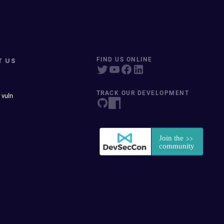
T US
FIND US ONLINE
TRACK OUR DEVELOPMENT
 vuln