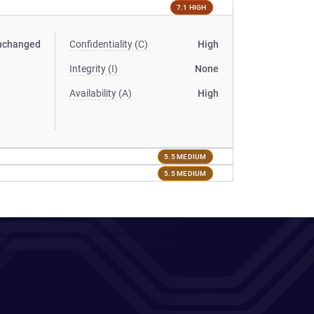
7.1 HIGH
nchanged
Confidentiality (C)
High
Integrity (I)
None
Availability (A)
High
5.5 MEDIUM
5.5 MEDIUM