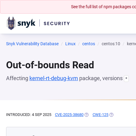
See the full list of npm packages
Snyk Vulnerability Database
Linux
centos
centos:10
kern
Out-of-bounds Read
Affecting
kernel-rt-debug-kvm
package, versions
*
INTRODUCED: 4 SEP 2025
CVE-2025-38680
(OPENS IN A NEW TAB)
CWE-125
(OPENS IN A N