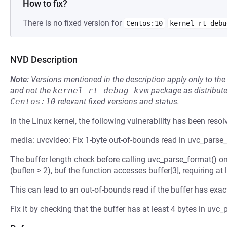
How to fix?
There is no fixed version for
Centos:10
kernel-rt-debu
NVD Description
Note:
Versions mentioned in the description apply only to t
and not the
kernel-rt-debug-kvm
package as distribut
Centos:10
relevant fixed versions and status.
In the Linux kernel, the following vulnerability has been resol
media: uvcvideo: Fix 1-byte out-of-bounds read in uvc_parse
The buffer length check before calling uvc_parse_format() onl
(buflen > 2), buf the function accesses buffer[3], requiring at 
This can lead to an out-of-bounds read if the buffer has exact
Fix it by checking that the buffer has at least 4 bytes in uvc