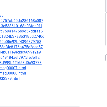
9
80
dc52757ab40da286168c087
5513e538610168b03fab9f1
b6fc759a1475b9d57ddfaa6
478b1824b37a8b3185d2740c
83d60b05e92bf4396879758
1c73df4e8176a475e2dea57
a2f1eb811e9eddc6699e2a9
72c49184aef7975fe3eff2
aa63d999b6f1653d0c93778
0/msg00007.html
0/msg00008.html
-032379.html