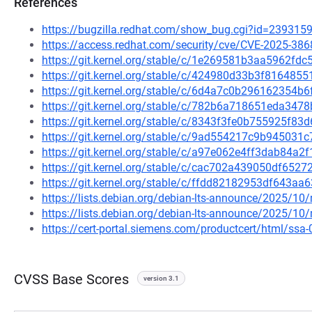
References
https://bugzilla.redhat.com/show_bug.cgi?id=239315
https://access.redhat.com/security/cve/CVE-2025-386
https://git.kernel.org/stable/c/1e269581b3aa5962f
https://git.kernel.org/stable/c/424980d33b3f81648
https://git.kernel.org/stable/c/6d4a7c0b296162354
https://git.kernel.org/stable/c/782b6a718651eda3
https://git.kernel.org/stable/c/8343f3fe0b755925f
https://git.kernel.org/stable/c/9ad554217c9b94503
https://git.kernel.org/stable/c/a97e062e4ff3dab84
https://git.kernel.org/stable/c/cac702a439050df652
https://git.kernel.org/stable/c/ffdd82182953df643
https://lists.debian.org/debian-lts-announce/2025/1
https://lists.debian.org/debian-lts-announce/2025/1
https://cert-portal.siemens.com/productcert/html/ssa
CVSS Base Scores
version 3.1