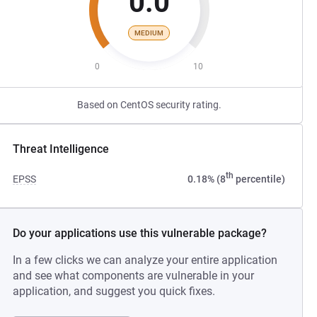
0.0
MEDIUM
0
10
Based on CentOS security rating.
Threat Intelligence
th
EPSS
0.18% (8
percentile)
Do your applications use this vulnerable package?
In a few clicks we can analyze your entire application
and see what components are vulnerable in your
application, and suggest you quick fixes.