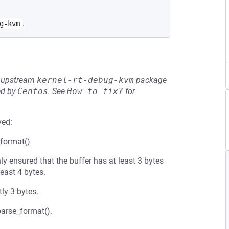
.
g-kvm
he upstream
kernel-rt-debug-kvm
package
ed by
Centos
.
See
How to fix?
for
ved:
_format()
y ensured that the buffer has at least 3 bytes
least 4 bytes.
ly 3 bytes.
_parse_format().