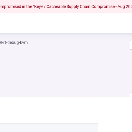
 compromised in the "Keyv / Cacheable Supply Chain Compromise - Aug 20
el-rt-debug-kvm
EW TAB)