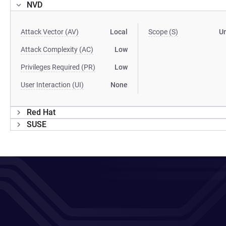
NVD
Attack Vector (AV)
Local
Scope (S)
U
Attack Complexity (AC)
Low
Privileges Required (PR)
Low
User Interaction (UI)
None
Red Hat
SUSE