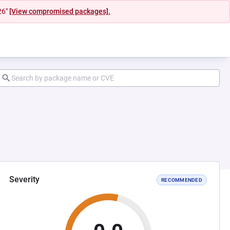
26"
[View compromised packages].
Severity
RECOMMENDED