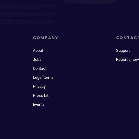
COMPANY
CONTAC
About
Support
Jobs
Report a new
Contact
Legal terms
Privacy
Press kit
Events