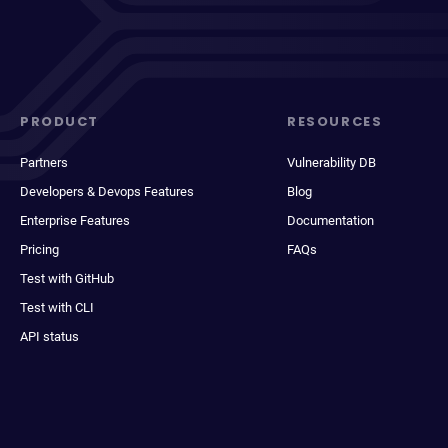
PRODUCT
RESOURCES
Partners
Vulnerability DB
Developers & Devops Features
Blog
Enterprise Features
Documentation
Pricing
FAQs
Test with GitHub
Test with CLI
API status