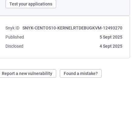
Test your applications
Snyk ID
SNYK-CENTOS10-KERNELRTDEBUGKVM-12493270
Published
5 Sept 2025
Disclosed
4 Sept 2025
Report a new vulnerability
Found a mistake?