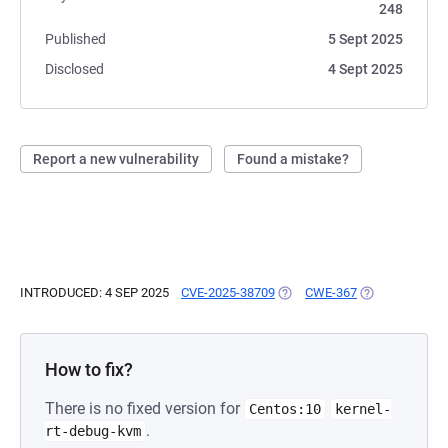
248
Published
5 Sept 2025
Disclosed
4 Sept 2025
Report a new vulnerability
Found a mistake?
INTRODUCED: 4 SEP 2025
CVE-2025-38709
(OPENS IN A NEW TAB)
CWE-367
(OPENS IN A N
How to fix?
There is no fixed version for
Centos:10
kernel-
.
rt-debug-kvm