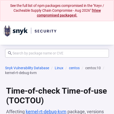
See the full list of npm packages compromised in the "Keyv /
Cacheable Supply Chain Compromise - Aug 2026"
[View
compromised packages].
Snyk Vulnerability Database
Linux
centos
centos:10
kernel-rt-debug-kvm
Time-of-check Time-of-use
(TOCTOU)
Affecting
kernel-rt-debug-kvm
package, versions