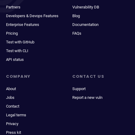
Partners
Vulnerability DB
Developers & Devops Features
Blog
Enterprise Features
Documentation
Pricing
FAQs
Test with GitHub
Test with CLI
API status
COMPANY
CONTACT US
About
Support
Jobs
Report a new vuln
Contact
Legal terms
Privacy
Press kit