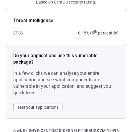
Based on CentOS security rating.
Threat Intelligence
th
EPSS
0.15% (5
percentile)
Do your applications use this vulnerable
package?
In a few clicks we can analyze your entire
application and see what components are
vulnerable in your application, and suggest you
quick fixes.
Test your applications
Snyk ID
SNYK-CENTOS10-KERNELRTDEBUGKVM-12496