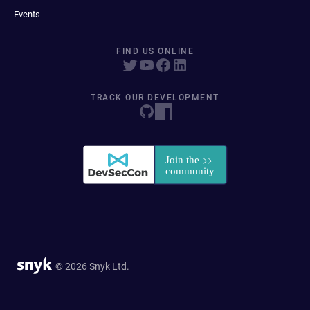
Events
FIND US ONLINE
TRACK OUR DEVELOPMENT
© 2026 Snyk Ltd.