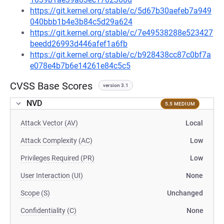
https://git.kernel.org/stable/c/5d67b30aefeb7a949
040bbb1b4e3b84c5d29a624
https://git.kernel.org/stable/c/7e49538288e523427
beedd26993d446afef1a6fb
https://git.kernel.org/stable/c/b928438cc87c0bf7a
e078e4b7b6e14261e84c5c5
CVSS Base Scores
version 3.1
NVD
5.5 MEDIUM
Attack Vector (AV)
Local
Attack Complexity (AC)
Low
Privileges Required (PR)
Low
User Interaction (UI)
None
Scope (S)
Unchanged
Confidentiality (C)
None