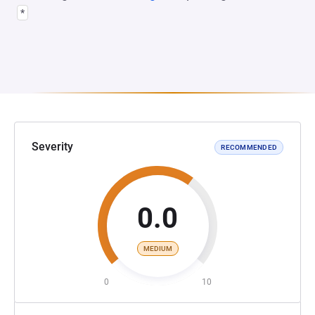
*
Severity
RECOMMENDED
0.0
MEDIUM
0
10