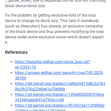
__getblk_slow() due to requested buffer size not matching
block device block size.
Fix the problem by getting exclusive hold of the loop
device to change its block size. This fails if somebody
(such as filesystem) has already an exclusive ownership
of the block device and thus prevents modifying the loop
device under some exclusive owner which doesn't expect
it.
References
https://bugzilla.redhat.com/show_bug.cgi?
id=2393170
https://access.redhat.com/security/cve/CVE-2025-
38709
https://git.kernel.org/stable/c/ce8da5d13d8c2a7b3
0b2fb376a22e8eb1a70b8bb
https://git.kernel.org/stable/c/139a000d20f2f38ce
34296feddd641d730fe1c08
https://git.kernel.org/stable/c/457d2c5e112fd08dc
1039b1ae39a83ec1782360d