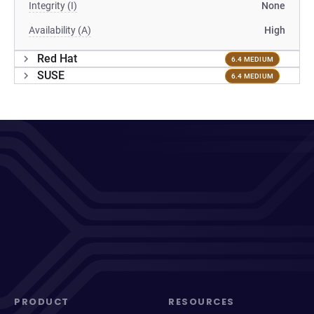
Integrity (I)
None
Availability (A)
High
Red Hat
6.4 MEDIUM
SUSE
6.4 MEDIUM
PRODUCT
RESOURCES