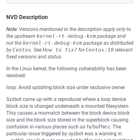
NVD Description
Note:
Versions mentioned in the description apply only to
the upstream
kernel-rt-debug-kvm
package and
not the
kernel-rt-debug-kvm
package as distributed
by
Centos
.
See
How to fix?
for
Centos:10
relevant
fixed versions and status.
In the Linux kernel, the following vulnerability has been
resolved:
loop: Avoid updating block size under exclusive owner
Syzbot came up with a reproducer where a loop device
block size is changed underneath a mounted filesystem.
This causes a mismatch between the block device block
size and the block size stored in the superblock causing
confusion in various places such as fs/buffer.c. The
particular issue triggered by syzbot was a warning in