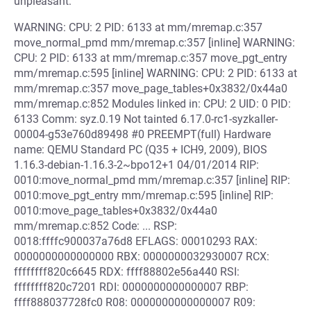
unpleasant:
WARNING: CPU: 2 PID: 6133 at mm/mremap.c:357
move_normal_pmd mm/mremap.c:357 [inline] WARNING:
CPU: 2 PID: 6133 at mm/mremap.c:357 move_pgt_entry
mm/mremap.c:595 [inline] WARNING: CPU: 2 PID: 6133 at
mm/mremap.c:357 move_page_tables+0x3832/0x44a0
mm/mremap.c:852 Modules linked in: CPU: 2 UID: 0 PID:
6133 Comm: syz.0.19 Not tainted 6.17.0-rc1-syzkaller-
00004-g53e760d89498 #0 PREEMPT(full) Hardware
name: QEMU Standard PC (Q35 + ICH9, 2009), BIOS
1.16.3-debian-1.16.3-2~bpo12+1 04/01/2014 RIP:
0010:move_normal_pmd mm/mremap.c:357 [inline] RIP:
0010:move_pgt_entry mm/mremap.c:595 [inline] RIP:
0010:move_page_tables+0x3832/0x44a0
mm/mremap.c:852 Code: ... RSP:
0018:ffffc900037a76d8 EFLAGS: 00010293 RAX:
0000000000000000 RBX: 0000000032930007 RCX:
ffffffff820c6645 RDX: ffff88802e56a440 RSI:
ffffffff820c7201 RDI: 0000000000000007 RBP:
ffff888037728fc0 R08: 0000000000000007 R09: