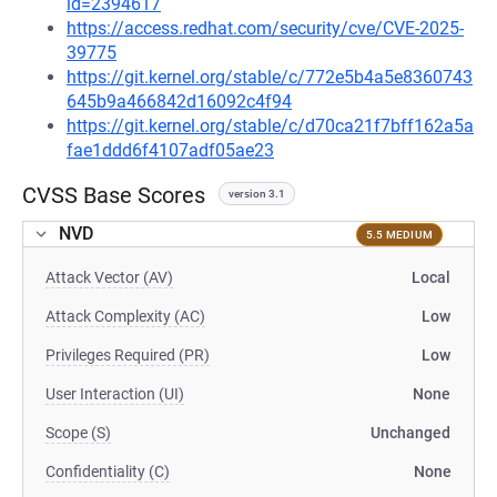
id=2394617
https://access.redhat.com/security/cve/CVE-2025-
39775
https://git.kernel.org/stable/c/772e5b4a5e8360743
645b9a466842d16092c4f94
https://git.kernel.org/stable/c/d70ca21f7bff162a5a
fae1ddd6f4107adf05ae23
CVSS Base Scores
version 3.1
NVD
5.5 MEDIUM
Attack Vector (AV)
Local
Attack Complexity (AC)
Low
Privileges Required (PR)
Low
User Interaction (UI)
None
Scope (S)
Unchanged
Confidentiality (C)
None