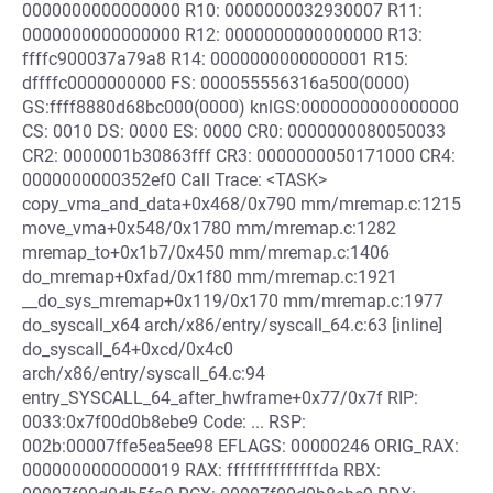
0000000000000000 R10: 0000000032930007 R11:
0000000000000000 R12: 0000000000000000 R13:
ffffc900037a79a8 R14: 0000000000000001 R15:
dffffc0000000000 FS: 000055556316a500(0000)
GS:ffff8880d68bc000(0000) knlGS:0000000000000000
CS: 0010 DS: 0000 ES: 0000 CR0: 0000000080050033
CR2: 0000001b30863fff CR3: 0000000050171000 CR4:
0000000000352ef0 Call Trace: <TASK>
copy_vma_and_data+0x468/0x790 mm/mremap.c:1215
move_vma+0x548/0x1780 mm/mremap.c:1282
mremap_to+0x1b7/0x450 mm/mremap.c:1406
do_mremap+0xfad/0x1f80 mm/mremap.c:1921
__do_sys_mremap+0x119/0x170 mm/mremap.c:1977
do_syscall_x64 arch/x86/entry/syscall_64.c:63 [inline]
do_syscall_64+0xcd/0x4c0
arch/x86/entry/syscall_64.c:94
entry_SYSCALL_64_after_hwframe+0x77/0x7f RIP:
0033:0x7f00d0b8ebe9 Code: ... RSP:
002b:00007ffe5ea5ee98 EFLAGS: 00000246 ORIG_RAX:
0000000000000019 RAX: ffffffffffffffda RBX: