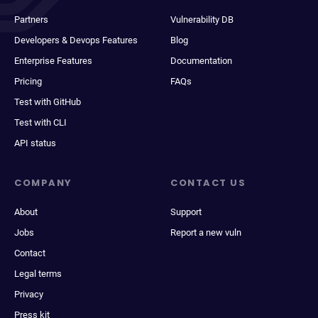
Partners
Vulnerability DB
Developers & Devops Features
Blog
Enterprise Features
Documentation
Pricing
FAQs
Test with GitHub
Test with CLI
API status
COMPANY
CONTACT US
About
Support
Jobs
Report a new vuln
Contact
Legal terms
Privacy
Press kit