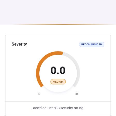
Severity
RECOMMENDED
0.0
MEDIUM
0
10
Based on CentOS security rating.