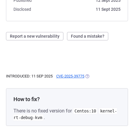
Published
12 Sept 2025
Disclosed
11 Sept 2025
Report a new vulnerability
Found a mistake?
INTRODUCED: 11 SEP 2025
CVE-2025-39775
(OPENS IN A NEW TAB)
How to fix?
There is no fixed version for
Centos:10
kernel-
.
rt-debug-kvm