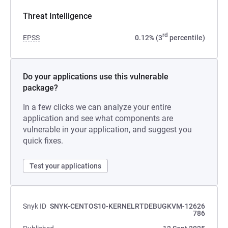
Threat Intelligence
rd
EPSS
0.12% (3
percentile)
Do your applications use this vulnerable
package?
In a few clicks we can analyze your entire
application and see what components are
vulnerable in your application, and suggest you
quick fixes.
Test your applications
Snyk ID
SNYK-CENTOS10-KERNELRTDEBUGKVM-12626
786