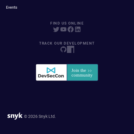
Events
FIND US ONLINE
TRACK OUR DEVELOPMENT
© 2026 Snyk Ltd.