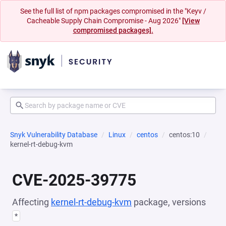
See the full list of npm packages compromised in the "Keyv /
Cacheable Supply Chain Compromise - Aug 2026"
[View
compromised packages].
Snyk Vulnerability Database
Linux
centos
centos:10
kernel-rt-debug-kvm
CVE-2025-39775
Affecting
kernel-rt-debug-kvm
package, versions
*