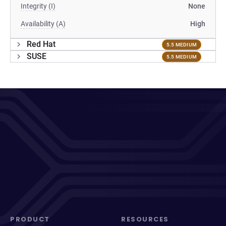
Integrity (I)
None
Availability (A)
High
Red Hat
5.5 MEDIUM
SUSE
5.5 MEDIUM
PRODUCT
RESOURCES