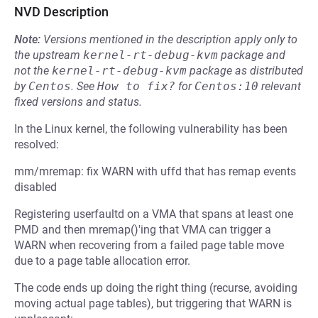
NVD Description
Note:
Versions mentioned in the description apply only to
the upstream
kernel-rt-debug-kvm
package and
not the
kernel-rt-debug-kvm
package as distributed
by
Centos
.
See
How to fix?
for
Centos:10
relevant
fixed versions and status.
In the Linux kernel, the following vulnerability has been
resolved:
mm/mremap: fix WARN with uffd that has remap events
disabled
Registering userfaultd on a VMA that spans at least one
PMD and then mremap()'ing that VMA can trigger a
WARN when recovering from a failed page table move
due to a page table allocation error.
The code ends up doing the right thing (recurse, avoiding
moving actual page tables), but triggering that WARN is