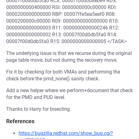
00007f00d0db5fa0 RCX: 00007f00d0b8ebe9 RDX:
0000000000400000 RSI: 0000000000c00000 RDI:
0000200000000000 RBP: 00007ffe5ea5eef0 R08:
0000200000c00000 R09: 0000000000000000 R10:
0000000000000003 R11: 0000000000000246 R12:
0000000000000002 R13: 00007f00d0db5fa0 R14:
00007f00d0db5fa0 R15: 0000000000000005 </TASK>
The underlying issue is that we recurse during the original
page table move, but not during the recovery move.
Fix it by checking for both VMAs and performing the
check before the pmd_none() sanity check.
Add a new helper where we perform+document that check
for the PMD and PUD level.
Thanks to Harry for bisecting.
References
https://bugzilla.redhat.com/show_bug.cgi?