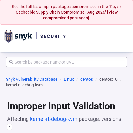
See the full list of npm packages compromised in the "Keyv /
Cacheable Supply Chain Compromise - Aug 2026"
[View
compromised packages].
Snyk Vulnerability Database
Linux
centos
centos:10
kernel-rt-debug-kvm
Improper Input Validation
Affecting
kernel-rt-debug-kvm
package, versions
*