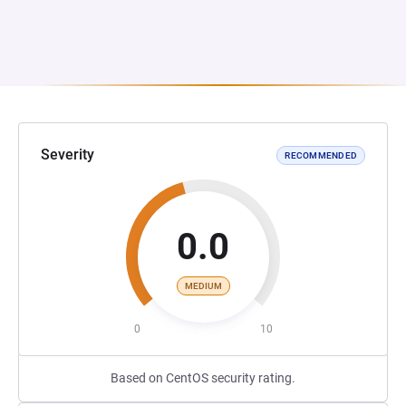
Severity
RECOMMENDED
0.0
MEDIUM
0
10
Based on CentOS security rating.