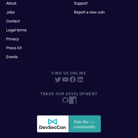
About
Support
Jobs
Report a new vuln
Contact
Legal terms
Privacy
Press kit
Events
FIND US ONLINE
TRACK OUR DEVELOPMENT