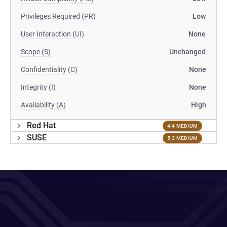
Privileges Required (PR)
Low
User Interaction (UI)
None
Scope (S)
Unchanged
Confidentiality (C)
None
Integrity (I)
None
Availability (A)
High
Red Hat
4.4 MEDIUM
SUSE
5.3 MEDIUM