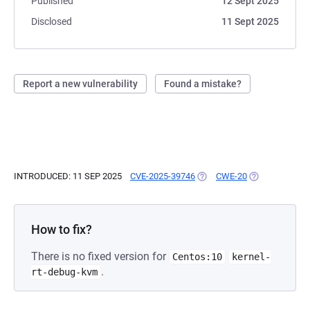
Published
12 Sept 2025
Disclosed
11 Sept 2025
Report a new vulnerability
Found a mistake?
INTRODUCED: 11 SEP 2025
CVE-2025-39746
(OPENS IN A NEW TAB)
CWE-20
(OPENS IN A N
How to fix?
There is no fixed version for
Centos:10
kernel-
.
rt-debug-kvm