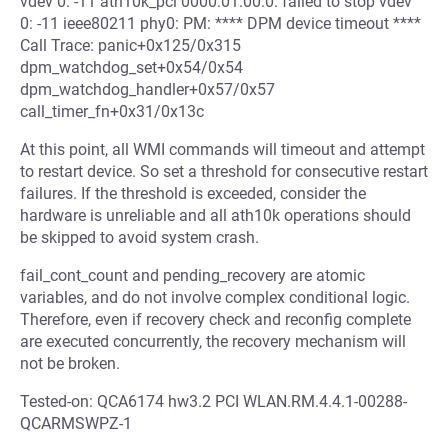
vdev 0: -11 ath10k_pci 0000:01:00.0: failed to stop vdev
0: -11 ieee80211 phy0: PM: **** DPM device timeout ****
Call Trace: panic+0x125/0x315
dpm_watchdog_set+0x54/0x54
dpm_watchdog_handler+0x57/0x57
call_timer_fn+0x31/0x13c
At this point, all WMI commands will timeout and attempt
to restart device. So set a threshold for consecutive restart
failures. If the threshold is exceeded, consider the
hardware is unreliable and all ath10k operations should
be skipped to avoid system crash.
fail_cont_count and pending_recovery are atomic
variables, and do not involve complex conditional logic.
Therefore, even if recovery check and reconfig complete
are executed concurrently, the recovery mechanism will
not be broken.
Tested-on: QCA6174 hw3.2 PCI WLAN.RM.4.4.1-00288-
QCARMSWPZ-1