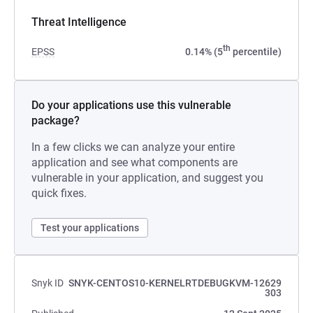
Threat Intelligence
th
EPSS
0.14% (5
percentile)
Do your applications use this vulnerable
package?
In a few clicks we can analyze your entire
application and see what components are
vulnerable in your application, and suggest you
quick fixes.
Test your applications
Snyk ID
SNYK-CENTOS10-KERNELRTDEBUGKVM-12629
303