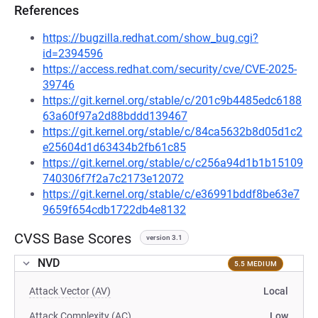
References
https://bugzilla.redhat.com/show_bug.cgi?
id=2394596
https://access.redhat.com/security/cve/CVE-2025-
39746
https://git.kernel.org/stable/c/201c9b4485edc6188
63a60f97a2d88bddd139467
https://git.kernel.org/stable/c/84ca5632b8d05d1c2
e25604d1d63434b2fb61c85
https://git.kernel.org/stable/c/c256a94d1b1b15109
740306f7f2a7c2173e12072
https://git.kernel.org/stable/c/e36991bddf8be63e7
9659f654cdb1722db4e8132
CVSS Base Scores
version 3.1
NVD
5.5 MEDIUM
Attack Vector (AV)
Local
Attack Complexity (AC)
Low