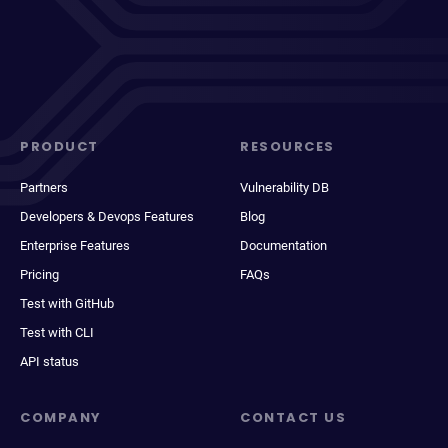
PRODUCT
RESOURCES
Partners
Vulnerability DB
Developers & Devops Features
Blog
Enterprise Features
Documentation
Pricing
FAQs
Test with GitHub
Test with CLI
API status
COMPANY
CONTACT US