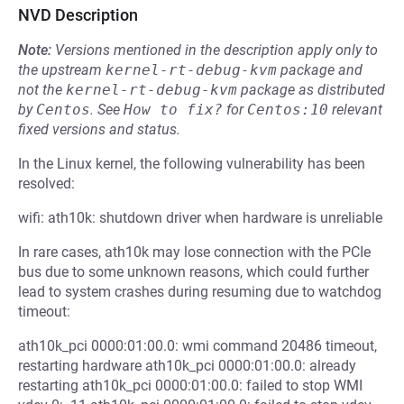
NVD Description
Note:
Versions mentioned in the description apply only to
the upstream
kernel-rt-debug-kvm
package and
not the
kernel-rt-debug-kvm
package as distributed
by
Centos
.
See
How to fix?
for
Centos:10
relevant
fixed versions and status.
In the Linux kernel, the following vulnerability has been
resolved:
wifi: ath10k: shutdown driver when hardware is unreliable
In rare cases, ath10k may lose connection with the PCIe
bus due to some unknown reasons, which could further
lead to system crashes during resuming due to watchdog
timeout:
ath10k_pci 0000:01:00.0: wmi command 20486 timeout,
restarting hardware ath10k_pci 0000:01:00.0: already
restarting ath10k_pci 0000:01:00.0: failed to stop WMI