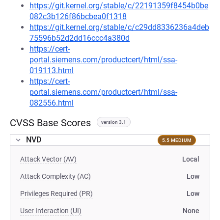
https://git.kernel.org/stable/c/22191359f8454b0be
082c3b126f86bcbea0f1318
https://git.kernel.org/stable/c/c29dd8336236a4deb
75596b52d2dd16ccc4a380d
https://cert-
portal.siemens.com/productcert/html/ssa-
019113.html
https://cert-
portal.siemens.com/productcert/html/ssa-
082556.html
CVSS Base Scores
version 3.1
NVD
5.5 MEDIUM
Attack Vector (AV)
Local
Attack Complexity (AC)
Low
Privileges Required (PR)
Low
User Interaction (UI)
None