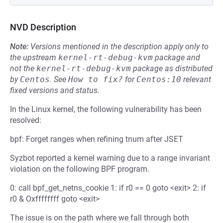
NVD Description
Note:
Versions mentioned in the description apply only to
the upstream
kernel-rt-debug-kvm
package and
not the
kernel-rt-debug-kvm
package as distributed
by
Centos
.
See
How to fix?
for
Centos:10
relevant
fixed versions and status.
In the Linux kernel, the following vulnerability has been
resolved:
bpf: Forget ranges when refining tnum after JSET
Syzbot reported a kernel warning due to a range invariant
violation on the following BPF program.
0: call bpf_get_netns_cookie 1: if r0 == 0 goto <exit> 2: if
r0 & Oxffffffff goto <exit>
The issue is on the path where we fall through both