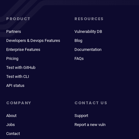
PRODUCT
RESOURCES
Partners
Vulnerability DB
Developers & Devops Features
Blog
Enterprise Features
Documentation
Pricing
FAQs
Test with GitHub
Test with CLI
API status
COMPANY
CONTACT US
About
Support
Jobs
Report a new vuln
Contact