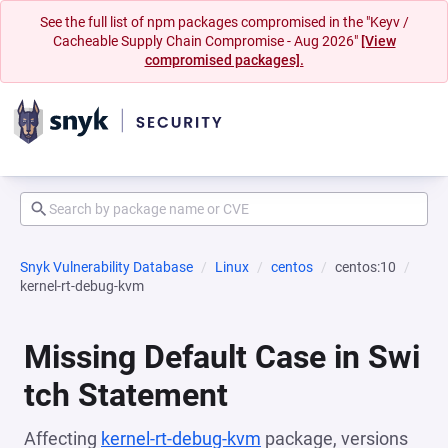
See the full list of npm packages compromised in the "Keyv /
Cacheable Supply Chain Compromise - Aug 2026"
[View
compromised packages].
Snyk Vulnerability Database
Linux
centos
centos:10
kernel-rt-debug-kvm
Missing Default Case in Swi
tch Statement
Affecting
kernel-rt-debug-kvm
package, versions