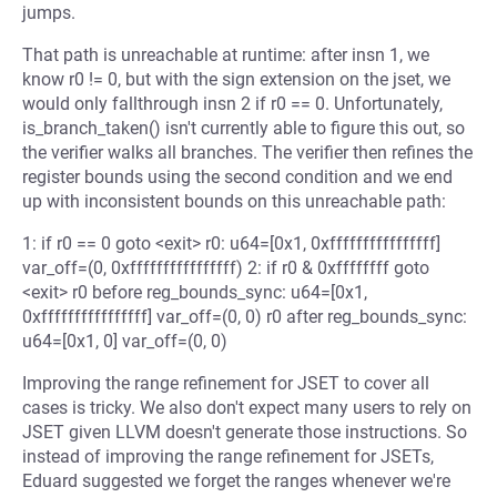
jumps.
That path is unreachable at runtime: after insn 1, we
know r0 != 0, but with the sign extension on the jset, we
would only fallthrough insn 2 if r0 == 0. Unfortunately,
is_branch_taken() isn't currently able to figure this out, so
the verifier walks all branches. The verifier then refines the
register bounds using the second condition and we end
up with inconsistent bounds on this unreachable path:
1: if r0 == 0 goto <exit> r0: u64=[0x1, 0xffffffffffffffff]
var_off=(0, 0xffffffffffffffff) 2: if r0 & 0xffffffff goto
<exit> r0 before reg_bounds_sync: u64=[0x1,
0xffffffffffffffff] var_off=(0, 0) r0 after reg_bounds_sync:
u64=[0x1, 0] var_off=(0, 0)
Improving the range refinement for JSET to cover all
cases is tricky. We also don't expect many users to rely on
JSET given LLVM doesn't generate those instructions. So
instead of improving the range refinement for JSETs,
Eduard suggested we forget the ranges whenever we're