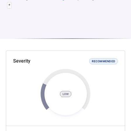
*
Severity
RECOMMENDED
LOW