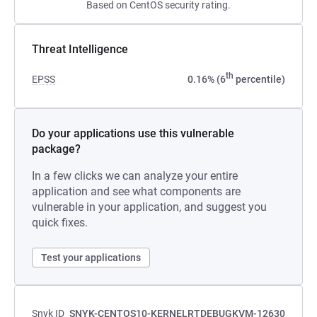
Based on CentOS security rating.
Threat Intelligence
th
EPSS
0.16% (6
percentile)
Do your applications use this vulnerable
package?
In a few clicks we can analyze your entire
application and see what components are
vulnerable in your application, and suggest you
quick fixes.
Test your applications
Snyk ID
SNYK-CENTOS10-KERNELRTDEBUGKVM-12630