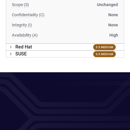
Scope (S)
Unchanged
Confidentiality (C)
None
Integrity (I)
None
Availability (A)
High
Red Hat
5.5 MEDIUM
SUSE
5.5 MEDIUM