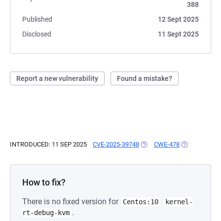
388
Published
12 Sept 2025
Disclosed
11 Sept 2025
Report a new vulnerability
Found a mistake?
INTRODUCED: 11 SEP 2025
CVE-2025-39748
(OPENS IN A NEW TAB)
CWE-478
(OPENS IN A 
How to fix?
There is no fixed version for
Centos:10
kernel-
.
rt-debug-kvm