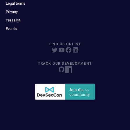
Legal terms
Privacy
Press kit
Events
FIND US ONLINE
TRACK OUR DEVELOPMENT