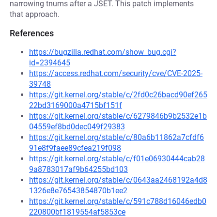
narrowing tnums after a JSET. This patch implements
that approach.
References
https://bugzilla.redhat.com/show_bug.cgi?
id=2394645
https://access.redhat.com/security/cve/CVE-2025-
39748
https://git.kernel.org/stable/c/2fd0c26bacd90ef265
22bd3169000a4715bf151f
https://git.kernel.org/stable/c/6279846b9b2532e1b
04559ef8bd0dec049f29383
https://git.kernel.org/stable/c/80a6b11862a7cfdf6
91e8f9faee89cfea219f098
https://git.kernel.org/stable/c/f01e06930444cab28
9a8783017af9b64255bd103
https://git.kernel.org/stable/c/0643aa2468192a4d8
1326e8e76543854870b1ee2
https://git.kernel.org/stable/c/591c788d16046edb0
220800bf1819554af5853ce