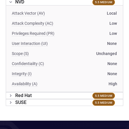
NVD
5.5 MEDIUM
Attack Vector (AV)
Local
Attack Complexity (AC)
Low
Privileges Required (PR)
Low
User Interaction (UI)
None
Scope (S)
Unchanged
Confidentiality (C)
None
Integrity (I)
None
Availability (A)
High
Red Hat
5.5 MEDIUM
SUSE
5.5 MEDIUM