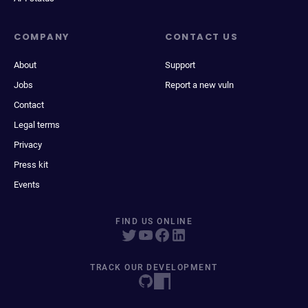
COMPANY
CONTACT US
About
Support
Jobs
Report a new vuln
Contact
Legal terms
Privacy
Press kit
Events
FIND US ONLINE
TRACK OUR DEVELOPMENT