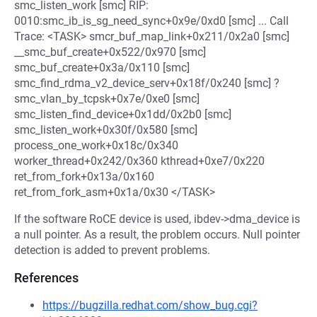
smc_listen_work [smc] RIP:
0010:smc_ib_is_sg_need_sync+0x9e/0xd0 [smc] ... Call
Trace: <TASK> smcr_buf_map_link+0x211/0x2a0 [smc]
__smc_buf_create+0x522/0x970 [smc]
smc_buf_create+0x3a/0x110 [smc]
smc_find_rdma_v2_device_serv+0x18f/0x240 [smc] ?
smc_vlan_by_tcpsk+0x7e/0xe0 [smc]
smc_listen_find_device+0x1dd/0x2b0 [smc]
smc_listen_work+0x30f/0x580 [smc]
process_one_work+0x18c/0x340
worker_thread+0x242/0x360 kthread+0xe7/0x220
ret_from_fork+0x13a/0x160
ret_from_fork_asm+0x1a/0x30 </TASK>
If the software RoCE device is used, ibdev->dma_device is
a null pointer. As a result, the problem occurs. Null pointer
detection is added to prevent problems.
References
https://bugzilla.redhat.com/show_bug.cgi?