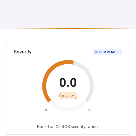
Severity
RECOMMENDED
0.0
MEDIUM
0
10
Based on CentOS security rating.