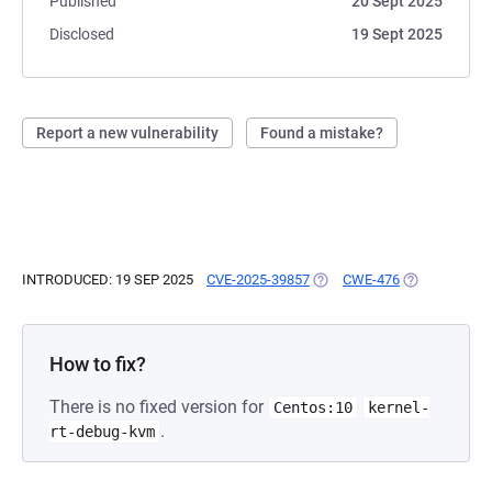
Published
20 Sept 2025
Disclosed
19 Sept 2025
Report a new vulnerability
Found a mistake?
INTRODUCED: 19 SEP 2025
CVE-2025-39857
(OPENS IN A NEW TAB)
CWE-476
(OPENS IN A 
How to fix?
There is no fixed version for
Centos:10
kernel-
.
rt-debug-kvm