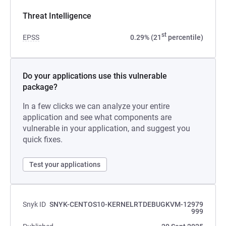
Threat Intelligence
st
EPSS
0.29% (21
percentile)
Do your applications use this vulnerable
package?
In a few clicks we can analyze your entire
application and see what components are
vulnerable in your application, and suggest you
quick fixes.
Test your applications
Snyk ID
SNYK-CENTOS10-KERNELRTDEBUGKVM-12979
999