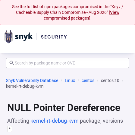
See the full list of npm packages compromised in the "Keyv /
Cacheable Supply Chain Compromise - Aug 2026"
[View
compromised packages].
Snyk Vulnerability Database
Linux
centos
centos:10
kernel-rt-debug-kvm
NULL Pointer Dereference
Affecting
kernel-rt-debug-kvm
package, versions
*