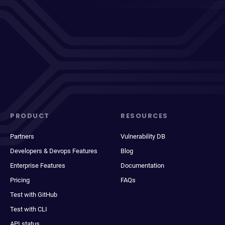
PRODUCT
RESOURCES
Partners
Vulnerability DB
Developers & Devops Features
Blog
Enterprise Features
Documentation
Pricing
FAQs
Test with GitHub
Test with CLI
API status