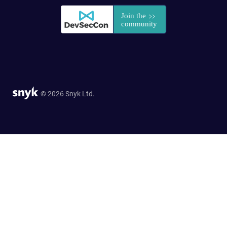
© 2026 Snyk Ltd.