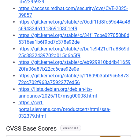
id=2396939
https://access.redhat.com/security/cve/CVE-2025-
39857
https://git.kernel.org/stable/c/0cdf1fd8fc59d44a48
c694324611136910301ef9
https://git.kernel.org/stable/c/34f17cbe027050b8d
5316ea1b6f9bd7c378e92de
https://git.kernel.org/stable/c/ba1e9421cf1a8369d
25c3832439702a015d6b5f9
https://git.kernel.org/stable/c/eb929910bd4b41659
20fa06a87b22cc6cae92e0e
https://git.kernel.org/stable/c/f18d9b3abf9c65873
72cc702f963a7592277ed56
https://lists.debian.org/debian-lts-
announce/2025/10/msg00008.html
https://cert-
portal.siemens.com/productcert/html/ssa-
032379.html
CVSS Base Scores
version 3.1