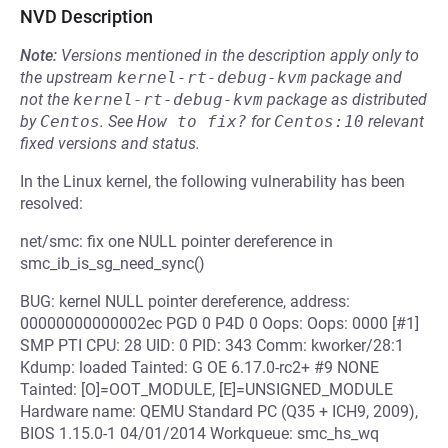
NVD Description
Note:
Versions mentioned in the description apply only to
the upstream
kernel-rt-debug-kvm
package and
not the
kernel-rt-debug-kvm
package as distributed
by
Centos
.
See
How to fix?
for
Centos:10
relevant
fixed versions and status.
In the Linux kernel, the following vulnerability has been
resolved:
net/smc: fix one NULL pointer dereference in
smc_ib_is_sg_need_sync()
BUG: kernel NULL pointer dereference, address:
00000000000002ec PGD 0 P4D 0 Oops: Oops: 0000 [#1]
SMP PTI CPU: 28 UID: 0 PID: 343 Comm: kworker/28:1
Kdump: loaded Tainted: G OE 6.17.0-rc2+ #9 NONE
Tainted: [O]=OOT_MODULE, [E]=UNSIGNED_MODULE
Hardware name: QEMU Standard PC (Q35 + ICH9, 2009),
BIOS 1.15.0-1 04/01/2014 Workqueue: smc_hs_wq