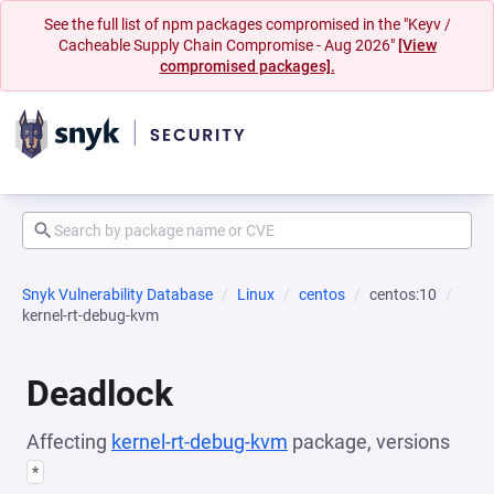
See the full list of npm packages compromised in the "Keyv /
Cacheable Supply Chain Compromise - Aug 2026"
[View
compromised packages].
Snyk Vulnerability Database
Linux
centos
centos:10
kernel-rt-debug-kvm
Deadlock
Affecting
kernel-rt-debug-kvm
package, versions
*