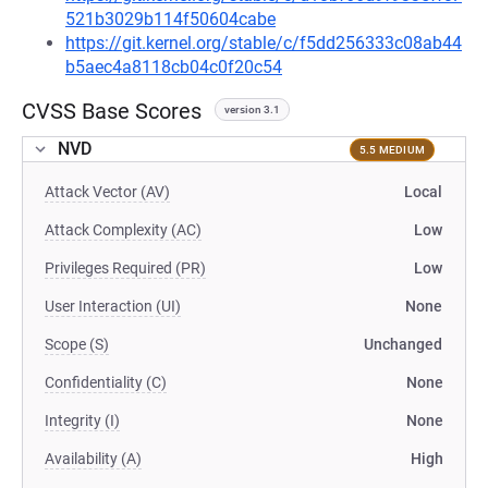
521b3029b114f50604cabe
https://git.kernel.org/stable/c/f5dd256333c08ab44
b5aec4a8118cb04c0f20c54
CVSS Base Scores
version 3.1
NVD
5.5 MEDIUM
Attack Vector (AV)
Local
Attack Complexity (AC)
Low
Privileges Required (PR)
Low
User Interaction (UI)
None
Scope (S)
Unchanged
Confidentiality (C)
None
Integrity (I)
None
Availability (A)
High