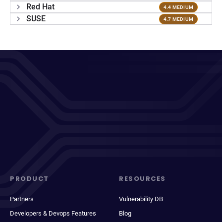
Red Hat
4.4 MEDIUM
SUSE
4.7 MEDIUM
PRODUCT
RESOURCES
Partners
Vulnerability DB
Developers & Devops Features
Blog