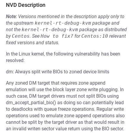
NVD Description
Note:
Versions mentioned in the description apply only to
the upstream
kernel-rt-debug-kvm
package and
not the
kernel-rt-debug-kvm
package as distributed
by
Centos
.
See
How to fix?
for
Centos:10
relevant
fixed versions and status.
In the Linux kernel, the following vulnerability has been
resolved:
dm: Always split write BIOs to zoned device limits
Any zoned DM target that requires zone append
emulation will use the block layer zone write plugging. In
such case, DM target drivers must not split BIOs using
dm_accept_partial_bio() as doing so can potentially lead
to deadlocks with queue freeze operations. Regular write
operations used to emulate zone append operations also
cannot be split by the target driver as that would result in
an invalid writen sector value return using the BIO sector.