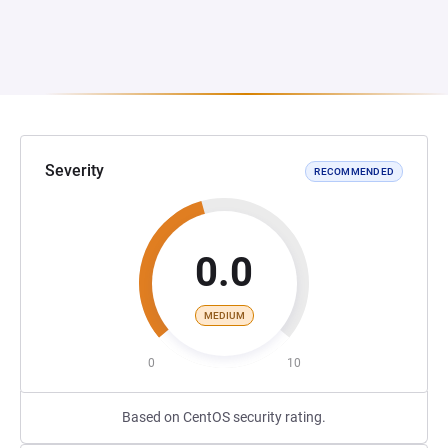
Severity
RECOMMENDED
0.0
MEDIUM
0
10
Based on CentOS security rating.