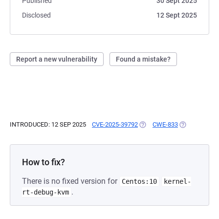
Published
30 Sept 2025
Disclosed
12 Sept 2025
Report a new vulnerability
Found a mistake?
INTRODUCED: 12 SEP 2025
CVE-2025-39792
(OPENS IN A NEW TAB)
CWE-833
(OPENS IN A 
How to fix?
There is no fixed version for
Centos:10
kernel-
.
rt-debug-kvm