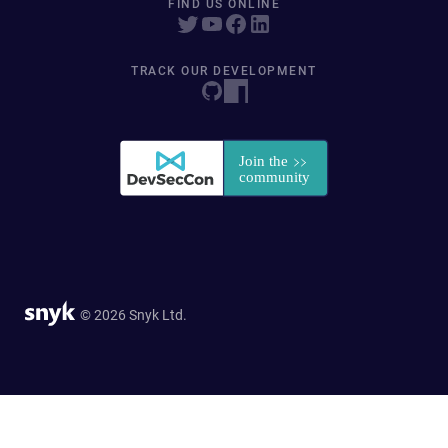
FIND US ONLINE
TRACK OUR DEVELOPMENT
© 2026 Snyk Ltd.