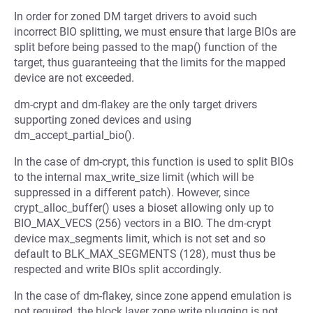
In order for zoned DM target drivers to avoid such
incorrect BIO splitting, we must ensure that large BIOs are
split before being passed to the map() function of the
target, thus guaranteeing that the limits for the mapped
device are not exceeded.
dm-crypt and dm-flakey are the only target drivers
supporting zoned devices and using
dm_accept_partial_bio().
In the case of dm-crypt, this function is used to split BIOs
to the internal max_write_size limit (which will be
suppressed in a different patch). However, since
crypt_alloc_buffer() uses a bioset allowing only up to
BIO_MAX_VECS (256) vectors in a BIO. The dm-crypt
device max_segments limit, which is not set and so
default to BLK_MAX_SEGMENTS (128), must thus be
respected and write BIOs split accordingly.
In the case of dm-flakey, since zone append emulation is
not required, the block layer zone write plugging is not