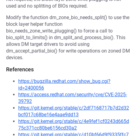
used and no splitting of BIOs required.
Modify the function dm_zone_bio_needs_split() to use the
block layer helper function
bio_needs_zone_write_plugging() to force a call to
bio_split_to_limits() in dm_split_and_process_bio(). This
allows DM target drivers to avoid using
dm_accept_partial_bio() for write operations on zoned DM
devices.
References
https://bugzilla.redhat.com/show_bug.cgi?
id=2400056
https://access.redhat.com/security/cve/CVE-2025-
39792
https://git.kernel.org/stable/c/2df7168717b7d2d32
bcf017c68be16e4aae9dd13
https://git.kernel.org/stable/c/4e9fef1cf0243d665d
75c371cc80be6156cd30a2
https://git.kernel.org/stable/c/d10bf66d9f9335ffc7