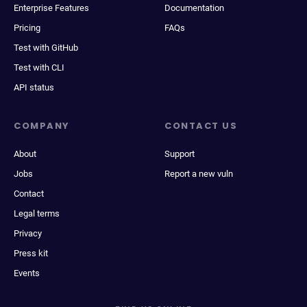
Enterprise Features
Documentation
Pricing
FAQs
Test with GitHub
Test with CLI
API status
COMPANY
CONTACT US
About
Support
Jobs
Report a new vuln
Contact
Legal terms
Privacy
Press kit
Events