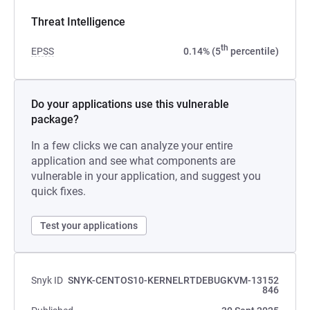
Threat Intelligence
th
EPSS
0.14% (5
percentile)
Do your applications use this vulnerable
package?
In a few clicks we can analyze your entire
application and see what components are
vulnerable in your application, and suggest you
quick fixes.
Test your applications
Snyk ID
SNYK-CENTOS10-KERNELRTDEBUGKVM-13152
846