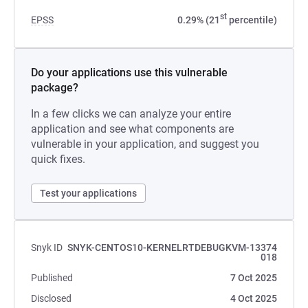
st
EPSS
0.29% (21
percentile)
Do your applications use this vulnerable
package?
In a few clicks we can analyze your entire
application and see what components are
vulnerable in your application, and suggest you
quick fixes.
Test your applications
Snyk ID
SNYK-CENTOS10-KERNELRTDEBUGKVM-13374
018
Published
7 Oct 2025
Disclosed
4 Oct 2025