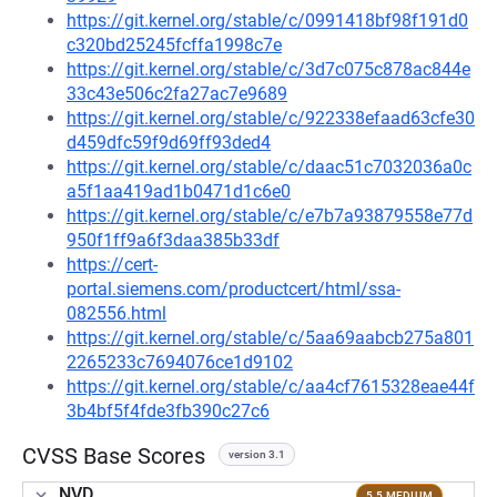
https://git.kernel.org/stable/c/0991418bf98f191d0
c320bd25245fcffa1998c7e
https://git.kernel.org/stable/c/3d7c075c878ac844e
33c43e506c2fa27ac7e9689
https://git.kernel.org/stable/c/922338efaad63cfe30
d459dfc59f9d69ff93ded4
https://git.kernel.org/stable/c/daac51c7032036a0c
a5f1aa419ad1b0471d1c6e0
https://git.kernel.org/stable/c/e7b7a93879558e77d
950f1ff9a6f3daa385b33df
https://cert-
portal.siemens.com/productcert/html/ssa-
082556.html
https://git.kernel.org/stable/c/5aa69aabcb275a801
2265233c7694076ce1d9102
https://git.kernel.org/stable/c/aa4cf7615328eae44f
3b4bf5f4fde3fb390c27c6
CVSS Base Scores
version 3.1
NVD
5.5 MEDIUM