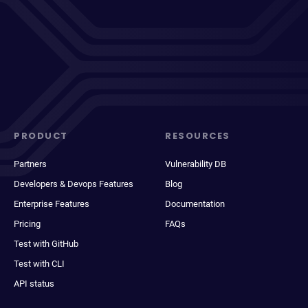
PRODUCT
RESOURCES
Partners
Vulnerability DB
Developers & Devops Features
Blog
Enterprise Features
Documentation
Pricing
FAQs
Test with GitHub
Test with CLI
API status