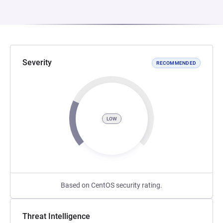
Severity
RECOMMENDED
LOW
Based on CentOS security rating.
Threat Intelligence