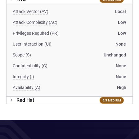
Attack Vector (AV)
Local
Attack Complexity (AC)
Low
Privileges Required (PR)
Low
User Interaction (UI)
None
Scope (S)
Unchanged
Confidentiality (C)
None
Integrity (I)
None
Availability (A)
High
Red Hat
5.5 MEDIUM