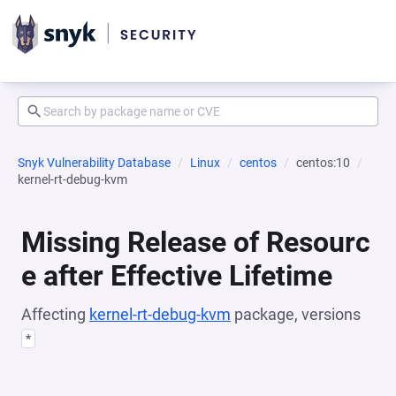
Snyk Vulnerability Database
Linux
centos
centos:10
kernel-rt-debug-kvm
Missing Release of Resourc
e after Effective Lifetime
Affecting
kernel-rt-debug-kvm
package, versions
*