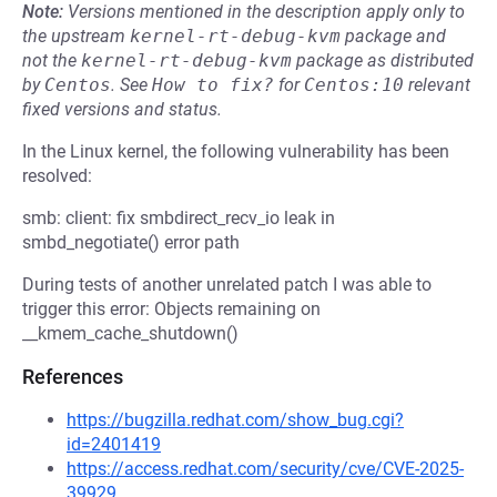
Note:
Versions mentioned in the description apply only to
the upstream
kernel-rt-debug-kvm
package and
not the
kernel-rt-debug-kvm
package as distributed
by
Centos
.
See
How to fix?
for
Centos:10
relevant
fixed versions and status.
In the Linux kernel, the following vulnerability has been
resolved:
smb: client: fix smbdirect_recv_io leak in
smbd_negotiate() error path
During tests of another unrelated patch I was able to
trigger this error: Objects remaining on
__kmem_cache_shutdown()
References
https://bugzilla.redhat.com/show_bug.cgi?
id=2401419
https://access.redhat.com/security/cve/CVE-2025-
39929