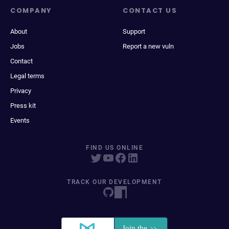
COMPANY
CONTACT US
About
Support
Jobs
Report a new vuln
Contact
Legal terms
Privacy
Press kit
Events
FIND US ONLINE
TRACK OUR DEVELOPMENT