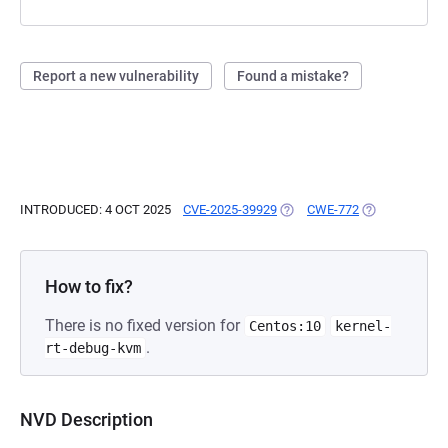
Report a new vulnerability
Found a mistake?
INTRODUCED: 4 OCT 2025
CVE-2025-39929
(OPENS IN A NEW TAB)
CWE-772
(OPENS IN A 
How to fix?
There is no fixed version for
Centos:10
kernel-
.
rt-debug-kvm
NVD Description