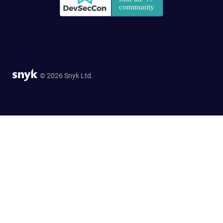
© 2026 Snyk Ltd.