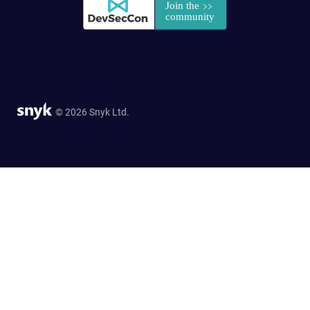
© 2026 Snyk Ltd.