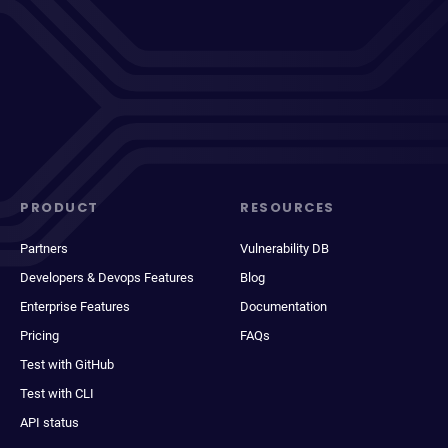
PRODUCT
RESOURCES
Partners
Vulnerability DB
Developers & Devops Features
Blog
Enterprise Features
Documentation
Pricing
FAQs
Test with GitHub
Test with CLI
API status