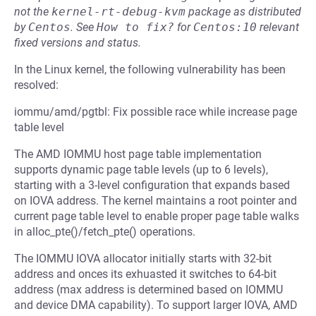
not the
kernel-rt-debug-kvm
package as distributed
by
Centos
.
See
How to fix?
for
Centos:10
relevant
fixed versions and status.
In the Linux kernel, the following vulnerability has been
resolved:
iommu/amd/pgtbl: Fix possible race while increase page
table level
The AMD IOMMU host page table implementation
supports dynamic page table levels (up to 6 levels),
starting with a 3-level configuration that expands based
on IOVA address. The kernel maintains a root pointer and
current page table level to enable proper page table walks
in alloc_pte()/fetch_pte() operations.
The IOMMU IOVA allocator initially starts with 32-bit
address and onces its exhuasted it switches to 64-bit
address (max address is determined based on IOMMU
and device DMA capability). To support larger IOVA, AMD