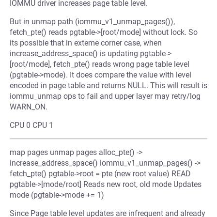
IOMMU driver increases page table level.
But in unmap path (iommu_v1_unmap_pages()),
fetch_pte() reads pgtable->[root/mode] without lock. So
its possible that in exteme corner case, when
increase_address_space() is updating pgtable->
[root/mode], fetch_pte() reads wrong page table level
(pgtable->mode). It does compare the value with level
encoded in page table and returns NULL. This will result is
iommu_unmap ops to fail and upper layer may retry/log
WARN_ON.
CPU 0 CPU 1
map pages unmap pages alloc_pte() ->
increase_address_space() iommu_v1_unmap_pages() ->
fetch_pte() pgtable->root = pte (new root value) READ
pgtable->[mode/root] Reads new root, old mode Updates
mode (pgtable->mode += 1)
Since Page table level updates are infrequent and already