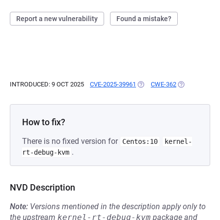
Report a new vulnerability
Found a mistake?
INTRODUCED: 9 OCT 2025
CVE-2025-39961
(OPENS IN A NEW TAB)
CWE-362
(OPENS IN A 
How to fix?
There is no fixed version for
Centos:10
kernel-
.
rt-debug-kvm
NVD Description
Note:
Versions mentioned in the description apply only to
the upstream
kernel-rt-debug-kvm
package and