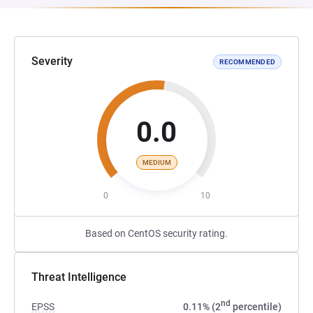
Severity
RECOMMENDED
0.0
MEDIUM
0
10
Based on CentOS security rating.
Threat Intelligence
nd
EPSS
0.11% (2
percentile)