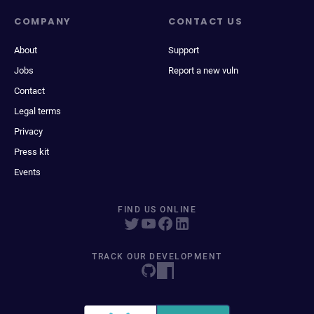
COMPANY
CONTACT US
About
Support
Jobs
Report a new vuln
Contact
Legal terms
Privacy
Press kit
Events
FIND US ONLINE
TRACK OUR DEVELOPMENT