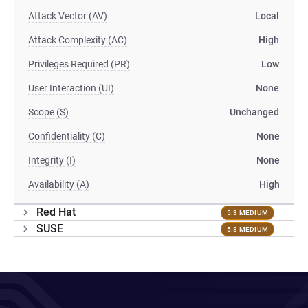
Attack Vector (AV)
Local
Attack Complexity (AC)
High
Privileges Required (PR)
Low
User Interaction (UI)
None
Scope (S)
Unchanged
Confidentiality (C)
None
Integrity (I)
None
Availability (A)
High
Red Hat
5.3 MEDIUM
SUSE
5.8 MEDIUM