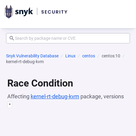
Snyk Vulnerability Database
Linux
centos
centos:10
kernel-rt-debug-kvm
Race Condition
Affecting
kernel-rt-debug-kvm
package, versions
*