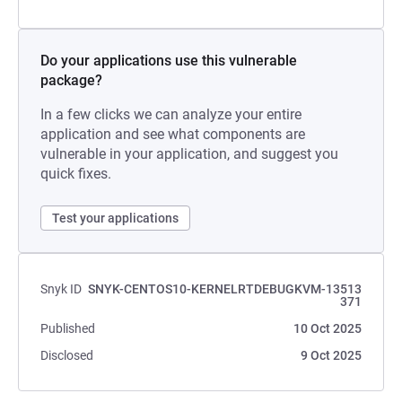
Do your applications use this vulnerable
package?
In a few clicks we can analyze your entire
application and see what components are
vulnerable in your application, and suggest you
quick fixes.
Test your applications
Snyk ID
SNYK-CENTOS10-KERNELRTDEBUGKVM-13513
371
Published
10 Oct 2025
Disclosed
9 Oct 2025