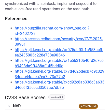
synchronized with a spinlock, implement seqcount to
enable lock-free read operations on the read path.
References
https://bugzilla.redhat.com/show_bug.cgi?
id=2402723
https://access.redhat.com/security/cve/CVE-2025-
39961
https://git.kernel.org/stable/c/075abf0b1a958acfb
ea2435003d228e738e90346
https://git.kernel.org/stable/c/1e56310b40fd2e7e0
b9493da9ff488af145bdd0c
https://git.kernel.org/stable/c/7d462bdecb7d9c329
34dab44aaeb7ea7d73a27a2
https://git.kernel.org/stable/c/cd92c8ab336c3a633
d46e6f35ebcd3509ae7db3b
CVSS Base Scores
version 3.1
NVD
4.7 MEDIUM