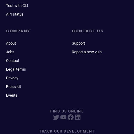
Test with CLI
API status
COMPANY
CONTACT US
About
Support
Jobs
Report a new vuln
Contact
Legal terms
Privacy
Press kit
Events
FIND US ONLINE
TRACK OUR DEVELOPMENT