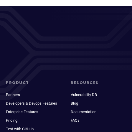
PRODUCT
RESOURCES
Partners
Vulnerability DB
Developers & Devops Features
Blog
Enterprise Features
Documentation
Pricing
FAQs
Test with GitHub