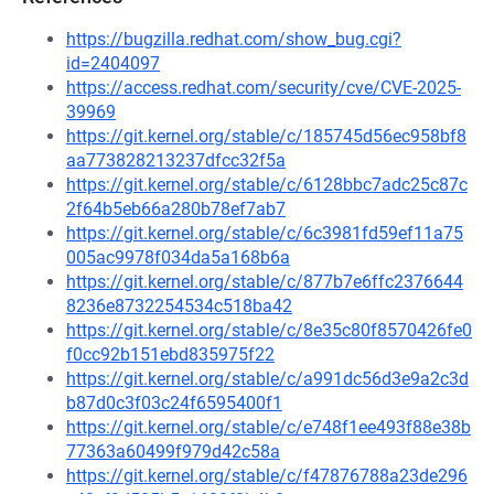
https://bugzilla.redhat.com/show_bug.cgi?
id=2404097
https://access.redhat.com/security/cve/CVE-2025-
39969
https://git.kernel.org/stable/c/185745d56ec958bf8
aa773828213237dfcc32f5a
https://git.kernel.org/stable/c/6128bbc7adc25c87c
2f64b5eb66a280b78ef7ab7
https://git.kernel.org/stable/c/6c3981fd59ef11a75
005ac9978f034da5a168b6a
https://git.kernel.org/stable/c/877b7e6ffc2376644
8236e8732254534c518ba42
https://git.kernel.org/stable/c/8e35c80f8570426fe0
f0cc92b151ebd835975f22
https://git.kernel.org/stable/c/a991dc56d3e9a2c3d
b87d0c3f03c24f6595400f1
https://git.kernel.org/stable/c/e748f1ee493f88e38b
77363a60499f979d42c58a
https://git.kernel.org/stable/c/f47876788a23de296