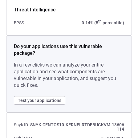
Threat Intelligence
th
EPSS
0.14% (5
percentile)
Do your applications use this vulnerable
package?
In a few clicks we can analyze your entire
application and see what components are
vulnerable in your application, and suggest you
quick fixes.
Test your applications
Snyk ID
SNYK-CENTOS10-KERNELRTDEBUGKVM-13606
114