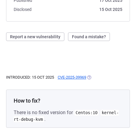
Published
17 Oct 2025
Disclosed
15 Oct 2025
Report a new vulnerability
Found a mistake?
INTRODUCED: 15 OCT 2025
CVE-2025-39969
(OPENS IN A NEW TAB)
How to fix?
There is no fixed version for
Centos:10
kernel-
.
rt-debug-kvm