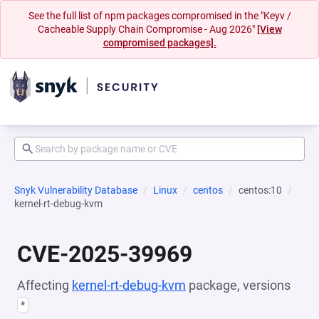
See the full list of npm packages compromised in the "Keyv /
Cacheable Supply Chain Compromise - Aug 2026"
[View
compromised packages].
Snyk Vulnerability Database
Linux
centos
centos:10
kernel-rt-debug-kvm
CVE-2025-39969
Affecting
kernel-rt-debug-kvm
package, versions
*