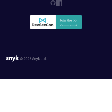
© 2026 Snyk Ltd.