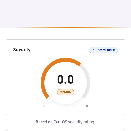
Severity
RECOMMENDED
0.0
MEDIUM
0
10
Based on CentOS security rating.