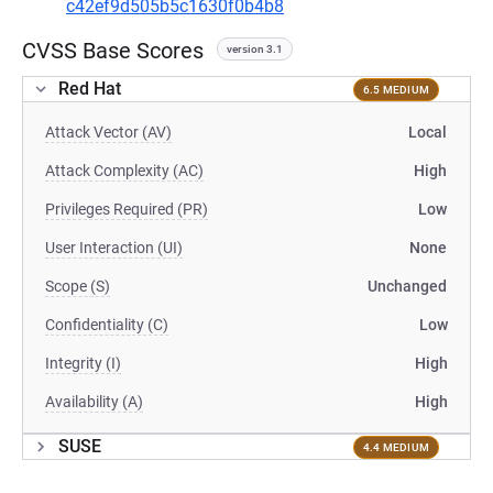
c42ef9d505b5c1630f0b4b8
CVSS Base Scores
version 3.1
Red Hat
6.5 MEDIUM
Attack Vector (AV)
Local
Attack Complexity (AC)
High
Privileges Required (PR)
Low
User Interaction (UI)
None
Scope (S)
Unchanged
Confidentiality (C)
Low
Integrity (I)
High
Availability (A)
High
SUSE
4.4 MEDIUM