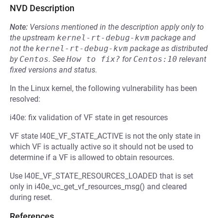
NVD Description
Note:
Versions mentioned in the description apply only to
the upstream
kernel-rt-debug-kvm
package and
not the
kernel-rt-debug-kvm
package as distributed
by
Centos
.
See
How to fix?
for
Centos:10
relevant
fixed versions and status.
In the Linux kernel, the following vulnerability has been
resolved:
i40e: fix validation of VF state in get resources
VF state I40E_VF_STATE_ACTIVE is not the only state in
which VF is actually active so it should not be used to
determine if a VF is allowed to obtain resources.
Use I40E_VF_STATE_RESOURCES_LOADED that is set
only in i40e_vc_get_vf_resources_msg() and cleared
during reset.
References