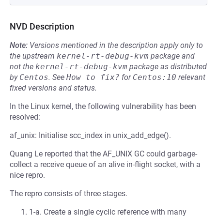
NVD Description
Note:
Versions mentioned in the description apply only to
the upstream
kernel-rt-debug-kvm
package and
not the
kernel-rt-debug-kvm
package as distributed
by
Centos
.
See
How to fix?
for
Centos:10
relevant
fixed versions and status.
In the Linux kernel, the following vulnerability has been
resolved:
af_unix: Initialise scc_index in unix_add_edge().
Quang Le reported that the AF_UNIX GC could garbage-
collect a receive queue of an alive in-flight socket, with a
nice repro.
The repro consists of three stages.
1-a. Create a single cyclic reference with many