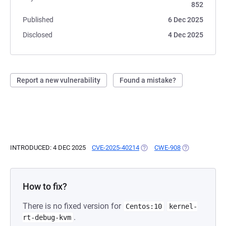
852
Published
6 Dec 2025
Disclosed
4 Dec 2025
Report a new vulnerability
Found a mistake?
INTRODUCED: 4 DEC 2025
CVE-2025-40214
(OPENS IN A NEW TAB)
CWE-908
(OPENS IN A N
How to fix?
There is no fixed version for
Centos:10
kernel-
.
rt-debug-kvm