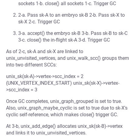
sockets 1-b. close() all sockets 1-c. Trigger GC
2-a. Pass sk-A to an embryo sk-B 2-b. Pass sk-X to
sk-X 2-c. Trigger GC
3-a. accept() the embryo sk-B 3-b. Pass sk-B to sk-C
3-c. close() the in-flight sk-A 3-d. Trigger GC
As of 2-c, sk-A and sk-X are linked to
unix_unvisited_vertices, and unix_walk_scc() groups them
into two different SCCs:
unix_sk(sk-A)->vertex->scc_index = 2
(UNIX_VERTEX_INDEX_START) unix_sk(sk-X)->vertex-
>scc_index = 3
Once GC completes, unix_graph_grouped is set to true.
Also, unix_graph_maybe_cyclic is set to true due to sk-X's
cyclic self-reference, which makes close() trigger GC.
At 3-b, unix_add_edge() allocates unix_sk(sk-B)->vertex
and links it to unix_unvisited_vertices.