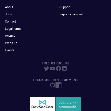
About
Support
Jobs
Report a new vuln
Contact
Legal terms
Privacy
Press kit
Events
FIND US ONLINE
TRACK OUR DEVELOPMENT