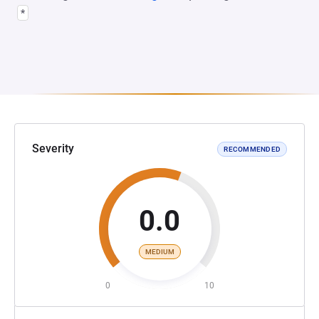
*
Severity
RECOMMENDED
0.0
MEDIUM
0
10