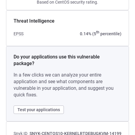
Based on CentOS security rating.
Threat Intelligence
th
EPSS
0.14% (5
percentile)
Do your applications use this vulnerable
package?
In a few clicks we can analyze your entire
application and see what components are
vulnerable in your application, and suggest you
quick fixes.
Test your applications
Snyk ID
SNYK-CENTOS10-KERNELRTDEBUGKVM-14199