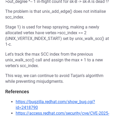
>out_degree ^-- 1 in-flight count for sk-B -> sk-A is dead !?
The problem is that unix_add_edge() does not initialise
scc_index.
Stage 1) is used for heap spraying, making a newly
allocated vertex have vertex->scc_index == 2
(UNIX_VERTEX_INDEX_START) set by unix_walk_scc() at
1-c.
Let's track the max SCC index from the previous
unix_walk_scc() call and assign the max + 1 to a new
vertex's scc_index.
This way, we can continue to avoid Tarjan's algorithm
while preventing misjudgments.
References
https://bugzilla.redhat.com/show_bug.cgi?
id=2418790
https://access.redhat.com/security/cve/CVE-2025-