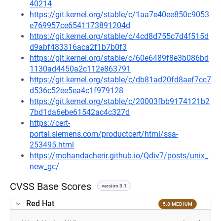
40214
https://git.kernel.org/stable/c/1aa7e40ee850c9053
e769957ce6541173891204d
https://git.kernel.org/stable/c/4cd8d755c7d4f515d
d9abf483316aca2f1b7b0f3
https://git.kernel.org/stable/c/60e6489f8e3b086bd
1130ad4450a2c112e863791
https://git.kernel.org/stable/c/db81ad20fd8aef7cc7
d536c52ee5ea4c1f979128
https://git.kernel.org/stable/c/20003fbb9174121b2
7bd1da6ebe61542ac4c327d
https://cert-
portal.siemens.com/productcert/html/ssa-
253495.html
https://mohandacherir.github.io/Qdiv7/posts/unix_
new_gc/
CVSS Base Scores
version 3.1
Red Hat
5.8 MEDIUM