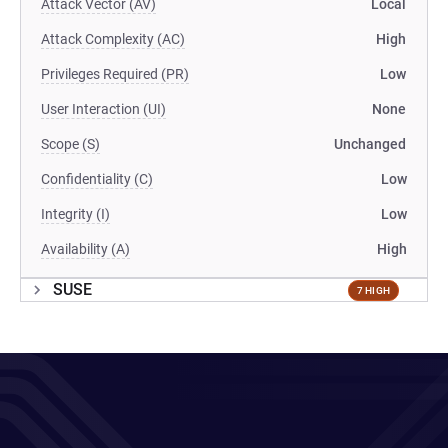
Attack Vector (AV)
Local
Attack Complexity (AC)
High
Privileges Required (PR)
Low
User Interaction (UI)
None
Scope (S)
Unchanged
Confidentiality (C)
Low
Integrity (I)
Low
Availability (A)
High
SUSE
7 HIGH