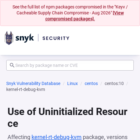
See the full list of npm packages compromised in the "Keyv /
Cacheable Supply Chain Compromise - Aug 2026"
[View
compromised packages].
Snyk Vulnerability Database
Linux
centos
centos:10
kernel-rt-debug-kvm
Use of Uninitialized Resour
ce
Affecting
kernel-rt-debug-kvm
package, versions