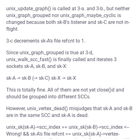
unix_update_graph() is called at 3-a. and 3-b., but neither
unix_graph_grouped nor unix_graph_maybe_cyclic is
changed because both sk-B's listener and sk-C are not in-
flight.
3-c decrements sk-A's file refcnt to 1.
Since unix_graph_grouped is true at 3-d,
unix_walk_scc_fast() is finally called and iterates 3
sockets sk-A, sk-B, and sk-X:
sk-A -> sk-B (-> sk-C) sk-X -> sk-X
This is totally fine. All of them are not yet close()d and
should be grouped into different SCCs.
However, unix_vertex_dead() misjudges that sk-A and sk-B
are in the same SCC and sk-A is dead.
unix_sk(sk-A)->scc_index == unix_sk(sk-B)->scc_index <--
Wrong! && sk-A's file refcnt == unix_sk(sk-A)->vertex-