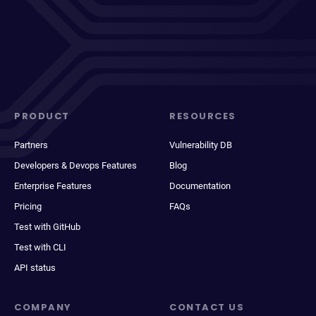
PRODUCT
RESOURCES
Partners
Vulnerability DB
Developers & Devops Features
Blog
Enterprise Features
Documentation
Pricing
FAQs
Test with GitHub
Test with CLI
API status
COMPANY
CONTACT US