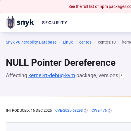
See the full list of npm packages
Snyk Vulnerability Database
Linux
centos
centos:10
kern
NULL Pointer Dereference
Affecting
kernel-rt-debug-kvm
package, versions
*
INTRODUCED: 16 DEC 2025
CVE-2025-68293
(OPENS IN A NEW TAB)
CWE-476
(OPENS IN A 