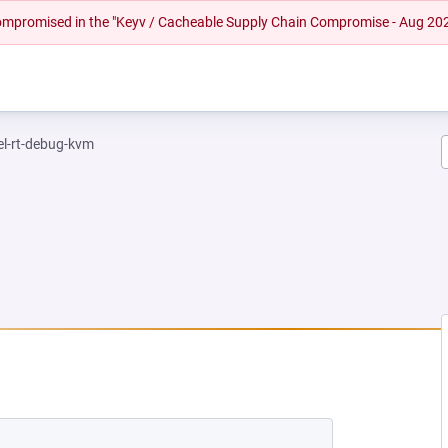
 compromised in the "Keyv / Cacheable Supply Chain Compromise - Aug 20
el-rt-debug-kvm
NEW TAB)