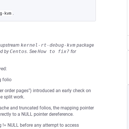
.
g-kvm
he upstream
kernel-rt-debug-kvm
package
ed by
Centos
.
See
How to fix?
for
ved:
 folio
r order pages") introduced an early check on
e split work.
ache and truncated folios, the mapping pointer
rectly to a NULL pointer dereference.
g != NULL before any attempt to access