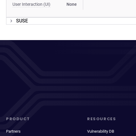
User Interaction (UI)
None
SUSE
PRODUCT
RESOURCES
Partners
Vulnerability DB