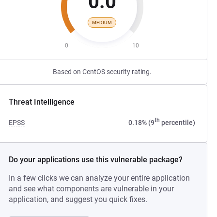
0.0
MEDIUM
0
10
Based on CentOS security rating.
Threat Intelligence
th
EPSS
0.18% (9
percentile)
Do your applications use this vulnerable package?
In a few clicks we can analyze your entire application
and see what components are vulnerable in your
application, and suggest you quick fixes.