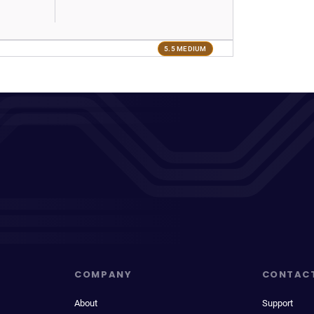
5.5 MEDIUM
COMPANY
CONTAC
About
Support