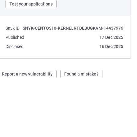
Test your applications
Snyk ID
SNYK-CENTOS10-KERNELRTDEBUGKVM-14437976
Published
17 Dec 2025
Disclosed
16 Dec 2025
Report a new vulnerability
Found a mistake?