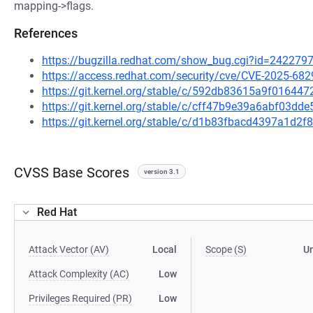
mapping->flags.
References
https://bugzilla.redhat.com/show_bug.cgi?id=242279
https://access.redhat.com/security/cve/CVE-2025-682
https://git.kernel.org/stable/c/592db83615a9f0164
https://git.kernel.org/stable/c/cff47b9e39a6abf03d
https://git.kernel.org/stable/c/d1b83fbacd4397a1d
CVSS Base Scores
version 3.1
Red Hat
Attack Vector (AV)
Local
Scope (S)
U
Attack Complexity (AC)
Low
Privileges Required (PR)
Low