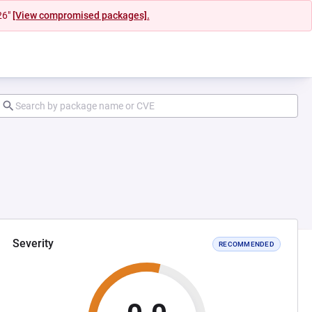
26"
[View compromised packages].
Severity
RECOMMENDED