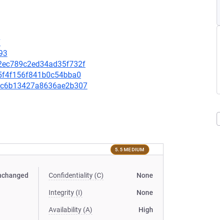
7
93
472ec789c2ed34ad35f732f
de5f4f156f841b0c54bba0
2f8c6b13427a8636ae2b307
5.5 MEDIUM
nchanged
Confidentiality (C)
None
Integrity (I)
None
Availability (A)
High