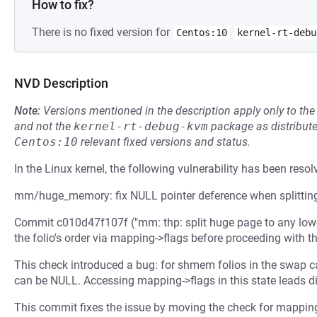
How to fix?
There is no fixed version for
Centos:10
kernel-rt-debu
NVD Description
Note:
Versions mentioned in the description apply only to t
and not the
kernel-rt-debug-kvm
package as distribut
Centos:10
relevant fixed versions and status.
In the Linux kernel, the following vulnerability has been resol
mm/huge_memory: fix NULL pointer deference when splitting
Commit c010d47f107f ("mm: thp: split huge page to any lowe
the folio's order via mapping->flags before proceeding with th
This check introduced a bug: for shmem folios in the swap c
can be NULL. Accessing mapping->flags in this state leads di
This commit fixes the issue by moving the check for mappin