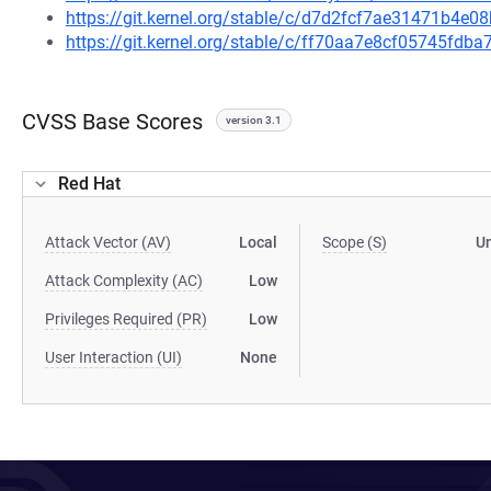
https://git.kernel.org/stable/c/d7d2fcf7ae31471b4
https://git.kernel.org/stable/c/ff70aa7e8cf05745fd
CVSS Base Scores
version 3.1
Red Hat
Attack Vector (AV)
Local
Scope (S)
U
Attack Complexity (AC)
Low
Privileges Required (PR)
Low
User Interaction (UI)
None