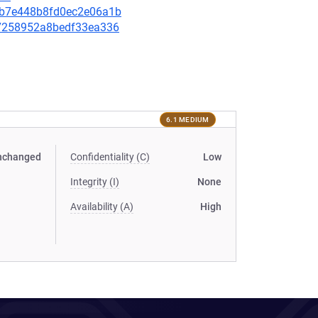
e08b7e448b8fd0ec2e06a1b
ba7258952a8bedf33ea336
6.1 MEDIUM
nchanged
Confidentiality (C)
Low
Integrity (I)
None
Availability (A)
High