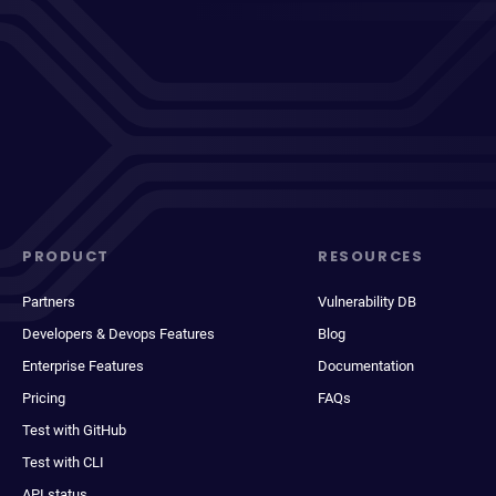
PRODUCT
RESOURCES
Partners
Vulnerability DB
Developers & Devops Features
Blog
Enterprise Features
Documentation
Pricing
FAQs
Test with GitHub
Test with CLI
API status