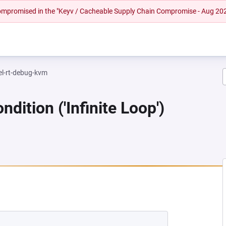
 compromised in the "Keyv / Cacheable Supply Chain Compromise - Aug 20
el-rt-debug-kvm
dition ('Infinite Loop')
NEW TAB)