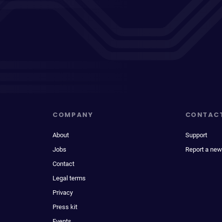
COMPANY
CONTAC
About
Support
Jobs
Report a new
Contact
Legal terms
Privacy
Press kit
Events