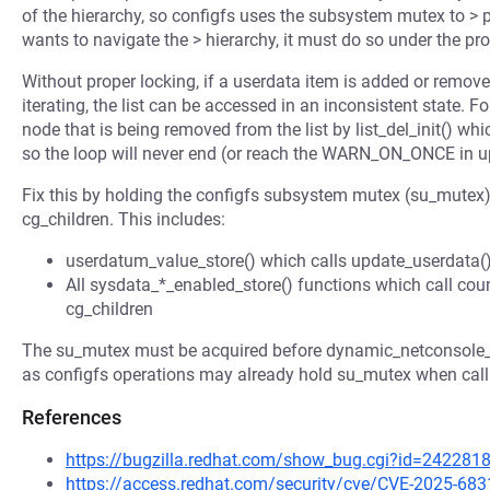
of the hierarchy, so configfs uses the subsystem mutex to >
wants to navigate the > hierarchy, it must do so under the pr
Without proper locking, if a userdata item is added or remove
iterating, the list can be accessed in an inconsistent state. F
node that is being removed from the list by list_del_init() whic
so the loop will never end (or reach the WARN_ON_ONCE in u
Fix this by holding the configfs subsystem mutex (su_mutex) d
cg_children. This includes:
userdatum_value_store() which calls update_userdata() 
All sysdata_*_enabled_store() functions which call count
cg_children
The su_mutex must be acquired before dynamic_netconsole_mu
as configfs operations may already hold su_mutex when calli
References
https://bugzilla.redhat.com/show_bug.cgi?id=242281
https://access.redhat.com/security/cve/CVE-2025-683