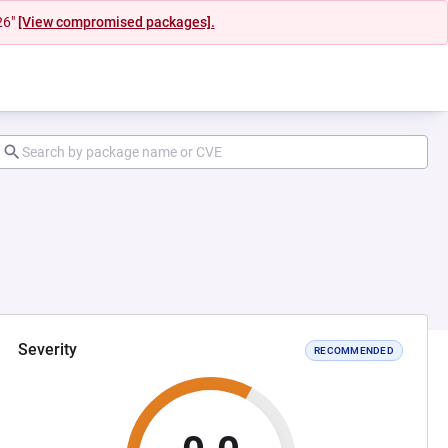
26"
[View compromised packages].
Severity
RECOMMENDED