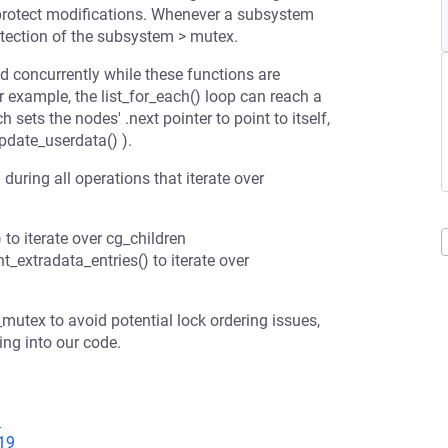
 protect modifications. Whenever a subsystem
otection of the subsystem > mutex.
d concurrently while these functions are
or example, the list_for_each() loop can reach a
h sets the nodes' .next pointer to point to itself,
pdate_userdata() ).
uring all operations that iterate over
to iterate over cg_children
_extradata_entries() to iterate over
tex to avoid potential lock ordering issues,
ng into our code.
8
19