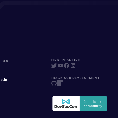
T US
FIND US ONLINE
TRACK OUR DEVELOPMENT
 vuln