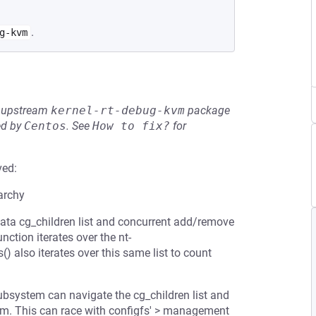
.
g-kvm
he upstream
kernel-rt-debug-kvm
package
ed by
Centos
.
See
How to fix?
for
ved:
archy
rdata cg_children list and concurrent add/remove
ction iterates over the nt-
) also iterates over this same list to count
bsystem can navigate the cg_children list and
stem. This can race with configfs' > management