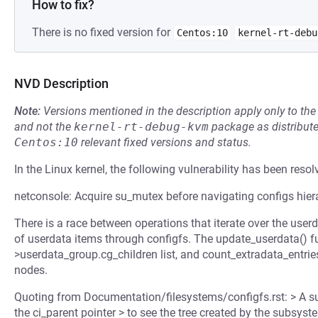
How to fix?
There is no fixed version for
Centos:10
kernel-rt-debu
NVD Description
Note:
Versions mentioned in the description apply only to t
and not the
kernel-rt-debug-kvm
package as distribut
Centos:10
relevant fixed versions and status.
In the Linux kernel, the following vulnerability has been resol
netconsole: Acquire su_mutex before navigating configs hier
There is a race between operations that iterate over the use
of userdata items through configfs. The update_userdata() fun
>userdata_group.cg_children list, and count_extradata_entries(
nodes.
Quoting from Documentation/filesystems/configfs.rst: > A su
the ci_parent pointer > to see the tree created by the subsy