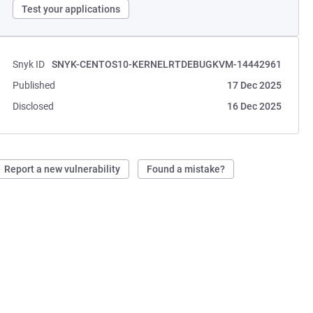
Test your applications
Snyk ID
SNYK-CENTOS10-KERNELRTDEBUGKVM-14442961
Published
17 Dec 2025
Disclosed
16 Dec 2025
Report a new vulnerability
Found a mistake?