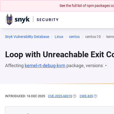
See the full list of npm packages
Snyk Vulnerability Database
Linux
centos
centos:10
kern
Loop with Unreachable Exit Con
Affecting
kernel-rt-debug-kvm
package, versions
*
INTRODUCED: 16 DEC 2025
CVE-2025-68319
(OPENS IN A NEW TAB)
CWE-835
(OPENS IN A 