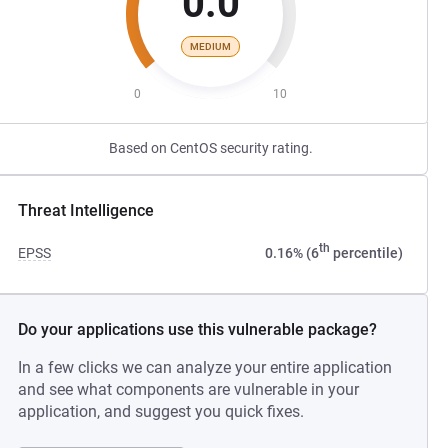
0.0
MEDIUM
0
10
Based on CentOS security rating.
Threat Intelligence
th
EPSS
0.16% (6
percentile)
Do your applications use this vulnerable package?
In a few clicks we can analyze your entire application
and see what components are vulnerable in your
application, and suggest you quick fixes.