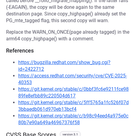
called before __folio_migrate_mapping(). If the latter fails
(-EAGAIN), the copy will be done again to the same
destination page. Since copy_highpage() already set the
PG_mte_tagged flag, this second copy will warn.
Replace the WARN_ON_ONCE(page already tagged) in the
arm64 copy_highpage() with a comment.
References
https://bugzilla.redhat.com/show_bug.cgi?
id=2422712
https://access.redhat.com/security/cve/CVE-2025-
40353
https://git.kernel.org/stable/c/0bbf3fc6e9211fce98
89fe8efbb89c220504d617
https://git.kernel.org/stable/c/5ff5765a1fc526f07d
3bbaedb061d970eb13bcf4
https://git.kernel.org/stable/c/b98c94eed4a975e0c
80b7e90a649a46967376f58
CVSS Base Scores
version 3.1