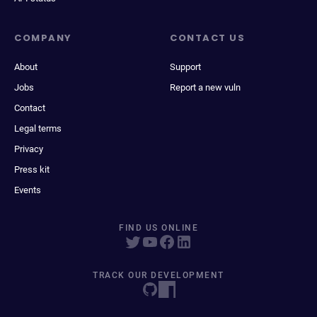
COMPANY
CONTACT US
About
Support
Jobs
Report a new vuln
Contact
Legal terms
Privacy
Press kit
Events
FIND US ONLINE
TRACK OUR DEVELOPMENT