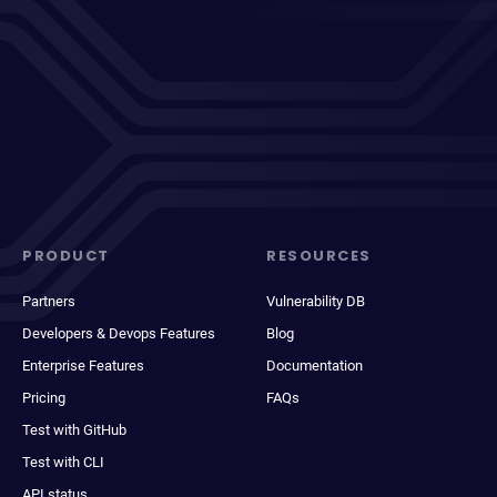
PRODUCT
RESOURCES
Partners
Vulnerability DB
Developers & Devops Features
Blog
Enterprise Features
Documentation
Pricing
FAQs
Test with GitHub
Test with CLI
API status