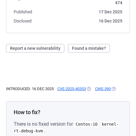
474
Published
17 Dec 2025
Disclosed
16 Dec 2025
Report a new vulnerability
Found a mistake?
INTRODUCED: 16 DEC 2025
CVE-2025-40353
(OPENS IN A NEW TAB)
CWE-390
(OPENS IN A 
How to fix?
There is no fixed version for
Centos:10
kernel-
.
rt-debug-kvm