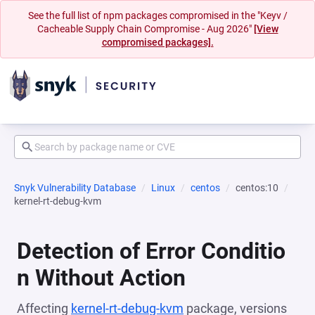
See the full list of npm packages compromised in the "Keyv /
Cacheable Supply Chain Compromise - Aug 2026"
[View
compromised packages].
Snyk Vulnerability Database
Linux
centos
centos:10
kernel-rt-debug-kvm
Detection of Error Conditio
n Without Action
Affecting
kernel-rt-debug-kvm
package, versions