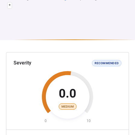
*
Severity
RECOMMENDED
0.0
MEDIUM
0
10