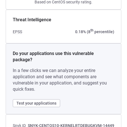
Based on CentOS security rating.
Threat Intelligence
th
EPSS
0.18% (8
percentile)
Do your applications use this vulnerable
package?
In a few clicks we can analyze your entire
application and see what components are
vulnerable in your application, and suggest you
quick fixes.
Test your applications
Snyk ID
SNYK-CENTOS10-KERNELRTDEBUGKVM-14449