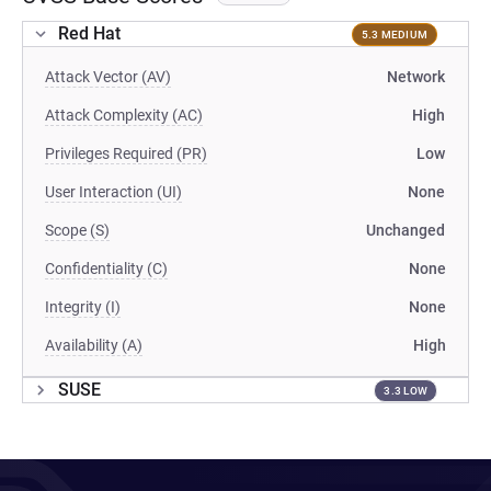
Red Hat
5.3 MEDIUM
Attack Vector (AV)
Network
Attack Complexity (AC)
High
Privileges Required (PR)
Low
User Interaction (UI)
None
Scope (S)
Unchanged
Confidentiality (C)
None
Integrity (I)
None
Availability (A)
High
SUSE
3.3 LOW