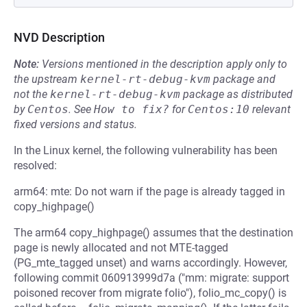
NVD Description
Note:
Versions mentioned in the description apply only to
the upstream
kernel-rt-debug-kvm
package and
not the
kernel-rt-debug-kvm
package as distributed
by
Centos
.
See
How to fix?
for
Centos:10
relevant
fixed versions and status.
In the Linux kernel, the following vulnerability has been
resolved:
arm64: mte: Do not warn if the page is already tagged in
copy_highpage()
The arm64 copy_highpage() assumes that the destination
page is newly allocated and not MTE-tagged
(PG_mte_tagged unset) and warns accordingly. However,
following commit 060913999d7a ("mm: migrate: support
poisoned recover from migrate folio"), folio_mc_copy() is