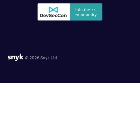
© 2026 Snyk Ltd.