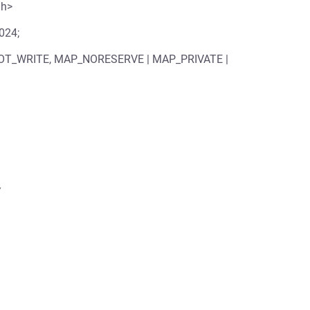
.h>
1024;
 PROT_WRITE, MAP_NORESERVE | MAP_PRIVATE |

