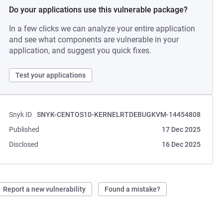
Do your applications use this vulnerable package?
In a few clicks we can analyze your entire application
and see what components are vulnerable in your
application, and suggest you quick fixes.
Test your applications
Snyk ID
SNYK-CENTOS10-KERNELRTDEBUGKVM-14454808
Published
17 Dec 2025
Disclosed
16 Dec 2025
Report a new vulnerability
Found a mistake?