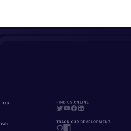
T US
FIND US ONLINE
TRACK OUR DEVELOPMENT
 vuln