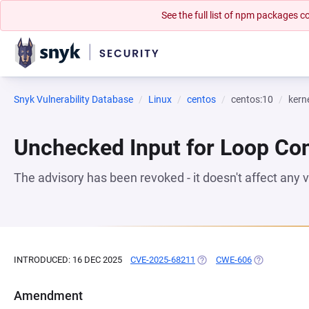
See the full list of npm packages
Snyk Vulnerability Database
Linux
centos
centos:10
kern
Unchecked Input for Loop Con
The advisory has been revoked - it doesn't affect any
INTRODUCED: 16 DEC 2025
CVE-2025-68211
(OPENS IN A NEW TAB)
CWE-606
(OPENS IN A 
Amendment