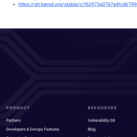
https://git.kernel.org/stable/c/f62973e0767e4fcd6
PRODUCT
RESOURCES
Partners
Vulnerability DB
Developers & Devops Features
Blog