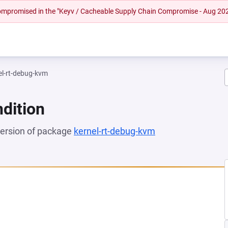
 compromised in the "Keyv / Cacheable Supply Chain Compromise - Aug 20
el-rt-debug-kvm
dition
 version of package
kernel-rt-debug-kvm
(opens in a new t
NEW TAB)