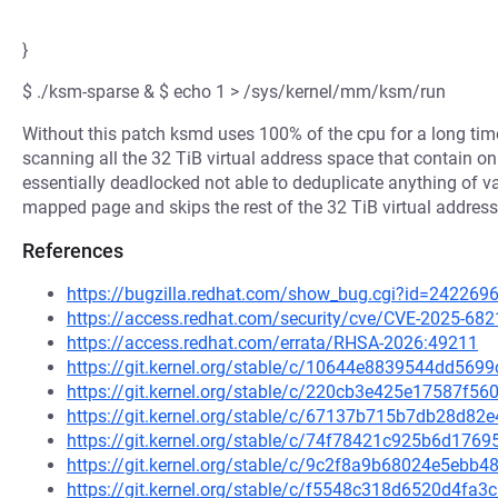
}
$ ./ksm-sparse & $ echo 1 > /sys/kernel/mm/ksm/run
Without this patch ksmd uses 100% of the cpu for a long tim
scanning all the 32 TiB virtual address space that contain
essentially deadlocked not able to deduplicate anything of v
mapped page and skips the rest of the 32 TiB virtual address 
References
https://bugzilla.redhat.com/show_bug.cgi?id=242269
https://access.redhat.com/security/cve/CVE-2025-682
https://access.redhat.com/errata/RHSA-2026:49211
https://git.kernel.org/stable/c/10644e8839544dd56
https://git.kernel.org/stable/c/220cb3e425e17587f
https://git.kernel.org/stable/c/67137b715b7db28d8
https://git.kernel.org/stable/c/74f78421c925b6d17
https://git.kernel.org/stable/c/9c2f8a9b68024e5eb
https://git.kernel.org/stable/c/f5548c318d6520d4f