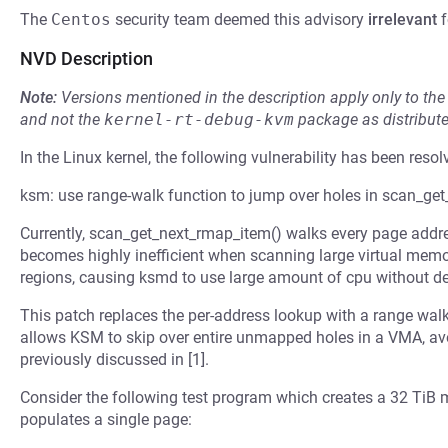
The
Centos
security team deemed this advisory
irrelevant
f
NVD Description
Note:
Versions mentioned in the description apply only to t
and not the
kernel-rt-debug-kvm
package as distribut
In the Linux kernel, the following vulnerability has been resol
ksm: use range-walk function to jump over holes in scan_ge
Currently, scan_get_next_rmap_item() walks every page addr
becomes highly inefficient when scanning large virtual mem
regions, causing ksmd to use large amount of cpu without d
This patch replaces the per-address lookup with a range wal
allows KSM to skip over entire unmapped holes in a VMA, a
previously discussed in [1].
Consider the following test program which creates a 32 TiB m
populates a single page: