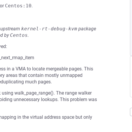
or
Centos:10
.
he upstream
kernel-rt-debug-kvm
package
ed by
Centos
.
ved:
t_next_rmap_item
ess in a VMA to locate mergeable pages. This
ory areas that contain mostly unmapped
eduplicating much pages.
k using walk_page_range(). The range walker
voiding unnecessary lookups. This problem was
apping in the virtual address space but only