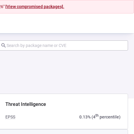
26"
[View compromised packages].
ab)
Threat Intelligence
th
EPSS
0.13% (4
percentile)