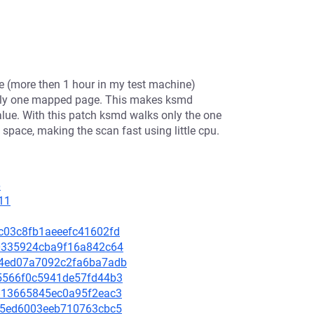
e (more then 1 hour in my test machine)
 only one mapped page. This makes ksmd
alue. With this patch ksmd walks only the one
space, making the scan fast using little cpu.
6
11
99c03c8fb1aeeefc41602fd
560335924cba9f16a842c64
2e4ed07a7092c2fa6ba7adb
695566f0c5941de57fd44b3
b4813665845ec0a95f2eac3
a3c5ed6003eeb710763cbc5