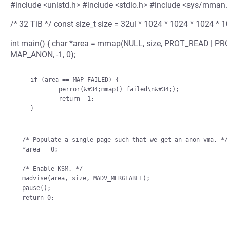
#include <unistd.h> #include <stdio.h> #include <sys/mman
/* 32 TiB */ const size_t size = 32ul * 1024 * 1024 * 1024 * 
int main() { char *area = mmap(NULL, size, PROT_READ |
MAP_ANON, -1, 0);
    if (area == MAP_FAILED) {

            perror(&#34;mmap() failed\n&#34;);

            return -1;

    }

/* Populate a single page such that we get an anon_vma. */
*area = 0;

/* Enable KSM. */

madvise(area, size, MADV_MERGEABLE);

pause();
