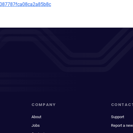
799087787fca08ca2a85b8c
COMPANY
CONTAC
About
Support
Jobs
Report a new