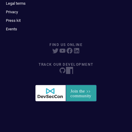
Legal terms
Privacy
Press kit
Events
FIND US ONLINE
TRACK OUR DEVELOPMENT