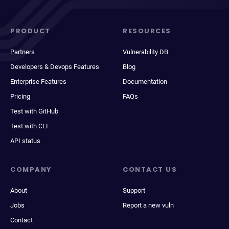
PRODUCT
RESOURCES
Partners
Vulnerability DB
Developers & Devops Features
Blog
Enterprise Features
Documentation
Pricing
FAQs
Test with GitHub
Test with CLI
API status
COMPANY
CONTACT US
About
Support
Jobs
Report a new vuln
Contact