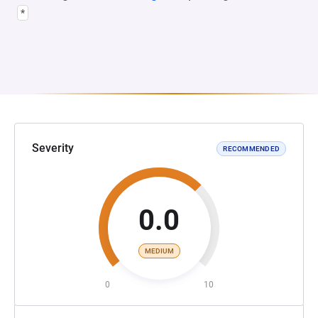
*
Severity
RECOMMENDED
0.0
MEDIUM
0
10