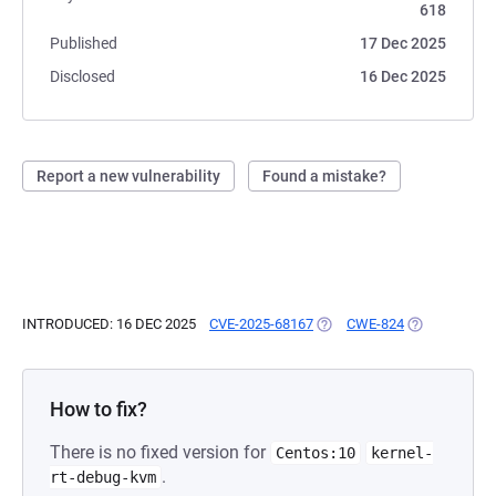
618
Published
17 Dec 2025
Disclosed
16 Dec 2025
Report a new vulnerability
Found a mistake?
INTRODUCED: 16 DEC 2025
CVE-2025-68167
(OPENS IN A NEW TAB)
CWE-824
(OPENS IN A 
How to fix?
There is no fixed version for
Centos:10
kernel-
.
rt-debug-kvm