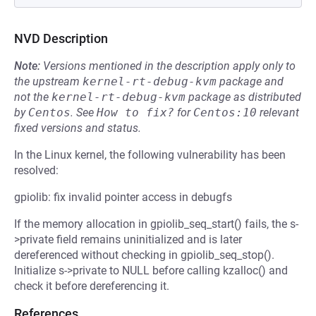
NVD Description
Note:
Versions mentioned in the description apply only to
the upstream
kernel-rt-debug-kvm
package and
not the
kernel-rt-debug-kvm
package as distributed
by
Centos
.
See
How to fix?
for
Centos:10
relevant
fixed versions and status.
In the Linux kernel, the following vulnerability has been
resolved:
gpiolib: fix invalid pointer access in debugfs
If the memory allocation in gpiolib_seq_start() fails, the s-
>private field remains uninitialized and is later
dereferenced without checking in gpiolib_seq_stop().
Initialize s->private to NULL before calling kzalloc() and
check it before dereferencing it.
References