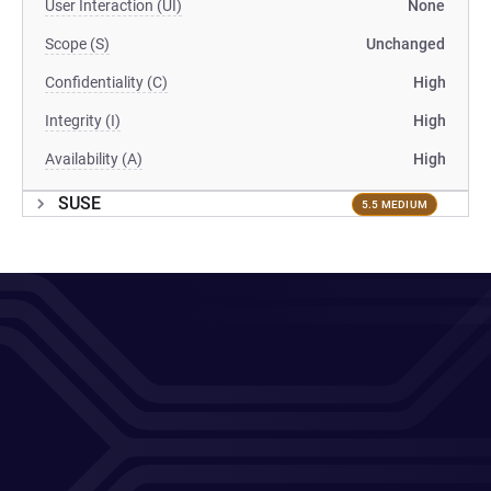
User Interaction (UI)
None
Scope (S)
Unchanged
Confidentiality (C)
High
Integrity (I)
High
Availability (A)
High
SUSE
5.5 MEDIUM