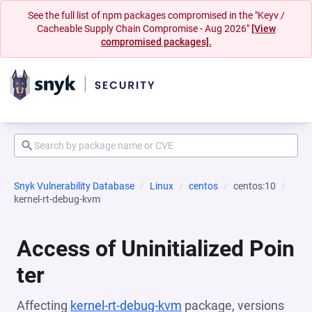
See the full list of npm packages compromised in the "Keyv /
Cacheable Supply Chain Compromise - Aug 2026"
[View
compromised packages].
Snyk Vulnerability Database
Linux
centos
centos:10
kernel-rt-debug-kvm
Access of Uninitialized Poin
ter
Affecting
kernel-rt-debug-kvm
package, versions