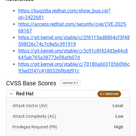
https://bugzilla.redhat.com/show_bug.cgi?
id=2422681
https://access.redhat.com/security/cve/CVE-2025-
68167
https://git.kernel.org/stable/c/2f6115ad8864cf3f48
598f26c74c7c8e5c391919
https://git.kernel.org/stable/c/3c91c8f424d3e44c8
645ab765a38773e58afb07d
https://git.kernel.org/stable/c/70180a6031056096c
93ed2f47c41803268bdd91c
CVSS Base Scores
version 3.1
Red Hat
6.7 MEDIUM
Attack Vector (AV)
Local
Attack Complexity (AC)
Low
Privileges Required (PR)
High