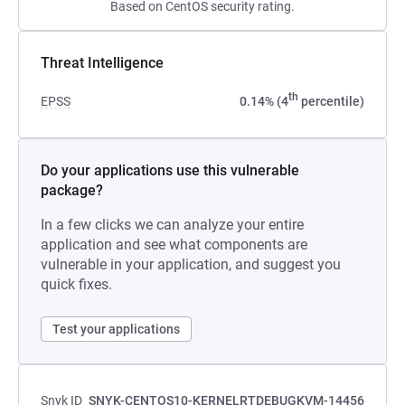
Based on CentOS security rating.
Threat Intelligence
th
EPSS
0.14% (4
percentile)
Do your applications use this vulnerable
package?
In a few clicks we can analyze your entire
application and see what components are
vulnerable in your application, and suggest you
quick fixes.
Test your applications
Snyk ID
SNYK-CENTOS10-KERNELRTDEBUGKVM-14456