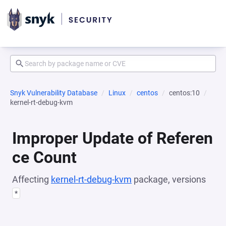
Snyk Vulnerability Database
Linux
centos
centos:10
kernel-rt-debug-kvm
Improper Update of Referen
ce Count
Affecting
kernel-rt-debug-kvm
package, versions
*