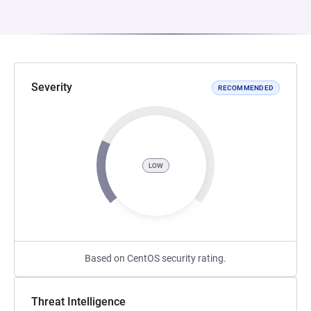
Severity
RECOMMENDED
LOW
Based on CentOS security rating.
Threat Intelligence