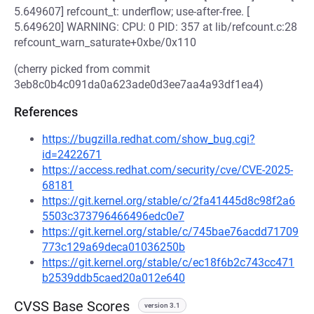
5.649607] refcount_t: underflow; use-after-free. [
5.649620] WARNING: CPU: 0 PID: 357 at lib/refcount.c:28
refcount_warn_saturate+0xbe/0x110
(cherry picked from commit
3eb8c0b4c091da0a623ade0d3ee7aa4a93df1ea4)
References
https://bugzilla.redhat.com/show_bug.cgi?
id=2422671
https://access.redhat.com/security/cve/CVE-2025-
68181
https://git.kernel.org/stable/c/2fa41445d8c98f2a6
5503c373796466496edc0e7
https://git.kernel.org/stable/c/745bae76acdd71709
773c129a69deca01036250b
https://git.kernel.org/stable/c/ec18f6b2c743cc471
b2539ddb5caed20a012e640
CVSS Base Scores
version 3.1