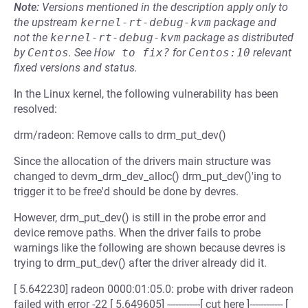
Note:
Versions mentioned in the description apply only to
the upstream
kernel-rt-debug-kvm
package and
not the
kernel-rt-debug-kvm
package as distributed
by
Centos
.
See
How to fix?
for
Centos:10
relevant
fixed versions and status.
In the Linux kernel, the following vulnerability has been
resolved:
drm/radeon: Remove calls to drm_put_dev()
Since the allocation of the drivers main structure was
changed to devm_drm_dev_alloc() drm_put_dev()'ing to
trigger it to be free'd should be done by devres.
However, drm_put_dev() is still in the probe error and
device remove paths. When the driver fails to probe
warnings like the following are shown because devres is
trying to drm_put_dev() after the driver already did it.
[ 5.642230] radeon 0000:01:05.0: probe with driver radeon
failed with error -22 [ 5.649605] ------------[ cut here ]------------ [