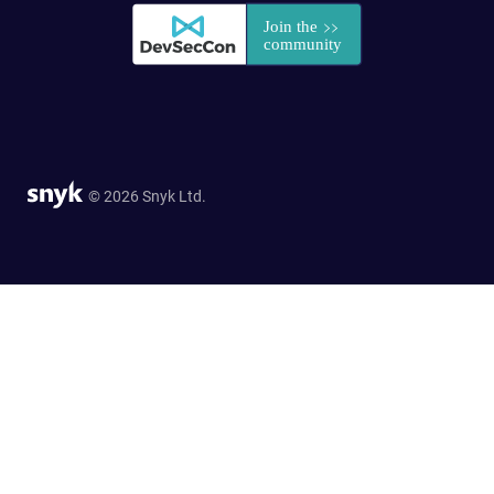
© 2026 Snyk Ltd.