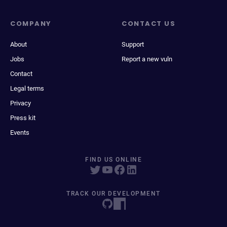
COMPANY
CONTACT US
About
Support
Jobs
Report a new vuln
Contact
Legal terms
Privacy
Press kit
Events
FIND US ONLINE
TRACK OUR DEVELOPMENT