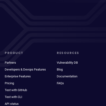
PRODUCT
RESOURCES
Partners
Vulnerability DB
Developers & Devops Features
Blog
Enterprise Features
Documentation
Pricing
FAQs
Test with GitHub
Test with CLI
API status