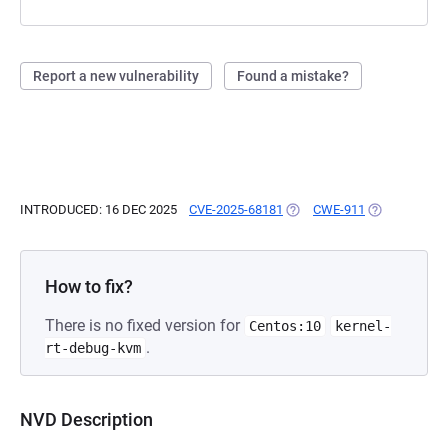
Report a new vulnerability
Found a mistake?
INTRODUCED: 16 DEC 2025
CVE-2025-68181
(OPENS IN A NEW TAB)
CWE-911
(OPENS IN A 
How to fix?
There is no fixed version for
Centos:10
kernel-
.
rt-debug-kvm
NVD Description