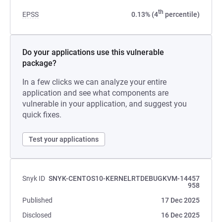
th
EPSS
0.13% (4
percentile)
Do your applications use this vulnerable
package?
In a few clicks we can analyze your entire
application and see what components are
vulnerable in your application, and suggest you
quick fixes.
Test your applications
Snyk ID
SNYK-CENTOS10-KERNELRTDEBUGKVM-14457
958
Published
17 Dec 2025
Disclosed
16 Dec 2025