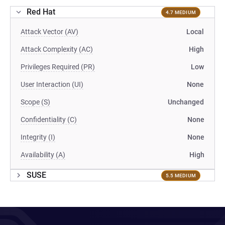
Red Hat
4.7 MEDIUM
Attack Vector (AV)
Local
Attack Complexity (AC)
High
Privileges Required (PR)
Low
User Interaction (UI)
None
Scope (S)
Unchanged
Confidentiality (C)
None
Integrity (I)
None
Availability (A)
High
SUSE
5.5 MEDIUM