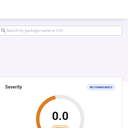
Severity
RECOMMENDED
0.0