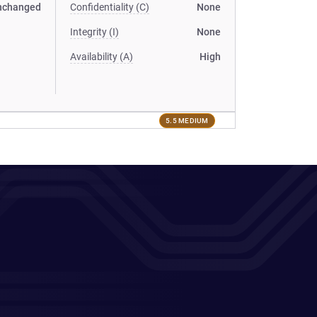
nchanged
Confidentiality (C)
None
Integrity (I)
None
Availability (A)
High
5.5 MEDIUM