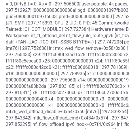
= 0, DirtyBit = 0, Xs = 0 [ 297.506500] user pgtable: 4k pag
297.512927] [000000000000080a] pgd=08000001097fb003
pud=08000001097fb003, pmd=0000000000000000 [ 297.5235
[#1] SMP [ 297.715393] CPU: 2 UID: 0 PID: 45 Comm: kworker
Tainted: [O]=OOT_MODULE [ 297.727384] Hardware name: Ba
Workqueue: nf_ft_offload_del nf_flow_rule_route_ipv6 [nf_fl
daif +PAN -UAO -TCO -DIT -SSBS BTYPE=--) [ 297.747205] p
[mt76] [ 297.752688] lr : mtk_wed_flow_remove+0x58/0x80 [ 
297.760430] x29: ffffffc080fe3ae0 x28: ffffffc080fe3be0 x
ffffff80c5ebca00 x25: 0000000000000001 x24: ffffff80c85f
x22: ffffffc080d42cd0 x21: ffffffc080660018 [ 297.781809]
x18: 0000000000000000 [ 297.788935] x17: 000000000000
0000000000000000 [ 297.796060] x14: 0000000000000019 x
00000000fa83b2da [ 297.803185] x11: ffffff80c02700c0 x10:
297.810311] x8 : ffffff80c02700c0 x7 : ffffff80c02700d0 x
0000000000000400 x4 : 0000000000000000 x3 : 000000000
0000000000000001 x1 : 0000000000000800 x0 : ffffff80c6a0
mt76_wed_offload_disable+0x64/0xa0 [mt76] [ 297.839254
297.843342] mtk_flow_offload_cmd+0x434/0x574 [ 297.847
297.852295] nf_flow_offload_ipv6_hook+0x7f4/0x964 [nf_flo