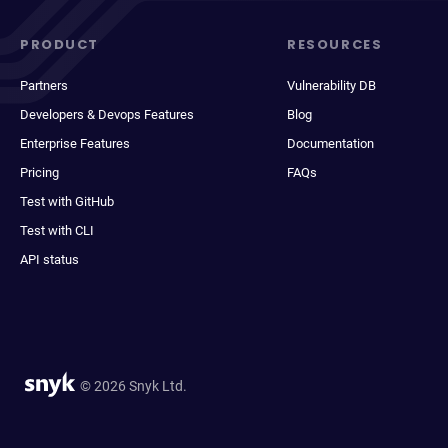
PRODUCT
RESOURCES
Partners
Vulnerability DB
Developers & Devops Features
Blog
Enterprise Features
Documentation
Pricing
FAQs
Test with GitHub
Test with CLI
API status
© 2026 Snyk Ltd.