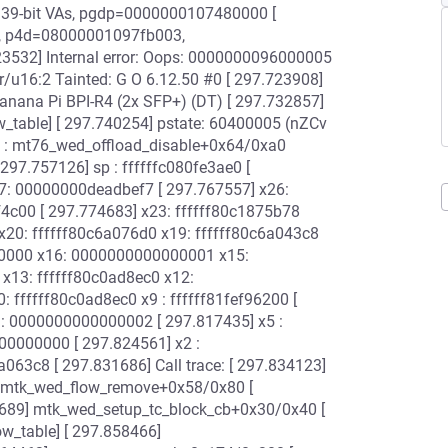
es, 39-bit VAs, pgdp=0000000107480000 [
, p4d=08000001097fb003,
32] Internal error: Oops: 0000000096000005
/u16:2 Tainted: G O 6.12.50 #0 [ 297.723908]
nana Pi BPI-R4 (2x SFP+) (DT) [ 297.732857]
ow_table] [ 297.740254] pstate: 60400005 (nZCv
c : mt76_wed_offload_disable+0x64/0xa0
297.757126] sp : ffffffc080fe3ae0 [
27: 00000000deadbef7 [ 297.767557] x26:
4c00 [ 297.774683] x23: ffffff80c1875b78
 x20: ffffff80c6a076d0 x19: ffffff80c6a043c8
0000 x16: 0000000000000001 x15:
13: ffffff80c0ad8ec0 x12:
 ffffff80c0ad8ec0 x9 : ffffff81fef96200 [
6 : 0000000000000002 [ 297.817435] x5 :
0000000 [ 297.824561] x2 :
63c8 [ 297.831686] Call trace: [ 297.834123]
] mtk_wed_flow_remove+0x58/0x80 [
689] mtk_wed_setup_tc_block_cb+0x30/0x40 [
w_table] [ 297.858466]