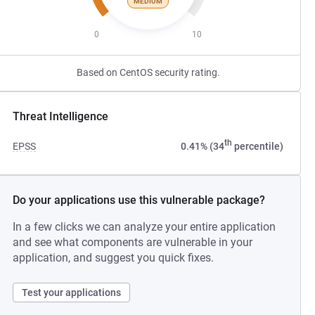
MEDIUM
0
10
Based on CentOS security rating.
Threat Intelligence
th
EPSS
0.41% (34
percentile)
Do your applications use this vulnerable package?
In a few clicks we can analyze your entire application
and see what components are vulnerable in your
application, and suggest you quick fixes.
Test your applications