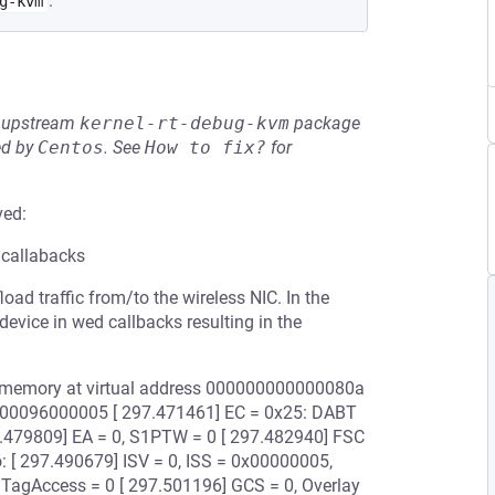
.
g-kvm
he upstream
kernel-rt-debug-kvm
package
ed by
Centos
.
See
How to fix?
for
ved:
 callabacks
ad traffic from/to the wireless NIC. In the
vice in wed callbacks resulting in the
e memory at virtual address 000000000000080a
0000096000005 [ 297.471461] EC = 0x25: DABT
297.479809] EA = 0, S1PTW = 0 [ 297.482940] FSC
fo: [ 297.490679] ISV = 0, ISS = 0x00000005,
 TagAccess = 0 [ 297.501196] GCS = 0, Overlay