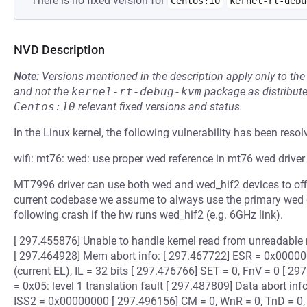
There is no fixed version for
Centos:10
kernel-rt-debu
NVD Description
Note:
Versions mentioned in the description apply only to t
and not the
kernel-rt-debug-kvm
package as distribut
Centos:10
relevant fixed versions and status.
In the Linux kernel, the following vulnerability has been resol
wifi: mt76: wed: use proper wed reference in mt76 wed driver
MT7996 driver can use both wed and wed_hif2 devices to offlo
current codebase we assume to always use the primary wed de
following crash if the hw runs wed_hif2 (e.g. 6GHz link).
[ 297.455876] Unable to handle kernel read from unreadabl
[ 297.464928] Mem abort info: [ 297.467722] ESR = 0x000
(current EL), IL = 32 bits [ 297.476766] SET = 0, FnV = 0 [ 
= 0x05: level 1 translation fault [ 297.487809] Data abort in
ISS2 = 0x00000000 [ 297.496156] CM = 0, WnR = 0, TnD = 0,