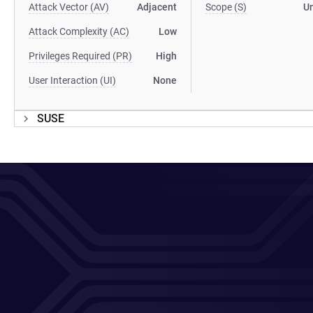
Attack Vector (AV)
Adjacent
Scope (S)
U
Attack Complexity (AC)
Low
Privileges Required (PR)
High
User Interaction (UI)
None
SUSE