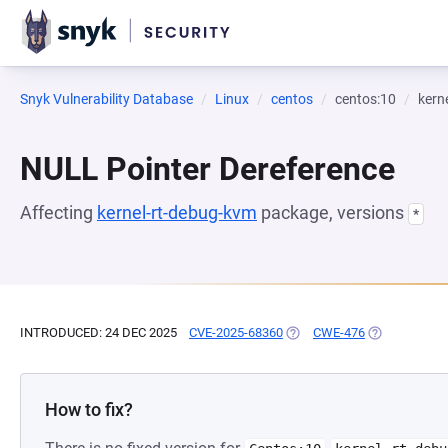
Snyk Vulnerability Database
Linux
centos
centos:10
kern
NULL Pointer Dereference
Affecting
kernel-rt-debug-kvm
package, versions
*
INTRODUCED: 24 DEC 2025
CVE-2025-68360
(OPENS IN A NEW TAB)
CWE-476
(OPENS IN A 
How to fix?