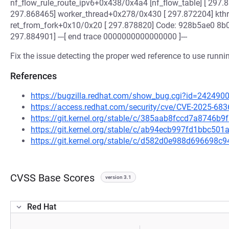
nf_flow_rule_route_ipv6+0x438/0x4a4 [nf_flow_table] [ 29
297.868465] worker_thread+0x278/0x430 [ 297.872204] kth
ret_from_fork+0x10/0x20 [ 297.878820] Code: 928b5ae0 8
297.884901] ---[ end trace 0000000000000000 ]---
Fix the issue detecting the proper wed reference to use runn
References
https://bugzilla.redhat.com/show_bug.cgi?id=242490
https://access.redhat.com/security/cve/CVE-2025-683
https://git.kernel.org/stable/c/385aab8fccd7a8746
https://git.kernel.org/stable/c/ab94ecb997fd1bbc5
https://git.kernel.org/stable/c/d582d0e988d696698
CVSS Base Scores
version 3.1
Red Hat