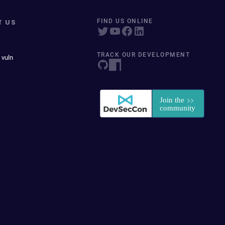
T US
FIND US ONLINE
TRACK OUR DEVELOPMENT
 vuln