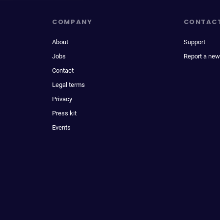
COMPANY
CONTAC
About
Support
Jobs
Report a new
Contact
Legal terms
Privacy
Press kit
Events