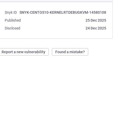
Snyk ID
SNYK-CENTOS10-KERNELRTDEBUGKVM-14580108
Published
25 Dec 2025
Disclosed
24 Dec 2025
Report a new vulnerability
Found a mistake?