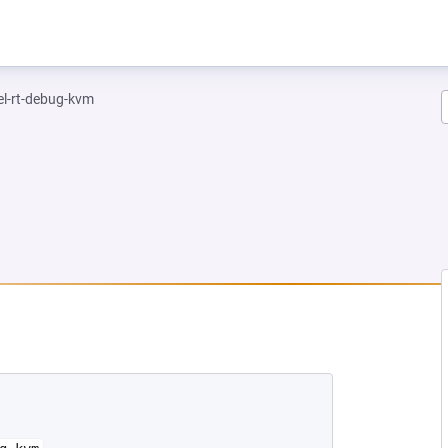
el-rt-debug-kvm
NEW TAB)