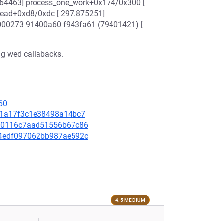
7.864463] process_one_work+0x174/0x300 [
read+0xd8/0xdc [ 297.875251]
b000273 91400a60 f943fa61 (79401421) [
ing wed callabacks.
0
60
b9f1a17f3c1e38498a14bc7
01a0116c7aad51556b67c86
c94edf097062bb987ae592c
4.5 MEDIUM