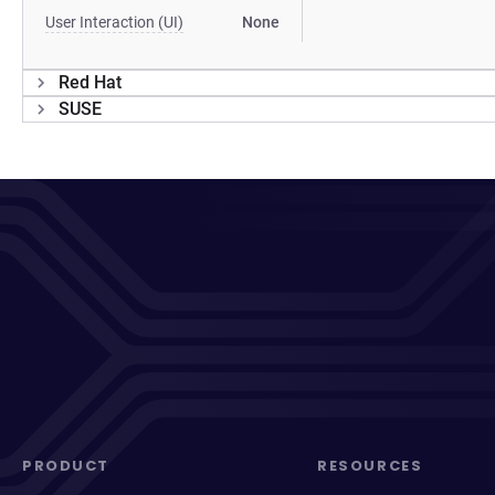
User Interaction (UI)
None
Red Hat
SUSE
PRODUCT
RESOURCES