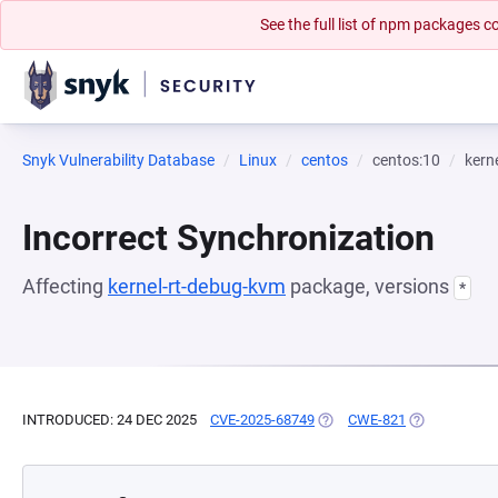
See the full list of npm packages
Snyk Vulnerability Database
Linux
centos
centos:10
kern
Incorrect Synchronization
Affecting
kernel-rt-debug-kvm
package, versions
*
INTRODUCED: 24 DEC 2025
CVE-2025-68749
(OPENS IN A NEW TAB)
CWE-821
(OPENS IN A 