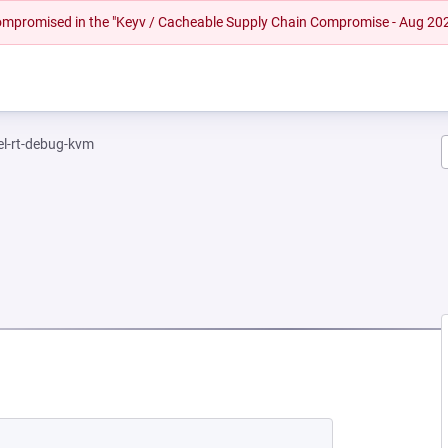
 compromised in the "Keyv / Cacheable Supply Chain Compromise - Aug 20
el-rt-debug-kvm
NEW TAB)