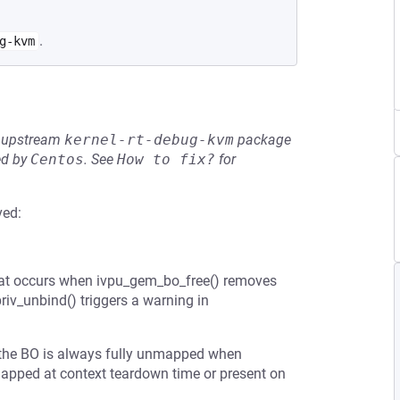
.
g-kvm
he upstream
kernel-rt-debug-kvm
package
ed by
Centos
.
See
How to fix?
for
ved:
hat occurs when ivpu_gem_bo_free() removes
riv_unbind() triggers a warning in
 the BO is always fully unmapped when
nmapped at context teardown time or present on