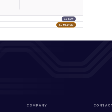
3.3 LOW
4.7 MEDIUM
COMPANY
CONTAC