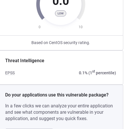
0.0
LOW
0
10
Based on CentOS security rating.
Threat Intelligence
st
EPSS
0.1% (1
percentile)
Do your applications use this vulnerable package?
In a few clicks we can analyze your entire application
and see what components are vulnerable in your
application, and suggest you quick fixes.