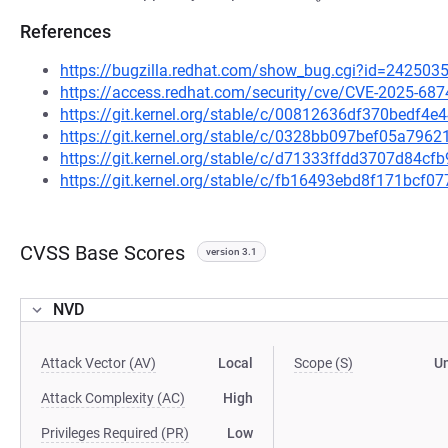
References
https://bugzilla.redhat.com/show_bug.cgi?id=242503
https://access.redhat.com/security/cve/CVE-2025-687
https://git.kernel.org/stable/c/00812636df370bedf
https://git.kernel.org/stable/c/0328bb097bef05a79
https://git.kernel.org/stable/c/d71333ffdd3707d84c
https://git.kernel.org/stable/c/fb16493ebd8f171bcf
CVSS Base Scores
version 3.1
NVD
Attack Vector (AV)
Local
Scope (S)
U
Attack Complexity (AC)
High
Privileges Required (PR)
Low