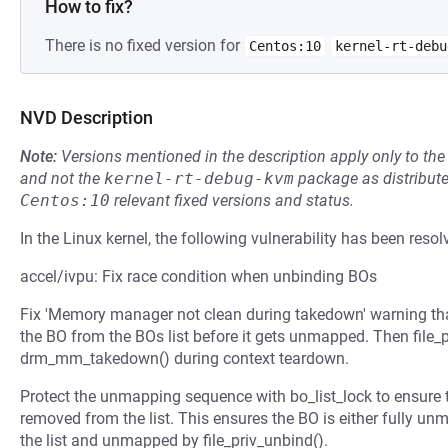
How to fix?
There is no fixed version for
Centos:10
kernel-rt-debu
NVD Description
Note:
Versions mentioned in the description apply only to t
and not the
kernel-rt-debug-kvm
package as distribut
Centos:10
relevant fixed versions and status.
In the Linux kernel, the following vulnerability has been resol
accel/ivpu: Fix race condition when unbinding BOs
Fix 'Memory manager not clean during takedown' warning t
the BO from the BOs list before it gets unmapped. Then file_p
drm_mm_takedown() during context teardown.
Protect the unmapping sequence with bo_list_lock to ensure
removed from the list. This ensures the BO is either fully u
the list and unmapped by file_priv_unbind().