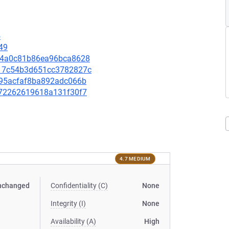
5
49
4e44a0c81b86ea96bca8628
6217c54b3d651cc3782827c
fb95acfaf8ba892adc066b
0772262619618a131f30f7
4.7 MEDIUM
nchanged
Confidentiality (C)
None
Integrity (I)
None
Availability (A)
High