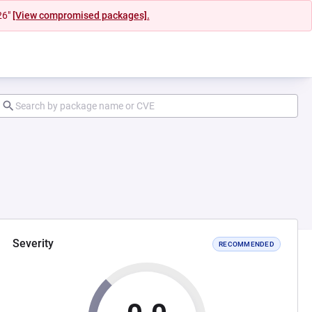
26"
[View compromised packages].
Severity
RECOMMENDED