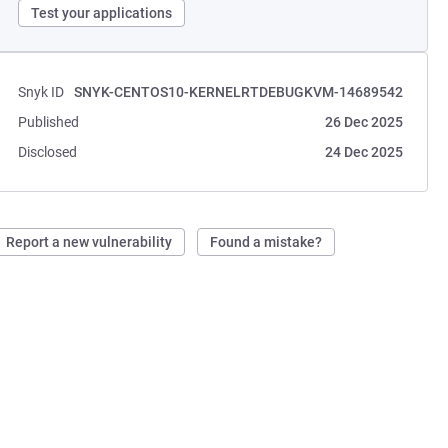
Test your applications
Snyk ID
SNYK-CENTOS10-KERNELRTDEBUGKVM-14689542
Published
26 Dec 2025
Disclosed
24 Dec 2025
Report a new vulnerability
Found a mistake?