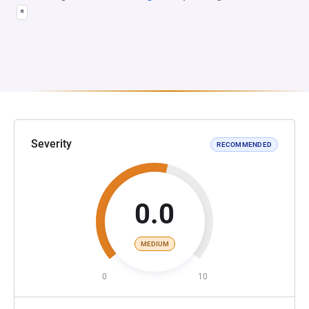
*
Severity
RECOMMENDED
0.0
MEDIUM
0
10