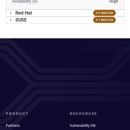
Availability (A)
High
Red Hat
5.5 MEDIUM
SUSE
4.7 MEDIUM
PRODUCT
RESOURCES
Partners
Vulnerability DB