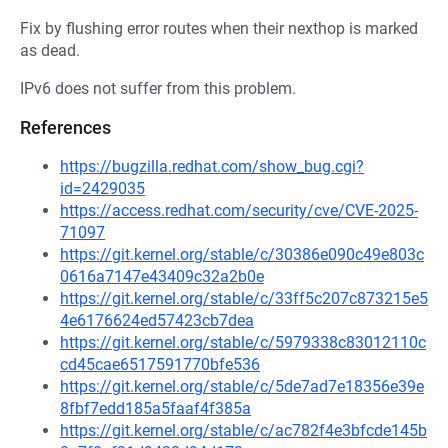
Fix by flushing error routes when their nexthop is marked
as dead.
IPv6 does not suffer from this problem.
References
https://bugzilla.redhat.com/show_bug.cgi?
id=2429035
https://access.redhat.com/security/cve/CVE-2025-
71097
https://git.kernel.org/stable/c/30386e090c49e803c
0616a7147e43409c32a2b0e
https://git.kernel.org/stable/c/33ff5c207c873215e5
4e6176624ed57423cb7dea
https://git.kernel.org/stable/c/5979338c83012110c
cd45cae6517591770bfe536
https://git.kernel.org/stable/c/5de7ad7e18356e39e
8fbf7edd185a5faaf4f385a
https://git.kernel.org/stable/c/ac782f4e3bfcde145b