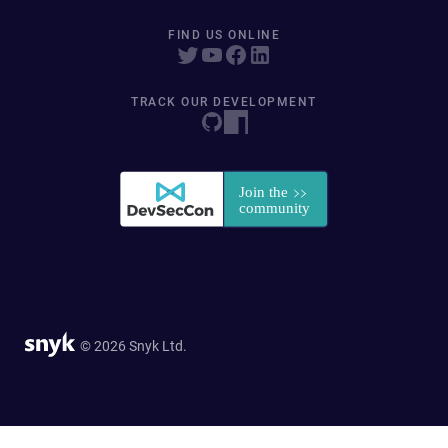
FIND US ONLINE
TRACK OUR DEVELOPMENT
© 2026 Snyk Ltd.