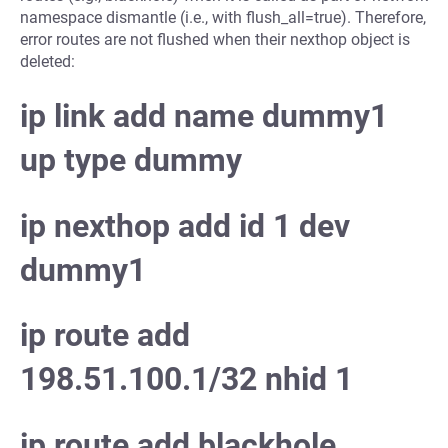
namespace dismantle (i.e., with flush_all=true). Therefore,
error routes are not flushed when their nexthop object is
deleted:
ip link add name dummy1
up type dummy
ip nexthop add id 1 dev
dummy1
ip route add
198.51.100.1/32 nhid 1
ip route add blackhole