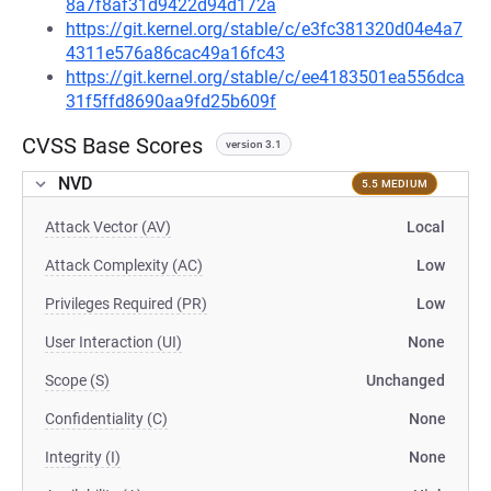
8a7f8af31d9422d94d172a
https://git.kernel.org/stable/c/e3fc381320d04e4a7
4311e576a86cac49a16fc43
https://git.kernel.org/stable/c/ee4183501ea556dca
31f5ffd8690aa9fd25b609f
CVSS Base Scores
version 3.1
NVD
5.5 MEDIUM
Attack Vector (AV)
Local
Attack Complexity (AC)
Low
Privileges Required (PR)
Low
User Interaction (UI)
None
Scope (S)
Unchanged
Confidentiality (C)
None
Integrity (I)
None