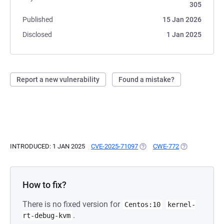
305
Published
15 Jan 2026
Disclosed
1 Jan 2025
Report a new vulnerability
Found a mistake?
INTRODUCED: 1 JAN 2025
CVE-2025-71097
(OPENS IN A NEW TAB)
CWE-772
(OPENS IN A N
How to fix?
There is no fixed version for
Centos:10
kernel-
.
rt-debug-kvm