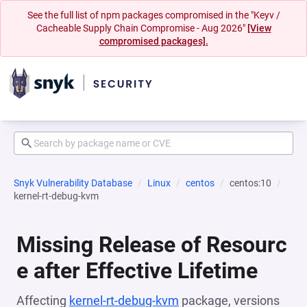
See the full list of npm packages compromised in the "Keyv /
Cacheable Supply Chain Compromise - Aug 2026"
[View
compromised packages].
Snyk Vulnerability Database
Linux
centos
centos:10
kernel-rt-debug-kvm
Missing Release of Resourc
e after Effective Lifetime
Affecting
kernel-rt-debug-kvm
package, versions