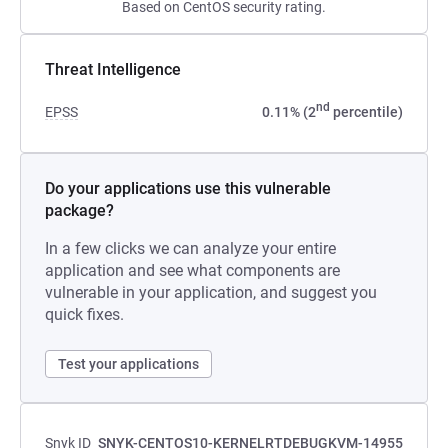
Based on CentOS security rating.
Threat Intelligence
nd
EPSS
0.11% (2
percentile)
Do your applications use this vulnerable
package?
In a few clicks we can analyze your entire
application and see what components are
vulnerable in your application, and suggest you
quick fixes.
Test your applications
Snyk ID
SNYK-CENTOS10-KERNELRTDEBUGKVM-14955