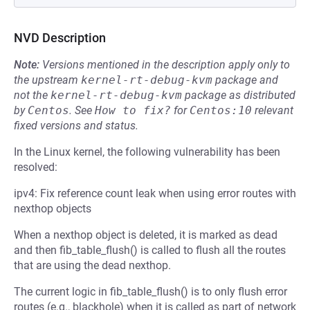
NVD Description
Note:
Versions mentioned in the description apply only to
the upstream
kernel-rt-debug-kvm
package and
not the
kernel-rt-debug-kvm
package as distributed
by
Centos
.
See
How to fix?
for
Centos:10
relevant
fixed versions and status.
In the Linux kernel, the following vulnerability has been
resolved:
ipv4: Fix reference count leak when using error routes with
nexthop objects
When a nexthop object is deleted, it is marked as dead
and then fib_table_flush() is called to flush all the routes
that are using the dead nexthop.
The current logic in fib_table_flush() is to only flush error
routes (e.g., blackhole) when it is called as part of network