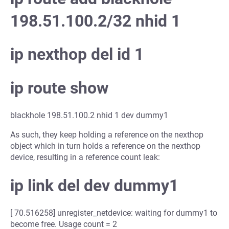
198.51.100.2/32 nhid 1
ip nexthop del id 1
ip route show
blackhole 198.51.100.2 nhid 1 dev dummy1
As such, they keep holding a reference on the nexthop
object which in turn holds a reference on the nexthop
device, resulting in a reference count leak:
ip link del dev dummy1
[ 70.516258] unregister_netdevice: waiting for dummy1 to
become free. Usage count = 2