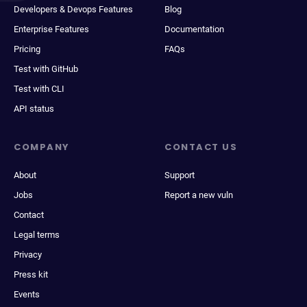
Developers & Devops Features
Blog
Enterprise Features
Documentation
Pricing
FAQs
Test with GitHub
Test with CLI
API status
COMPANY
CONTACT US
About
Support
Jobs
Report a new vuln
Contact
Legal terms
Privacy
Press kit
Events