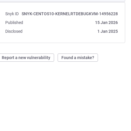
Snyk ID
SNYK-CENTOS10-KERNELRTDEBUGKVM-14956228
Published
15 Jan 2026
Disclosed
1 Jan 2025
Report a new vulnerability
Found a mistake?