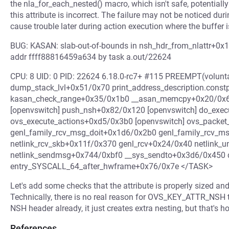
the nla_for_each_nested() macro, which isn't safe, potentiall
this attribute is incorrect. The failure may not be noticed duri
cause trouble later during action execution where the buffer is
BUG: KASAN: slab-out-of-bounds in nsh_hdr_from_nlattr+0x1
addr ffff88816459a634 by task a.out/22624
CPU: 8 UID: 0 PID: 22624 6.18.0-rc7+ #115 PREEMPT(volunta
dump_stack_lvl+0x51/0x70 print_address_description.cons
kasan_check_range+0x35/0x1b0 __asan_memcpy+0x20/0x60
[openvswitch] push_nsh+0x82/0x120 [openvswitch] do_exec
ovs_execute_actions+0xd5/0x3b0 [openvswitch] ovs_packe
genl_family_rcv_msg_doit+0x1d6/0x2b0 genl_family_rcv_
netlink_rcv_skb+0x11f/0x370 genl_rcv+0x24/0x40 netlink_
netlink_sendmsg+0x744/0xbf0 __sys_sendto+0x3d6/0x450 
entry_SYSCALL_64_after_hwframe+0x76/0x7e </TASK>
Let's add some checks that the attribute is properly sized and 
Technically, there is no real reason for OVS_KEY_ATTR_NSH t
NSH header already, it just creates extra nesting, but that's h
References