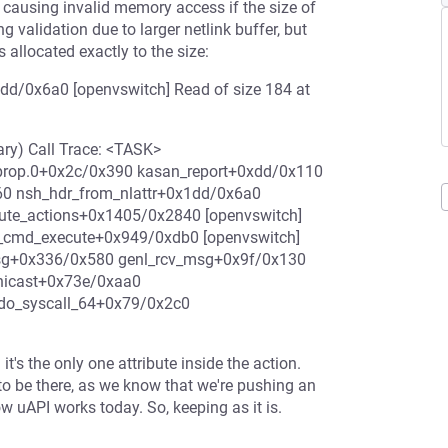
y causing invalid memory access if the size of
ng validation due to larger netlink buffer, but
 allocated exactly to the size:
dd/0x6a0 [openvswitch] Read of size 184 at
ry) Call Trace: <TASK>
tprop.0+0x2c/0x390 kasan_report+0xdd/0x110
 nsh_hdr_from_nlattr+0x1dd/0x6a0
ute_actions+0x1405/0x2840 [openvswitch]
t_cmd_execute+0x949/0xdb0 [openvswitch]
msg+0x336/0x580 genl_rcv_msg+0x9f/0x130
unicast+0x73e/0xaa0
do_syscall_64+0x79/0x2c0
it's the only one attribute inside the action.
o be there, as we know that we're pushing an
ow uAPI works today. So, keeping as it is.