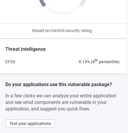
Based on CentOS security rating.
Threat Intelligence
th
EPSS
0.13% (4
percentile)
Do your applications use this vulnerable package?
In a few clicks we can analyze your entire application
and see what components are vulnerable in your
application, and suggest you quick fixes.
Test your applications