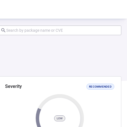
Severity
RECOMMENDED
LOW