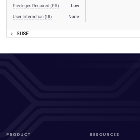
Privileges Required (PR)
Low
User Interaction (UI)
None
SUSE
PRODUCT
RESOURCES