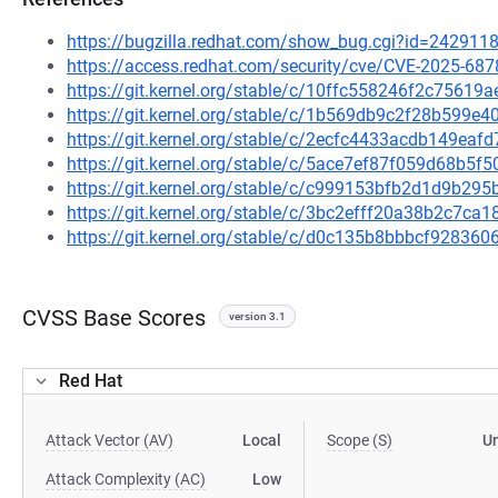
https://bugzilla.redhat.com/show_bug.cgi?id=242911
https://access.redhat.com/security/cve/CVE-2025-687
https://git.kernel.org/stable/c/10ffc558246f2c756
https://git.kernel.org/stable/c/1b569db9c2f28b599
https://git.kernel.org/stable/c/2ecfc4433acdb149ea
https://git.kernel.org/stable/c/5ace7ef87f059d68b5
https://git.kernel.org/stable/c/c999153bfb2d1d9b2
https://git.kernel.org/stable/c/3bc2efff20a38b2c7c
https://git.kernel.org/stable/c/d0c135b8bbbcf9283
CVSS Base Scores
version 3.1
Red Hat
Attack Vector (AV)
Local
Scope (S)
U
Attack Complexity (AC)
Low