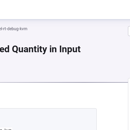
el-rt-debug-kvm
ed Quantity in Input
NEW TAB)