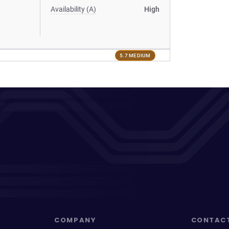
Availability (A)
High
5.7 MEDIUM
COMPANY
CONTAC