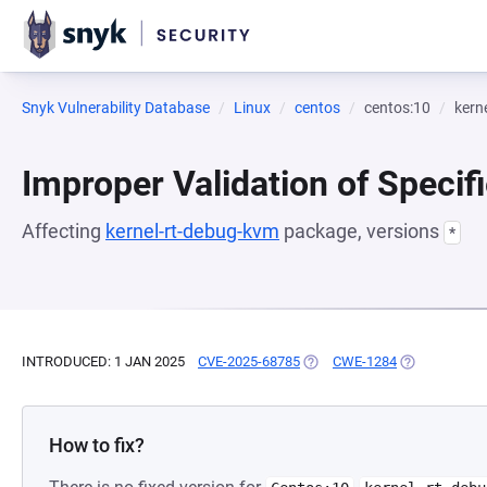
Snyk Vulnerability Database
Linux
centos
centos:10
kern
Improper Validation of Specifi
Affecting
kernel-rt-debug-kvm
package, versions
*
INTRODUCED: 1 JAN 2025
CVE-2025-68785
(OPENS IN A NEW TAB)
CWE-1284
(OPENS IN A 
How to fix?