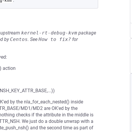
.
g-kvm
he upstream
kernel-rt-debug-kvm
package
ed by
Centos
.
See
How to fix?
for
ved:
) action
H_KEY_ATTR_BASE,...))
d by the nla_for_each_nested() inside
TTR_BASE/MD1/MD2 are OK'ed by the
thing checks if the attribute in the middle is
_ATTR_NSH. We just do a double unwrap with a
lidate_push_nsh() and the second time as part of