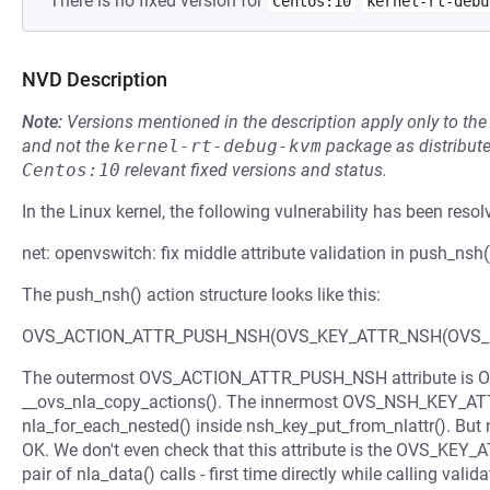
There is no fixed version for
Centos:10
kernel-rt-debu
NVD Description
Note:
Versions mentioned in the description apply only to t
and not the
kernel-rt-debug-kvm
package as distribut
Centos:10
relevant fixed versions and status.
In the Linux kernel, the following vulnerability has been resol
net: openvswitch: fix middle attribute validation in push_nsh(
The push_nsh() action structure looks like this:
OVS_ACTION_ATTR_PUSH_NSH(OVS_KEY_ATTR_NSH(OVS_NS
The outermost OVS_ACTION_ATTR_PUSH_NSH attribute is OK'e
__ovs_nla_copy_actions(). The innermost OVS_NSH_KEY_A
nla_for_each_nested() inside nsh_key_put_from_nlattr(). But no
OK. We don't even check that this attribute is the OVS_KEY
pair of nla_data() calls - first time directly while calling va