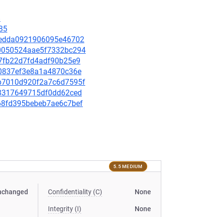
8
85
19aedda0921906095e46702
e40050524aae5f7332bc294
fd7fb22d7fd4adf90b25e9
f50837ef3e8a1a4870c36e
95b7010d920f2a7c6d7595f
a18317649715df0dd62ced
6068fd395bebeb7ae6c7bef
5.5 MEDIUM
nchanged
Confidentiality (C)
None
Integrity (I)
None