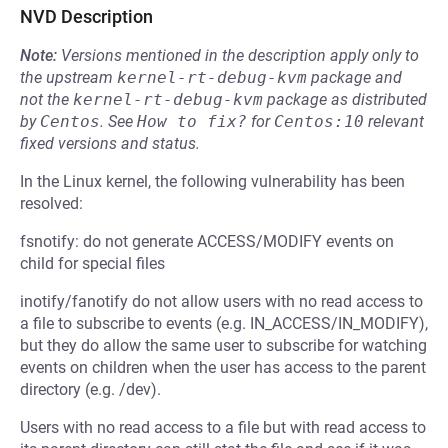
NVD Description
Note:
Versions mentioned in the description apply only to
the upstream
kernel-rt-debug-kvm
package and
not the
kernel-rt-debug-kvm
package as distributed
by
Centos
.
See
How to fix?
for
Centos:10
relevant
fixed versions and status.
In the Linux kernel, the following vulnerability has been
resolved:
fsnotify: do not generate ACCESS/MODIFY events on
child for special files
inotify/fanotify do not allow users with no read access to
a file to subscribe to events (e.g. IN_ACCESS/IN_MODIFY),
but they do allow the same user to subscribe for watching
events on children when the user has access to the parent
directory (e.g. /dev).
Users with no read access to a file but with read access to