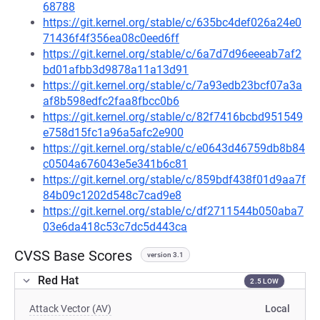
68788
https://git.kernel.org/stable/c/635bc4def026a24e0
71436f4f356ea08c0eed6ff
https://git.kernel.org/stable/c/6a7d7d96eeeab7af2
bd01afbb3d9878a11a13d91
https://git.kernel.org/stable/c/7a93edb23bcf07a3a
af8b598edfc2faa8fbcc0b6
https://git.kernel.org/stable/c/82f7416bcbd951549
e758d15fc1a96a5afc2e900
https://git.kernel.org/stable/c/e0643d46759db8b84
c0504a676043e5e341b6c81
https://git.kernel.org/stable/c/859bdf438f01d9aa7f
84b09c1202d548c7cad9e8
https://git.kernel.org/stable/c/df2711544b050aba7
03e6da418c53c7dc5d443ca
CVSS Base Scores
version 3.1
Red Hat
2.5 LOW
Attack Vector (AV)
Local