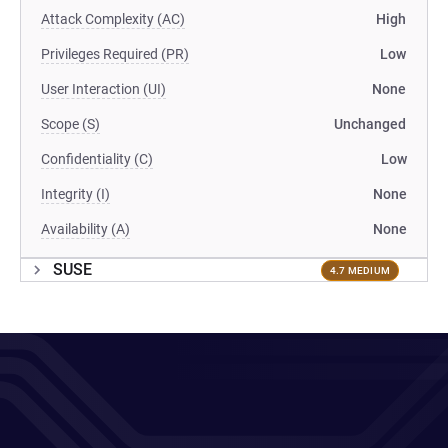
Attack Complexity (AC)
High
Privileges Required (PR)
Low
User Interaction (UI)
None
Scope (S)
Unchanged
Confidentiality (C)
Low
Integrity (I)
None
Availability (A)
None
SUSE
4.7 MEDIUM