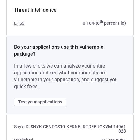
Threat Intelligence
th
EPSS
0.18% (8
percentile)
Do your applications use this vulnerable
package?
In a few clicks we can analyze your entire
application and see what components are
vulnerable in your application, and suggest you
quick fixes.
Test your applications
Snyk ID
SNYK-CENTOS10-KERNELRTDEBUGKVM-14961
828