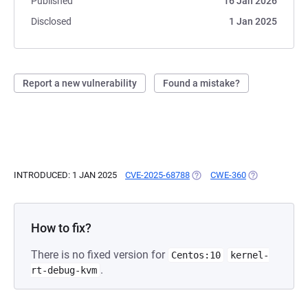
Published
16 Jan 2026
Disclosed
1 Jan 2025
Report a new vulnerability
Found a mistake?
INTRODUCED: 1 JAN 2025
CVE-2025-68788
(OPENS IN A NEW TAB)
CWE-360
(OPENS IN A N
How to fix?
There is no fixed version for
Centos:10
kernel-
.
rt-debug-kvm