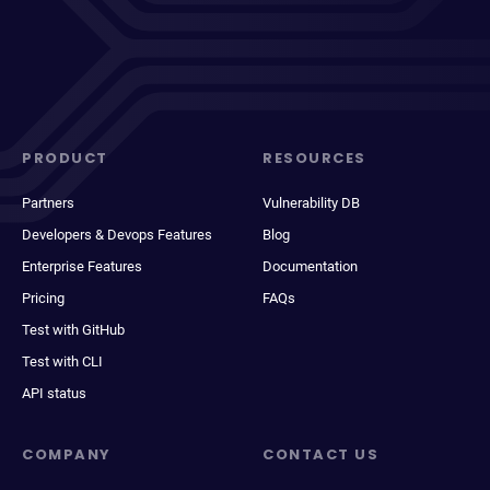
PRODUCT
RESOURCES
Partners
Vulnerability DB
Developers & Devops Features
Blog
Enterprise Features
Documentation
Pricing
FAQs
Test with GitHub
Test with CLI
API status
COMPANY
CONTACT US