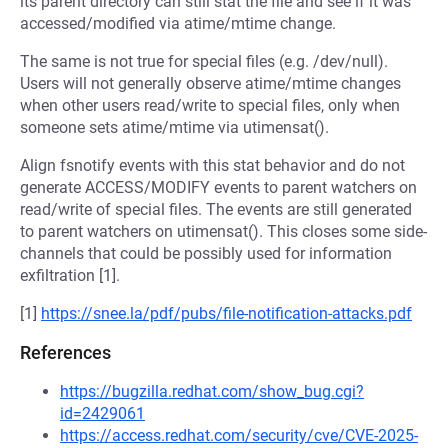
its parent directory can still stat the file and see if it was
accessed/modified via atime/mtime change.
The same is not true for special files (e.g. /dev/null).
Users will not generally observe atime/mtime changes
when other users read/write to special files, only when
someone sets atime/mtime via utimensat().
Align fsnotify events with this stat behavior and do not
generate ACCESS/MODIFY events to parent watchers on
read/write of special files. The events are still generated
to parent watchers on utimensat(). This closes some side-
channels that could be possibly used for information
exfiltration [1].
[1]
https://snee.la/pdf/pubs/file-notification-attacks.pdf
References
https://bugzilla.redhat.com/show_bug.cgi?
id=2429061
https://access.redhat.com/security/cve/CVE-2025-