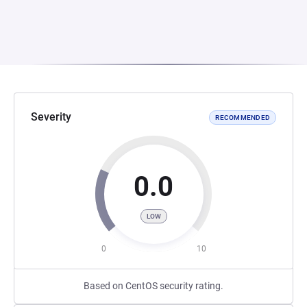
Severity
RECOMMENDED
0.0
LOW
0
10
Based on CentOS security rating.