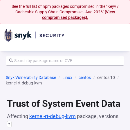
See the full list of npm packages compromised in the "Keyv /
Cacheable Supply Chain Compromise - Aug 2026"
[View
compromised packages].
Snyk Vulnerability Database
Linux
centos
centos:10
kernel-rt-debug-kvm
Trust of System Event Data
Affecting
kernel-rt-debug-kvm
package, versions
*