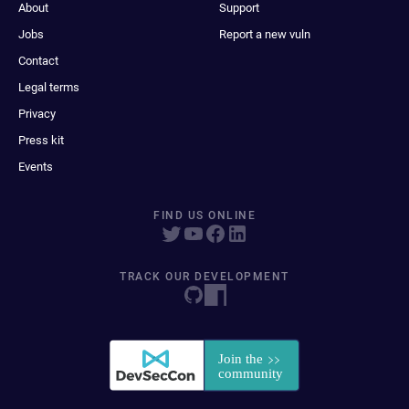
About
Support
Jobs
Report a new vuln
Contact
Legal terms
Privacy
Press kit
Events
FIND US ONLINE
TRACK OUR DEVELOPMENT