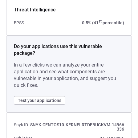
Threat Intelligence
st
EPSS
0.5% (41
percentile)
Do your applications use this vulnerable
package?
In a few clicks we can analyze your entire
application and see what components are
vulnerable in your application, and suggest you
quick fixes.
Test your applications
Snyk ID
SNYK-CENTOS10-KERNELRTDEBUGKVM-14966
336