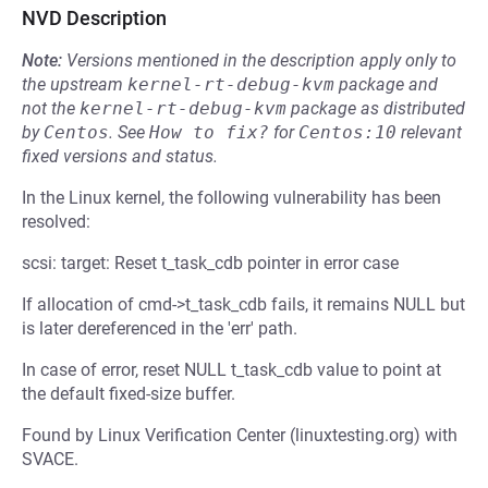
NVD Description
Note:
Versions mentioned in the description apply only to
the upstream
kernel-rt-debug-kvm
package and
not the
kernel-rt-debug-kvm
package as distributed
by
Centos
.
See
How to fix?
for
Centos:10
relevant
fixed versions and status.
In the Linux kernel, the following vulnerability has been
resolved:
scsi: target: Reset t_task_cdb pointer in error case
If allocation of cmd->t_task_cdb fails, it remains NULL but
is later dereferenced in the 'err' path.
In case of error, reset NULL t_task_cdb value to point at
the default fixed-size buffer.
Found by Linux Verification Center (linuxtesting.org) with
SVACE.