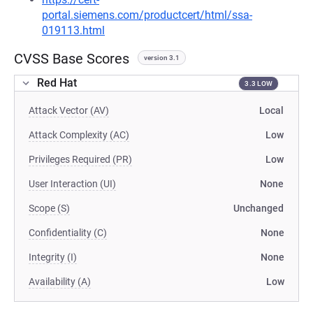
portal.siemens.com/productcert/html/ssa-
019113.html
CVSS Base Scores
version 3.1
Red Hat
3.3 LOW
Attack Vector (AV)
Local
Attack Complexity (AC)
Low
Privileges Required (PR)
Low
User Interaction (UI)
None
Scope (S)
Unchanged
Confidentiality (C)
None
Integrity (I)
None
Availability (A)
Low