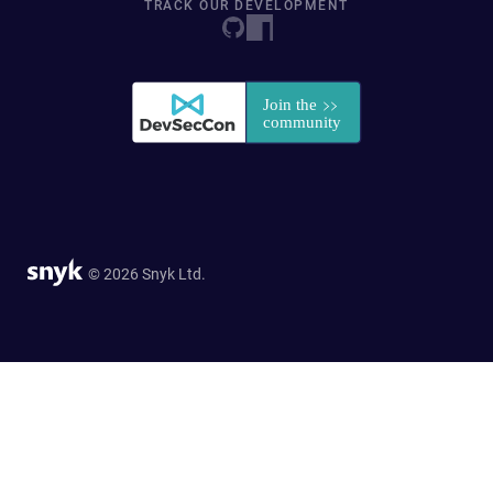
TRACK OUR DEVELOPMENT
© 2026 Snyk Ltd.