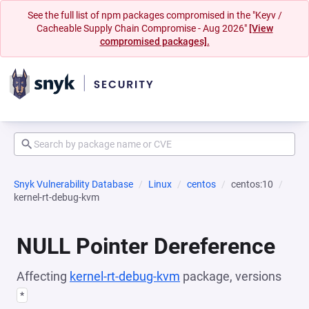
See the full list of npm packages compromised in the "Keyv /
Cacheable Supply Chain Compromise - Aug 2026"
[View
compromised packages].
Snyk Vulnerability Database
Linux
centos
centos:10
kernel-rt-debug-kvm
NULL Pointer Dereference
Affecting
kernel-rt-debug-kvm
package, versions
*