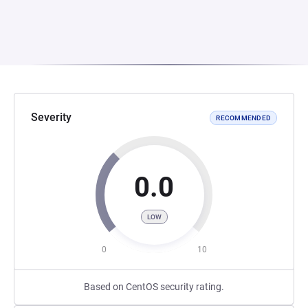
Severity
RECOMMENDED
0.0
LOW
0
10
Based on CentOS security rating.