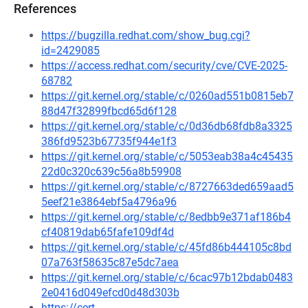
References
https://bugzilla.redhat.com/show_bug.cgi?
id=2429085
https://access.redhat.com/security/cve/CVE-2025-
68782
https://git.kernel.org/stable/c/0260ad551b0815eb7
88d47f32899fbcd65d6f128
https://git.kernel.org/stable/c/0d36db68fdb8a3325
386fd9523b67735f944e1f3
https://git.kernel.org/stable/c/5053eab38a4c45435
22d0c320c639c56a8b59908
https://git.kernel.org/stable/c/8727663ded659aad5
5eef21e3864ebf5a4796a96
https://git.kernel.org/stable/c/8edbb9e371af186b4
cf40819dab65fafe109df4d
https://git.kernel.org/stable/c/45fd86b444105c8bd
07a763f58635c87e5dc7aea
https://git.kernel.org/stable/c/6cac97b12bdab0483
2e0416d049efcd0d48d303b
https://cert-