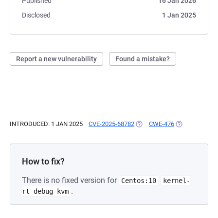
Published
16 Jan 2026
Disclosed
1 Jan 2025
Report a new vulnerability
Found a mistake?
INTRODUCED: 1 JAN 2025
CVE-2025-68782
(OPENS IN A NEW TAB)
CWE-476
(OPENS IN A N
How to fix?
There is no fixed version for
Centos:10
kernel-
.
rt-debug-kvm