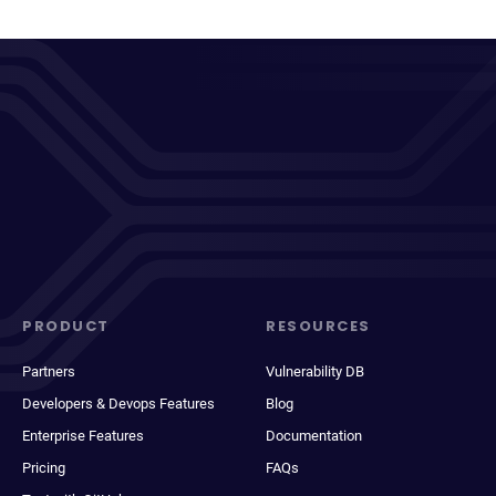
PRODUCT
RESOURCES
Partners
Vulnerability DB
Developers & Devops Features
Blog
Enterprise Features
Documentation
Pricing
FAQs