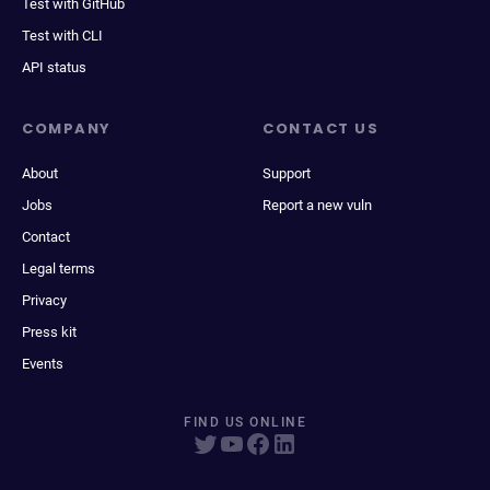
Test with GitHub
Test with CLI
API status
COMPANY
CONTACT US
About
Support
Jobs
Report a new vuln
Contact
Legal terms
Privacy
Press kit
Events
FIND US ONLINE