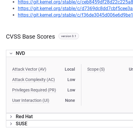
https://git.kernel.org/stable/c/ceb8459df28d22c22
https://git.kernel.org/stable/c/d7369dc8dd7cbf5ce
https://git.kernel.org/stable/c/f36de3045d006e6d9
CVSS Base Scores
version 3.1
NVD
Attack Vector (AV)
Local
Scope (S)
U
Attack Complexity (AC)
Low
Privileges Required (PR)
Low
User Interaction (UI)
None
Red Hat
SUSE