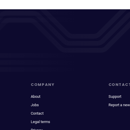
COMPANY
CONTAC
About
Support
Jobs
Report a new
Contact
Legal terms