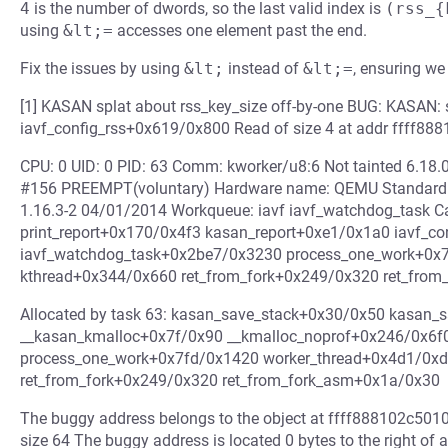
4
is the number of dwords, so the last valid index is
(rss_{
using
&lt;=
accesses one element past the end.
Fix the issues by using
&lt;
instead of
&lt;=
, ensuring we
[1] KASAN splat about rss_key_size off-by-one BUG: KASAN: 
iavf_config_rss+0x619/0x800 Read of size 4 at addr ffff88
CPU: 0 UID: 0 PID: 63 Comm: kworker/u8:6 Not tainted 6.18.
#156 PREEMPT(voluntary) Hardware name: QEMU Standard PC
1.16.3-2 04/01/2014 Workqueue: iavf iavf_watchdog_task C
print_report+0x170/0x4f3 kasan_report+0xe1/0x1a0 iavf_c
iavf_watchdog_task+0x2be7/0x3230 process_one_work+0x
kthread+0x344/0x660 ret_from_fork+0x249/0x320 ret_fro
Allocated by task 63: kasan_save_stack+0x30/0x50 kasan_
__kasan_kmalloc+0x7f/0x90 __kmalloc_noprof+0x246/0x6f
process_one_work+0x7fd/0x1420 worker_thread+0x4d1/0x
ret_from_fork+0x249/0x320 ret_from_fork_asm+0x1a/0x30
The buggy address belongs to the object at ffff888102c5010
size 64 The buggy address is located 0 bytes to the right of