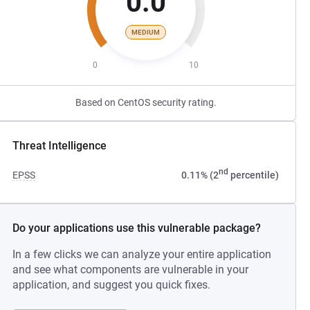
0.0
MEDIUM
0
10
Based on CentOS security rating.
Threat Intelligence
nd
EPSS
0.11% (2
percentile)
Do your applications use this vulnerable package?
In a few clicks we can analyze your entire application
and see what components are vulnerable in your
application, and suggest you quick fixes.