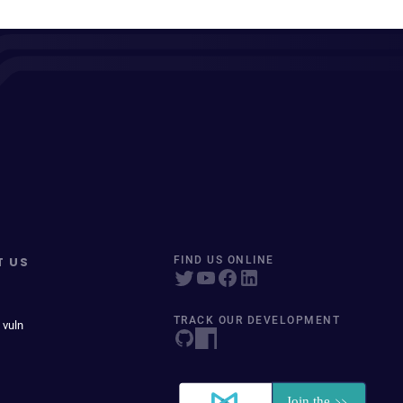
T US
FIND US ONLINE
TRACK OUR DEVELOPMENT
 vuln