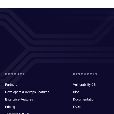
PRODUCT
RESOURCES
Partners
Vulnerability DB
Developers & Devops Features
Blog
Enterprise Features
Documentation
Pricing
FAQs