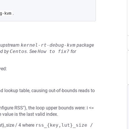
.
g-kvm
he upstream
kernel-rt-debug-kvm
package
ed by
Centos
.
See
How to fix?
for
ved:
d lookup table, causing out-of-bounds reads to
figure RSS"), the loop upper bounds were: i <=
lue is the last valid index.
ut}_size / 4 where
rss_{key,lut}_size / 