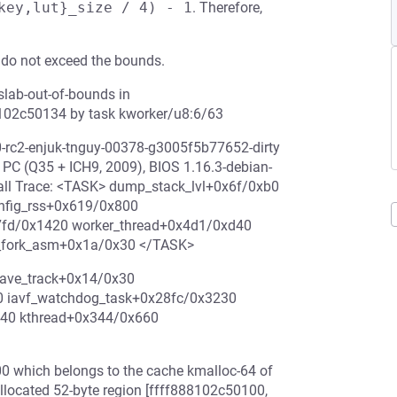
key,lut}_size / 4) - 1
. Therefore,
 do not exceed the bounds.
slab-out-of-bounds in
8102c50134 by task kworker/u8:6/63
0-rc2-enjuk-tnguy-00378-g3005f5b77652-dirty
 (Q35 + ICH9, 2009), BIOS 1.16.3-debian-
all Trace: <TASK> dump_stack_lvl+0x6f/0xb0
onfig_rss+0x619/0x800
7fd/0x1420 worker_thread+0x4d1/0xd40
m_fork_asm+0x1a/0x30 </TASK>
save_track+0x14/0x30
0 iavf_watchdog_task+0x28fc/0x3230
d40 kthread+0x344/0x660
0 which belongs to the cache kmalloc-64 of
 allocated 52-byte region [ffff888102c50100,