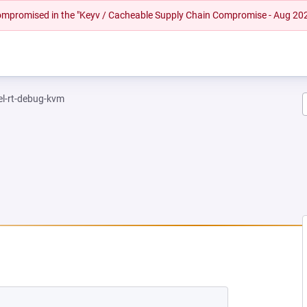
 compromised in the "Keyv / Cacheable Supply Chain Compromise - Aug 20
el-rt-debug-kvm
EW TAB)