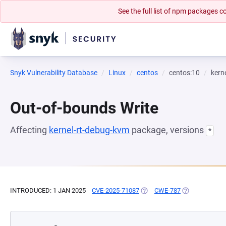
See the full list of npm packages
Snyk Vulnerability Database
Linux
centos
centos:10
kern
Out-of-bounds Write
Affecting
kernel-rt-debug-kvm
package, versions
*
INTRODUCED: 1 JAN 2025
CVE-2025-71087
(OPENS IN A NEW TAB)
CWE-787
(OPENS IN A N