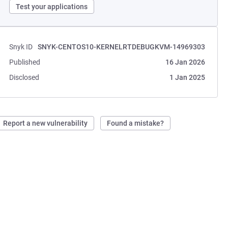
Test your applications
Snyk ID
SNYK-CENTOS10-KERNELRTDEBUGKVM-14969303
Published
16 Jan 2026
Disclosed
1 Jan 2025
Report a new vulnerability
Found a mistake?