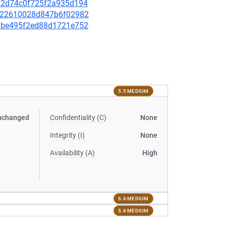
5a82d74c0f725f2a935d194
e3a22610028d847b6f02982
be1be495f2ed88d1721e752
5.5 MEDIUM
nchanged
Confidentiality (C)
None
Integrity (I)
None
Availability (A)
High
6.6 MEDIUM
5.6 MEDIUM