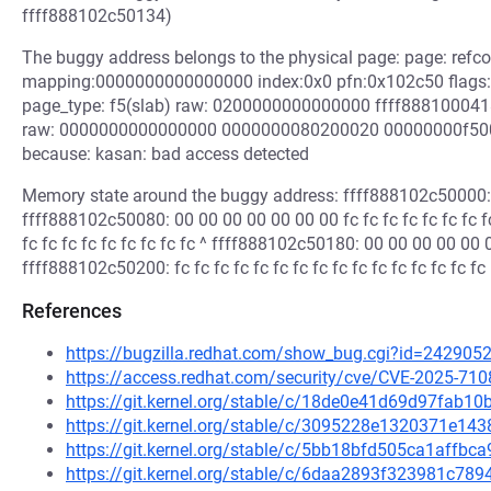
ffff888102c50134)
The buggy address belongs to the physical page: page: refc
mapping:0000000000000000 index:0x0 pfn:0x102c50 flag
page_type: f5(slab) raw: 0200000000000000 ffff888100
raw: 0000000000000000 0000000080200020 00000000f5
because: kasan: bad access detected
Memory state around the buggy address: ffff888102c50000: 00
ffff888102c50080: 00 00 00 00 00 00 00 fc fc fc fc fc fc fc
fc fc fc fc fc fc fc fc fc ^ ffff888102c50180: 00 00 00 00 00 00
ffff888102c50200: fc fc fc fc fc fc fc fc fc fc fc fc fc fc fc fc
References
https://bugzilla.redhat.com/show_bug.cgi?id=242905
https://access.redhat.com/security/cve/CVE-2025-710
https://git.kernel.org/stable/c/18de0e41d69d97fab
https://git.kernel.org/stable/c/3095228e1320371e1
https://git.kernel.org/stable/c/5bb18bfd505ca1aff
https://git.kernel.org/stable/c/6daa2893f323981c7