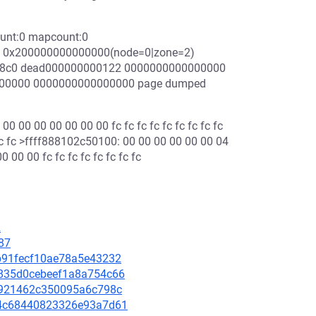
ount:0 mapcount:0
s: 0x200000000000000(node=0|zone=2)
0418c0 dead000000000122 0000000000000000
000000 0000000000000000 page dumped
 00 00 00 00 00 00 fc fc fc fc fc fc fc fc fc
 fc fc >ffff888102c50100: 00 00 00 00 00 00 04
 00 00 fc fc fc fc fc fc fc fc
2
87
10b91fecf10ae78a5e43232
43835d0cebeef1a8a754c66
bca921462c350095a6c798c
894c68440823326e93a7d61