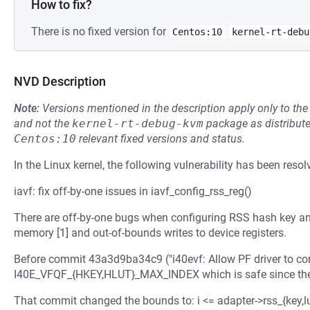
How to fix?
There is no fixed version for
Centos:10
kernel-rt-debu
NVD Description
Note:
Versions mentioned in the description apply only to t
and not the
kernel-rt-debug-kvm
package as distribut
Centos:10
relevant fixed versions and status.
In the Linux kernel, the following vulnerability has been resol
iavf: fix off-by-one issues in iavf_config_rss_reg()
There are off-by-one bugs when configuring RSS hash key an
memory [1] and out-of-bounds writes to device registers.
Before commit 43a3d9ba34c9 ("i40evf: Allow PF driver to con
I40E_VFQF_{HKEY,HLUT}_MAX_INDEX which is safe since the va
That commit changed the bounds to: i <= adapter->rss_{key,l