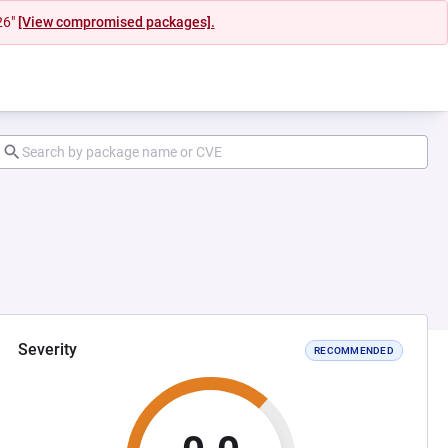
26"
[View compromised packages].
Severity
RECOMMENDED