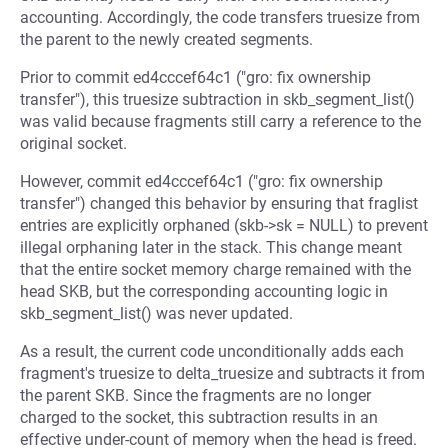
accounting. Accordingly, the code transfers truesize from
the parent to the newly created segments.
Prior to commit ed4cccef64c1 ("gro: fix ownership
transfer"), this truesize subtraction in skb_segment_list()
was valid because fragments still carry a reference to the
original socket.
However, commit ed4cccef64c1 ("gro: fix ownership
transfer") changed this behavior by ensuring that fraglist
entries are explicitly orphaned (skb->sk = NULL) to prevent
illegal orphaning later in the stack. This change meant
that the entire socket memory charge remained with the
head SKB, but the corresponding accounting logic in
skb_segment_list() was never updated.
As a result, the current code unconditionally adds each
fragment's truesize to delta_truesize and subtracts it from
the parent SKB. Since the fragments are no longer
charged to the socket, this subtraction results in an
effective under-count of memory when the head is freed.