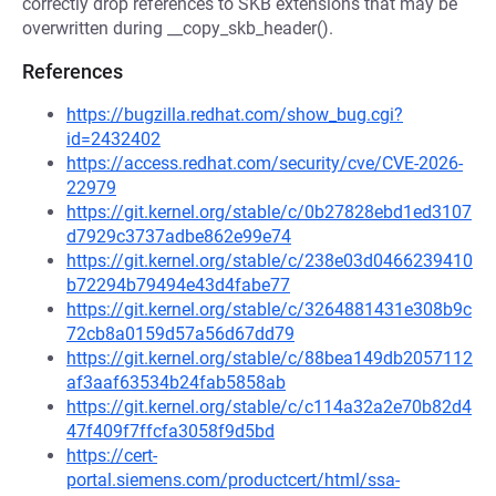
correctly drop references to SKB extensions that may be
overwritten during __copy_skb_header().
References
https://bugzilla.redhat.com/show_bug.cgi?
id=2432402
https://access.redhat.com/security/cve/CVE-2026-
22979
https://git.kernel.org/stable/c/0b27828ebd1ed3107
d7929c3737adbe862e99e74
https://git.kernel.org/stable/c/238e03d0466239410
b72294b79494e43d4fabe77
https://git.kernel.org/stable/c/3264881431e308b9c
72cb8a0159d57a56d67dd79
https://git.kernel.org/stable/c/88bea149db2057112
af3aaf63534b24fab5858ab
https://git.kernel.org/stable/c/c114a32a2e70b82d4
47f409f7ffcfa3058f9d5bd
https://cert-
portal.siemens.com/productcert/html/ssa-