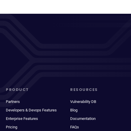
PRODUCT
RESOURCES
Partners
Vulnerability DB
Developers & Devops Features
Blog
Enterprise Features
Documentation
Pricing
FAQs