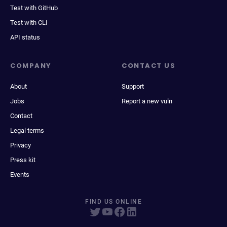
Test with GitHub
Test with CLI
API status
COMPANY
CONTACT US
About
Support
Jobs
Report a new vuln
Contact
Legal terms
Privacy
Press kit
Events
FIND US ONLINE