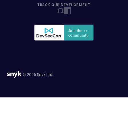
TRACK OUR DEVELOPMENT
© 2026 Snyk Ltd.