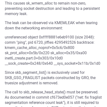
This causes sk_wmem_alloc to remain non-zero,
preventing socket destruction and leading to a persistent
memory leak.
The leak can be observed via KMEMLEAK when tearing
down the networking environment:
unreferenced object 0xffff8881e6eb9100 (size 2048):
comm "ping", pid 6720, jiffies 4295492526 backtrace:
kmem_cache_alloc_noprof+0x5c6/0x800
sk_prot_alloc+0x5b/0x220 sk_alloc+0x35/0xa00
inet6_create.part.0+0x303/0x10d0
__sock_create+0x248/0x640 __sys_socket+0x11b/0x1d0
Since skb_segment_list() is exclusively used for
SKB_GSO_FRAGLIST packets constructed by GRO, the
truesize adjustment is removed.
The call to skb_release_head_state() must be preserved.
As documented in commit cf673ed0e057 ("net: fix fraglist
segmentation reference count leak"), it is still required to