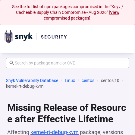
See the full list of npm packages compromised in the "Keyv /
Cacheable Supply Chain Compromise - Aug 2026"
[View
compromised packages].
Snyk Vulnerability Database
Linux
centos
centos:10
kernel-rt-debug-kvm
Missing Release of Resourc
e after Effective Lifetime
Affecting
kernel-rt-debug-kvm
package, versions