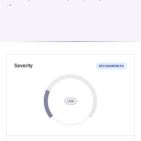
*
Severity
RECOMMENDED
LOW