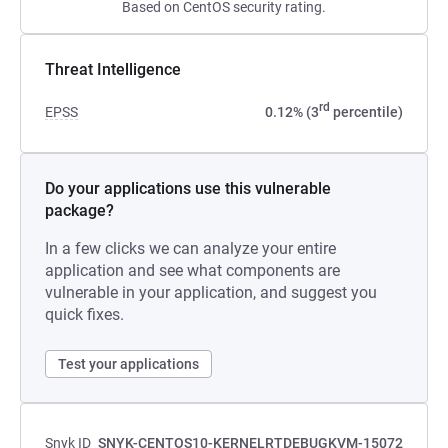
Based on CentOS security rating.
Threat Intelligence
rd
EPSS
0.12% (3
percentile)
Do your applications use this vulnerable
package?
In a few clicks we can analyze your entire
application and see what components are
vulnerable in your application, and suggest you
quick fixes.
Test your applications
Snyk ID
SNYK-CENTOS10-KERNELRTDEBUGKVM-15072