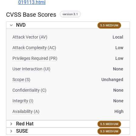
019113.html
CVSS Base Scores
version 3.1
NVD
5.5 MEDIUM
Attack Vector (AV)
Local
Attack Complexity (AC)
Low
Privileges Required (PR)
Low
User Interaction (UI)
None
Scope (S)
Unchanged
Confidentiality (C)
None
Integrity (I)
None
Availability (A)
High
Red Hat
5.5 MEDIUM
SUSE
5.3 MEDIUM