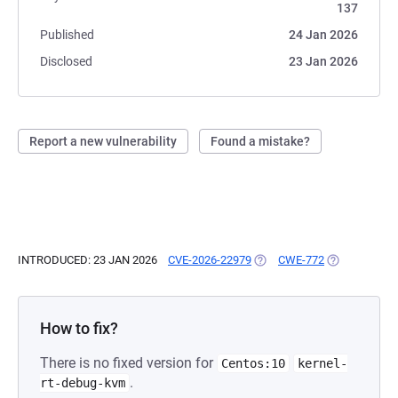
137
Published
24 Jan 2026
Disclosed
23 Jan 2026
Report a new vulnerability
Found a mistake?
INTRODUCED: 23 JAN 2026
CVE-2026-22979
(OPENS IN A NEW TAB)
CWE-772
(OPENS IN A 
How to fix?
There is no fixed version for
Centos:10
kernel-
.
rt-debug-kvm