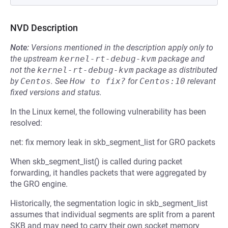
NVD Description
Note:
Versions mentioned in the description apply only to
the upstream
kernel-rt-debug-kvm
package and
not the
kernel-rt-debug-kvm
package as distributed
by
Centos
.
See
How to fix?
for
Centos:10
relevant
fixed versions and status.
In the Linux kernel, the following vulnerability has been
resolved:
net: fix memory leak in skb_segment_list for GRO packets
When skb_segment_list() is called during packet
forwarding, it handles packets that were aggregated by
the GRO engine.
Historically, the segmentation logic in skb_segment_list
assumes that individual segments are split from a parent
SKB and may need to carry their own socket memory