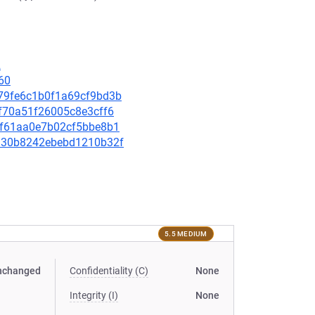
2
60
9979fe6c1b0f1a69cf9bd3b
e3f70a51f26005c8e3cff6
9cf61aa0e7b02cf5bbe8b1
08130b8242ebebd1210b32f
5.5 MEDIUM
nchanged
Confidentiality (C)
None
Integrity (I)
None