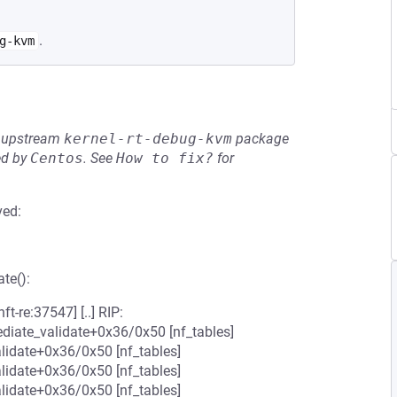
.
g-kvm
he upstream
kernel-rt-debug-kvm
package
ed by
Centos
.
See
How to fix?
for
ved:
te():
t-re:37547] [..] RIP:
ediate_validate+0x36/0x50 [nf_tables]
lidate+0x36/0x50 [nf_tables]
lidate+0x36/0x50 [nf_tables]
lidate+0x36/0x50 [nf_tables]