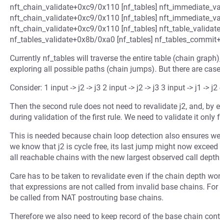
nft_chain_validate+0xc9/0x110 [nf_tables] nft_immediate_va
nft_chain_validate+0xc9/0x110 [nf_tables] nft_immediate_va
nft_chain_validate+0xc9/0x110 [nf_tables] nft_table_validat
nf_tables_validate+0x8b/0xa0 [nf_tables] nf_tables_commit+0
Currently nf_tables will traverse the entire table (chain graph)
exploring all possible paths (chain jumps). But there are cas
Consider: 1 input -> j2 -> j3 2 input -> j2 -> j3 3 input -> j1 -> j2 
Then the second rule does not need to revalidate j2, and, by
during validation of the first rule. We need to validate it only f
This is needed because chain loop detection also ensures w
we know that j2 is cycle free, its last jump might now exceed
all reachable chains with the new largest observed call depth
Care has to be taken to revalidate even if the chain depth won
that expressions are not called from invalid base chains. F
be called from NAT postrouting base chains.
Therefore we also need to keep record of the base chain cont