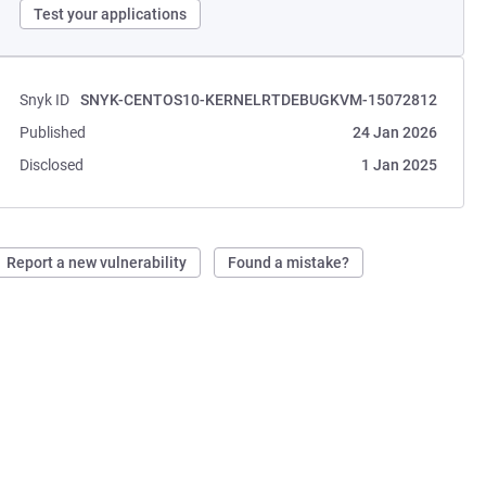
Test your applications
Snyk ID
SNYK-CENTOS10-KERNELRTDEBUGKVM-15072812
Published
24 Jan 2026
Disclosed
1 Jan 2025
Report a new vulnerability
Found a mistake?