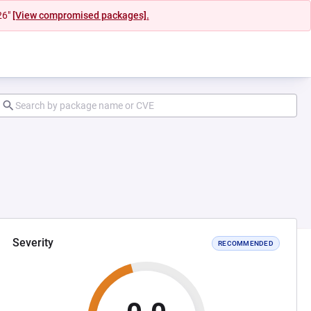
26"
[View compromised packages].
Severity
RECOMMENDED