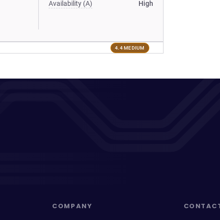
Availability (A)
High
4.4 MEDIUM
COMPANY
CONTAC