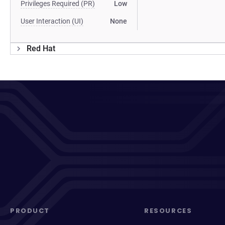
Privileges Required (PR)
Low
User Interaction (UI)
None
Red Hat
PRODUCT
RESOURCES