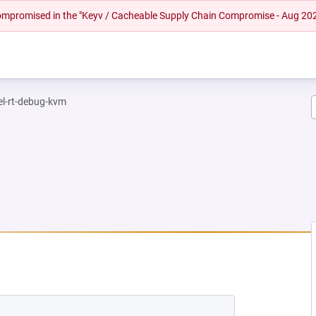
 compromised in the "Keyv / Cacheable Supply Chain Compromise - Aug 20
el-rt-debug-kvm
EW TAB)