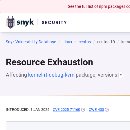
See the full list of npm packages
Snyk Vulnerability Database
Linux
centos
centos:10
kern
Resource Exhaustion
Affecting
kernel-rt-debug-kvm
package, versions
*
INTRODUCED: 1 JAN 2025
CVE-2025-71160
(OPENS IN A NEW TAB)
CWE-400
(OPENS IN A N