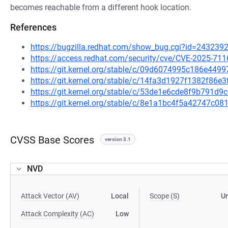
becomes reachable from a different hook location.
References
https://bugzilla.redhat.com/show_bug.cgi?id=243239
https://access.redhat.com/security/cve/CVE-2025-711
https://git.kernel.org/stable/c/09d6074995c186e44
https://git.kernel.org/stable/c/14fa3d1927f1382f86
https://git.kernel.org/stable/c/53de1e6cde8f9b791d
https://git.kernel.org/stable/c/8e1a1bc4f5a42747c
CVSS Base Scores
version 3.1
NVD
Attack Vector (AV)
Local
Scope (S)
U
Attack Complexity (AC)
Low