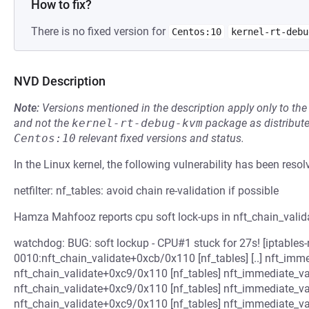
How to fix?
There is no fixed version for
Centos:10
kernel-rt-debu
NVD Description
Note:
Versions mentioned in the description apply only to t
and not the
kernel-rt-debug-kvm
package as distribut
Centos:10
relevant fixed versions and status.
In the Linux kernel, the following vulnerability has been resol
netfilter: nf_tables: avoid chain re-validation if possible
Hamza Mahfooz reports cpu soft lock-ups in nft_chain_valida
watchdog: BUG: soft lockup - CPU#1 stuck for 27s! [iptables-nf
0010:nft_chain_validate+0xcb/0x110 [nf_tables] [..] nft_imm
nft_chain_validate+0xc9/0x110 [nf_tables] nft_immediate_va
nft_chain_validate+0xc9/0x110 [nf_tables] nft_immediate_va
nft_chain_validate+0xc9/0x110 [nf_tables] nft_immediate_va