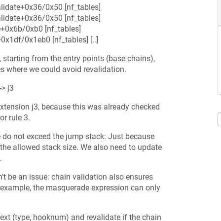
lidate+0x36/0x50 [nf_tables]
lidate+0x36/0x50 [nf_tables]
e+0x6b/0xb0 [nf_tables]
x1df/0x1eb0 [nf_tables] [..]
, starting from the entry points (base chains),
es where we could avoid revalidation.
-> j3
 extension j3, because this was already checked
or rule 3.
e do not exceed the jump stack: Just because
 the allowed stack size. We also need to update
.
't be an issue: chain validation also ensures
or example, the masquerade expression can only
ext (type, hooknum) and revalidate if the chain