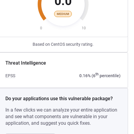
0.0
MEDIUM
0
10
Based on CentOS security rating.
Threat Intelligence
th
EPSS
0.16% (6
percentile)
Do your applications use this vulnerable package?
In a few clicks we can analyze your entire application
and see what components are vulnerable in your
application, and suggest you quick fixes.