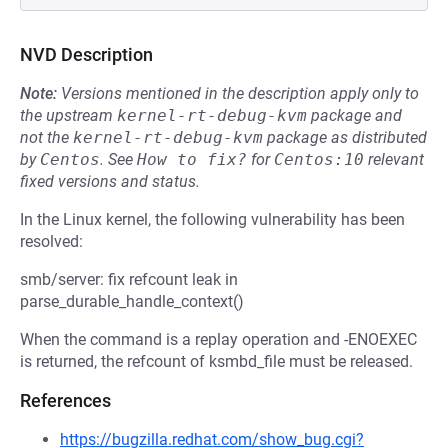
NVD Description
Note:
Versions mentioned in the description apply only to
the upstream
kernel-rt-debug-kvm
package and
not the
kernel-rt-debug-kvm
package as distributed
by
Centos
.
See
How to fix?
for
Centos:10
relevant
fixed versions and status.
In the Linux kernel, the following vulnerability has been
resolved:
smb/server: fix refcount leak in
parse_durable_handle_context()
When the command is a replay operation and -ENOEXEC
is returned, the refcount of ksmbd_file must be released.
References
https://bugzilla.redhat.com/show_bug.cgi?