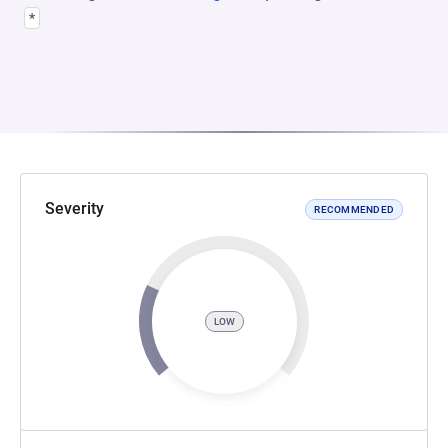
*
Severity
RECOMMENDED
LOW