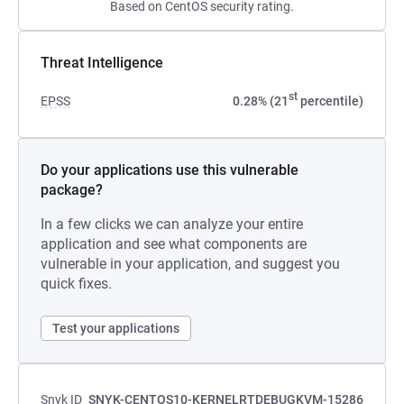
Based on CentOS security rating.
Threat Intelligence
st
EPSS
0.28% (21
percentile)
Do your applications use this vulnerable
package?
In a few clicks we can analyze your entire
application and see what components are
vulnerable in your application, and suggest you
quick fixes.
Test your applications
Snyk ID
SNYK-CENTOS10-KERNELRTDEBUGKVM-15286