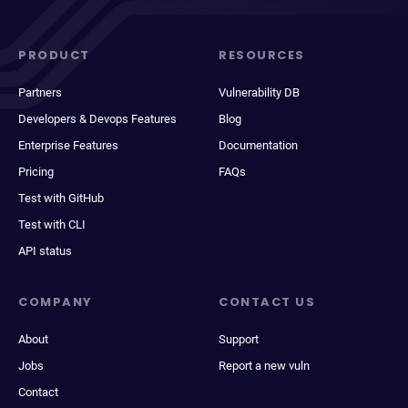
PRODUCT
RESOURCES
Partners
Vulnerability DB
Developers & Devops Features
Blog
Enterprise Features
Documentation
Pricing
FAQs
Test with GitHub
Test with CLI
API status
COMPANY
CONTACT US
About
Support
Jobs
Report a new vuln
Contact