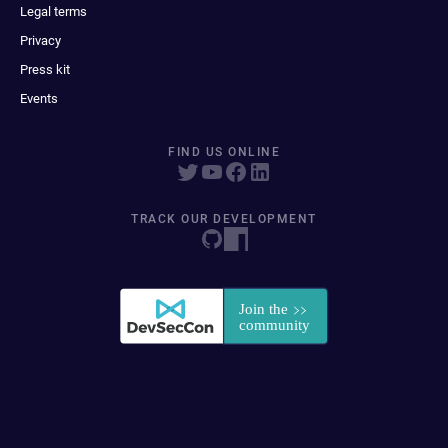
Legal terms
Privacy
Press kit
Events
FIND US ONLINE
TRACK OUR DEVELOPMENT