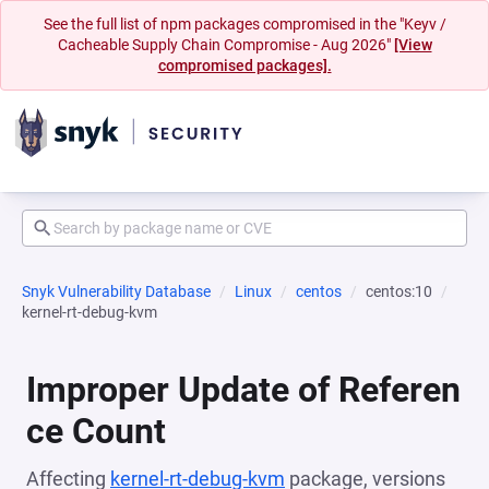
See the full list of npm packages compromised in the "Keyv /
Cacheable Supply Chain Compromise - Aug 2026"
[View
compromised packages].
Snyk Vulnerability Database
Linux
centos
centos:10
kernel-rt-debug-kvm
Improper Update of Referen
ce Count
Affecting
kernel-rt-debug-kvm
package, versions