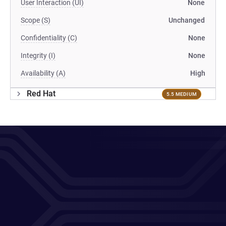
User Interaction (UI)
None
Scope (S)
Unchanged
Confidentiality (C)
None
Integrity (I)
None
Availability (A)
High
Red Hat
5.5 MEDIUM