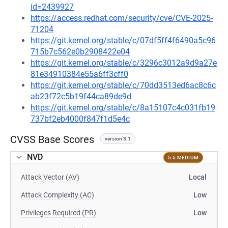
id=2439927
https://access.redhat.com/security/cve/CVE-2025-
71204
https://git.kernel.org/stable/c/07df5ff4f6490a5c96
715b7c562e0b2908422e04
https://git.kernel.org/stable/c/3296c3012a9d9a27e
81e34910384e55a6ff3cff0
https://git.kernel.org/stable/c/70dd3513ed6ac8c6c
ab23f72c5b19f44ca89de9d
https://git.kernel.org/stable/c/8a15107c4c031fb19
737bf2eb4000f847f1d5e4c
CVSS Base Scores
version 3.1
NVD
5.5 MEDIUM
Attack Vector (AV)
Local
Attack Complexity (AC)
Low
Privileges Required (PR)
Low