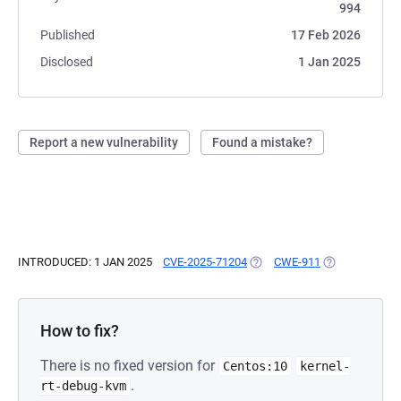
994
Published
17 Feb 2026
Disclosed
1 Jan 2025
Report a new vulnerability
Found a mistake?
INTRODUCED: 1 JAN 2025
CVE-2025-71204
(OPENS IN A NEW TAB)
CWE-911
(OPENS IN A N
How to fix?
There is no fixed version for
Centos:10
kernel-
.
rt-debug-kvm