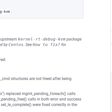
.
g-kvm
he upstream
kernel-rt-debug-kvm
package
ed by
Centos
.
See
How to fix?
for
ved:
md structures are not freed after being
") replaced mgmt_pending_foreach() calls
ending_free() calls in both error and success
set_le_complete() were fixed correctly in the