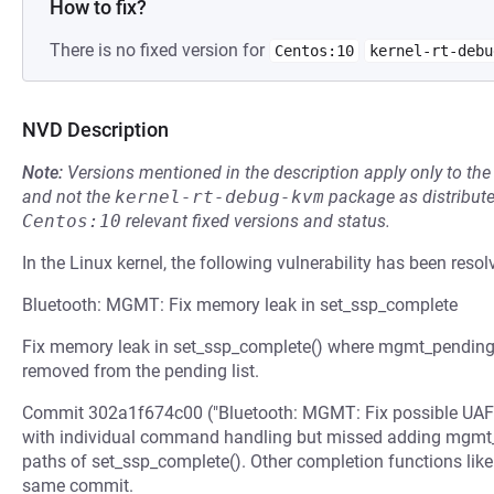
How to fix?
There is no fixed version for
Centos:10
kernel-rt-debu
NVD Description
Note:
Versions mentioned in the description apply only to t
and not the
kernel-rt-debug-kvm
package as distribut
Centos:10
relevant fixed versions and status.
In the Linux kernel, the following vulnerability has been resol
Bluetooth: MGMT: Fix memory leak in set_ssp_complete
Fix memory leak in set_ssp_complete() where mgmt_pending_c
removed from the pending list.
Commit 302a1f674c00 ("Bluetooth: MGMT: Fix possible UAFs
with individual command handling but missed adding mgmt_p
paths of set_ssp_complete(). Other completion functions like 
same commit.