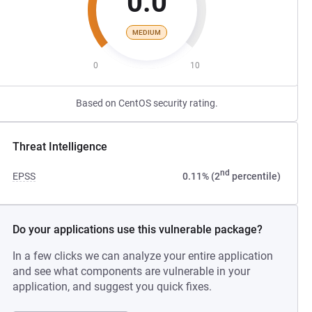
0.0
MEDIUM
0
10
Based on CentOS security rating.
Threat Intelligence
nd
EPSS
0.11% (2
percentile)
Do your applications use this vulnerable package?
In a few clicks we can analyze your entire application
and see what components are vulnerable in your
application, and suggest you quick fixes.