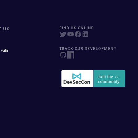
T US
FIND US ONLINE
TRACK OUR DEVELOPMENT
 vuln