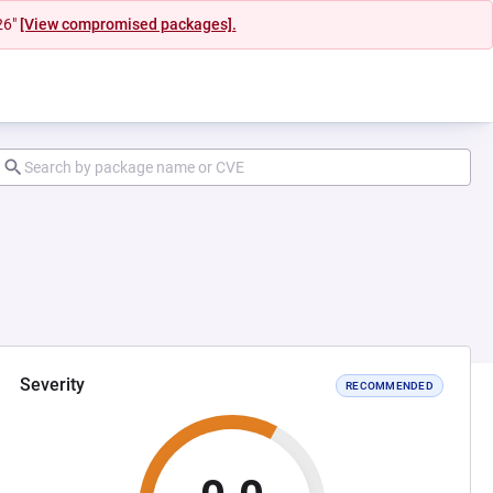
26"
[View compromised packages].
Severity
RECOMMENDED