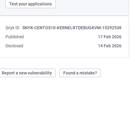
Test your applications
Snyk ID
SNYK-CENTOS10-KERNELRTDEBUGKVM-15292538
Published
17 Feb 2026
Disclosed
14 Feb 2026
Report a new vulnerability
Found a mistake?