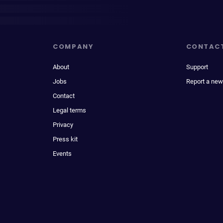
COMPANY
CONTAC
About
Support
Jobs
Report a new
Contact
Legal terms
Privacy
Press kit
Events