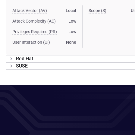
Attack Vector (AV)
Local
Scope (S)
U
Attack Complexity (AC)
Low
Privileges Required (PR)
Low
User Interaction (UI)
None
Red Hat
SUSE