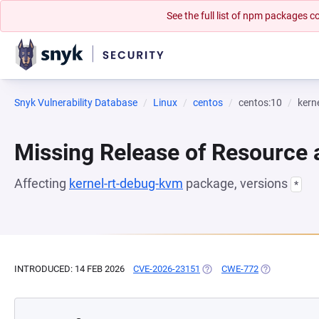
See the full list of npm packages
Snyk Vulnerability Database
Linux
centos
centos:10
kern
Missing Release of Resource a
Affecting
kernel-rt-debug-kvm
package, versions
*
INTRODUCED: 14 FEB 2026
CVE-2026-23151
(OPENS IN A NEW TAB)
CWE-772
(OPENS IN A 