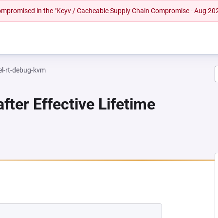
 compromised in the "Keyv / Cacheable Supply Chain Compromise - Aug 20
el-rt-debug-kvm
fter Effective Lifetime
NEW TAB)