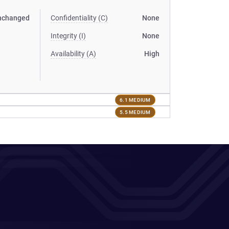
nchanged
Confidentiality (C)
None
Integrity (I)
None
Availability (A)
High
6.1 MEDIUM
5.5 MEDIUM