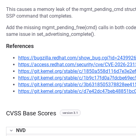
This causes a memory leak of the mgmt_pending_cmd structu
SSP command that completes.
Add the missing mgmt_pending_free(cmd) calls in both code p
same issue in set_advertising_complete().
References
https://bugzilla.redhat.com/show_bug.cgi?id=243992
https://access.redhat.com/security/cve/CVE-2026-231
https://git.kernel.org/stable/c/1850a558d116d7e3e
https://git.kernel.org/stable/c/1b9c17fd0a7fdcbe69
https://git.kernel.org/stable/c/3b6318505378828ee
https://git.kernel.org/stable/c/d7e42dc47beb48851
CVSS Base Scores
version 3.1
NVD