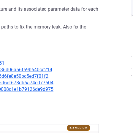
re and its associated parameter data for each
aths to fix the memory leak. Also fix the
6
51
2ef36d06a56f59b640cc214
ec5d6fe8e50bc5ed7f01f2
415d6ef678db6a74c077504
bc0008c1e1b79126de9d975
5.5 MEDIUM