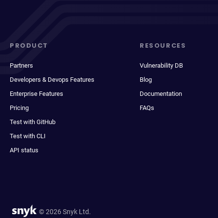
PRODUCT
RESOURCES
Partners
Vulnerability DB
Developers & Devops Features
Blog
Enterprise Features
Documentation
Pricing
FAQs
Test with GitHub
Test with CLI
API status
© 2026 Snyk Ltd.