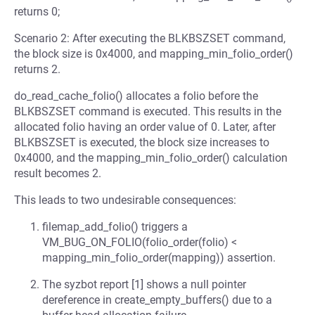
returns 0;
Scenario 2: After executing the BLKBSZSET command,
the block size is 0x4000, and mapping_min_folio_order()
returns 2.
do_read_cache_folio() allocates a folio before the
BLKBSZSET command is executed. This results in the
allocated folio having an order value of 0. Later, after
BLKBSZSET is executed, the block size increases to
0x4000, and the mapping_min_folio_order() calculation
result becomes 2.
This leads to two undesirable consequences:
filemap_add_folio() triggers a
VM_BUG_ON_FOLIO(folio_order(folio) <
mapping_min_folio_order(mapping)) assertion.
The syzbot report [1] shows a null pointer
dereference in create_empty_buffers() due to a