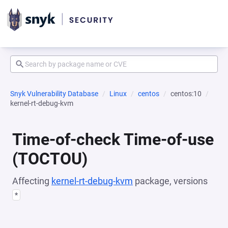
Snyk Vulnerability Database
Linux
centos
centos:10
kernel-rt-debug-kvm
Time-of-check Time-of-use
(TOCTOU)
Affecting
kernel-rt-debug-kvm
package, versions
*