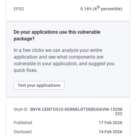
th
EPSS
0.16% (6
percentile)
Do your applications use this vulnerable
package?
In a few clicks we can analyze your entire
application and see what components are
vulnerable in your application, and suggest you
quick fixes.
Test your applications
Snyk ID
SNYK-CENTOS10-KERNELRTDEBUGKVM-15298
222
Published
17 Feb 2026
Disclosed
14 Feb 2026