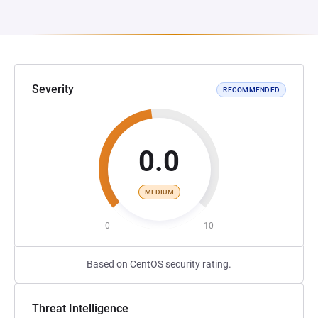
Severity
RECOMMENDED
0.0
MEDIUM
0
10
Based on CentOS security rating.
Threat Intelligence