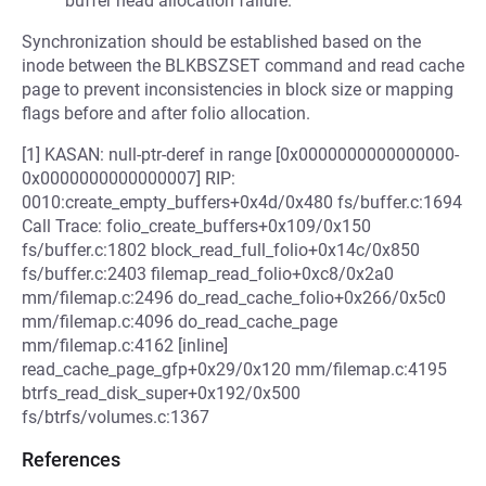
buffer head allocation failure.
Synchronization should be established based on the
inode between the BLKBSZSET command and read cache
page to prevent inconsistencies in block size or mapping
flags before and after folio allocation.
[1] KASAN: null-ptr-deref in range [0x0000000000000000-
0x0000000000000007] RIP:
0010:create_empty_buffers+0x4d/0x480 fs/buffer.c:1694
Call Trace: folio_create_buffers+0x109/0x150
fs/buffer.c:1802 block_read_full_folio+0x14c/0x850
fs/buffer.c:2403 filemap_read_folio+0xc8/0x2a0
mm/filemap.c:2496 do_read_cache_folio+0x266/0x5c0
mm/filemap.c:4096 do_read_cache_page
mm/filemap.c:4162 [inline]
read_cache_page_gfp+0x29/0x120 mm/filemap.c:4195
btrfs_read_disk_super+0x192/0x500
fs/btrfs/volumes.c:1367
References