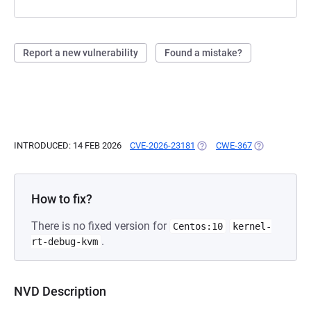
Report a new vulnerability
Found a mistake?
INTRODUCED: 14 FEB 2026
CVE-2026-23181
(OPENS IN A NEW TAB)
CWE-367
(OPENS IN A 
How to fix?
There is no fixed version for
Centos:10
kernel-
.
rt-debug-kvm
NVD Description