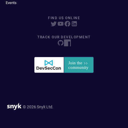
Events
FIND US ONLINE
TRACK OUR DEVELOPMENT
© 2026 Snyk Ltd.