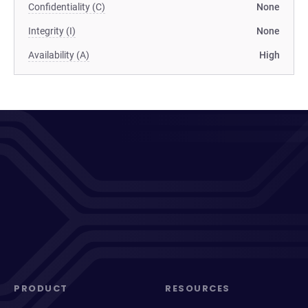
Confidentiality (C)
None
Integrity (I)
None
Availability (A)
High
PRODUCT
RESOURCES