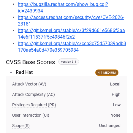
https://bugzilla.redhat.com/show_bug.cgi?
id=2439934
https://access.redhat.com/security/cve/CVE-2026-
23181
https://git.kernel.org/stable/c/3f29d661e5686f3aa
14e6f11537ff5c49846f2e2
https://git.kernel.org/stable/c/ccb3c75d57039adb3
170ae54a0d470e359705984
CVSS Base Scores
version 3.1
Red Hat
4.7 MEDIUM
Attack Vector (AV)
Local
Attack Complexity (AC)
High
Privileges Required (PR)
Low
User Interaction (UI)
None
Scope (S)
Unchanged