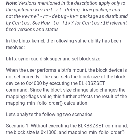
Note:
Versions mentioned in the description apply only to
the upstream
kernel-rt-debug-kvm
package and
not the
kernel-rt-debug-kvm
package as distributed
by
Centos
.
See
How to fix?
for
Centos:10
relevant
fixed versions and status.
In the Linux kernel, the following vulnerability has been
resolved:
btrfs: sync read disk super and set block size
When the user performs a btrfs mount, the block device is
not set correctly. The user sets the block size of the block
device to 0x4000 by executing the BLKBSZSET
command. Since the block size change also changes the
mapping->flags value, this further affects the result of the
mapping_min_folio_order() calculation.
Let's analyze the following two scenarios:
Scenario 1: Without executing the BLKBSZSET command,
the block size is 0x1000, and mapping_min_folio_order()