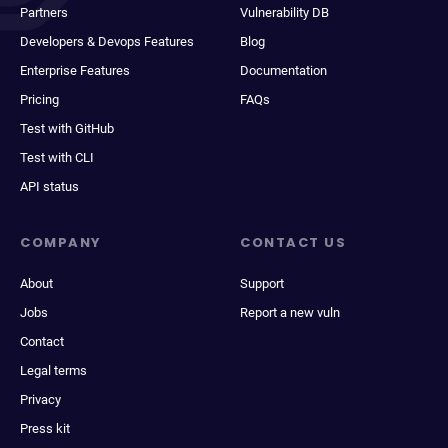
Partners
Vulnerability DB
Developers & Devops Features
Blog
Enterprise Features
Documentation
Pricing
FAQs
Test with GitHub
Test with CLI
API status
COMPANY
CONTACT US
About
Support
Jobs
Report a new vuln
Contact
Legal terms
Privacy
Press kit