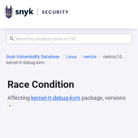
Snyk Vulnerability Database
Linux
centos
centos:10
kernel-rt-debug-kvm
Race Condition
Affecting
kernel-rt-debug-kvm
package, versions
*