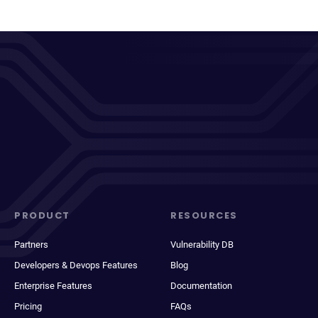
PRODUCT
RESOURCES
Partners
Vulnerability DB
Developers & Devops Features
Blog
Enterprise Features
Documentation
Pricing
FAQs