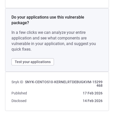
Do your applications use this vulnerable
package?
In a few clicks we can analyze your entire
application and see what components are
vulnerable in your application, and suggest you
quick fixes.
Test your applications
Snyk ID
SNYK-CENTOS10-KERNELRTDEBUGKVM-15299
468
Published
17 Feb 2026
Disclosed
14 Feb 2026