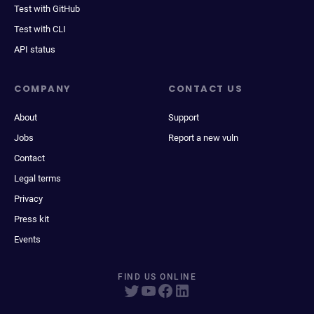
Test with GitHub
Test with CLI
API status
COMPANY
CONTACT US
About
Support
Jobs
Report a new vuln
Contact
Legal terms
Privacy
Press kit
Events
FIND US ONLINE