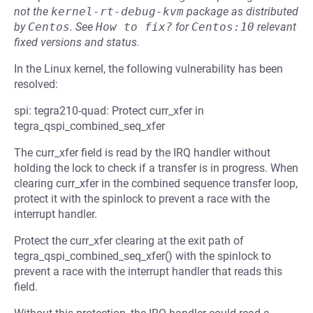
not the
kernel-rt-debug-kvm
package as distributed
by
Centos
.
See
How to fix?
for
Centos:10
relevant
fixed versions and status.
In the Linux kernel, the following vulnerability has been
resolved:
spi: tegra210-quad: Protect curr_xfer in
tegra_qspi_combined_seq_xfer
The curr_xfer field is read by the IRQ handler without
holding the lock to check if a transfer is in progress. When
clearing curr_xfer in the combined sequence transfer loop,
protect it with the spinlock to prevent a race with the
interrupt handler.
Protect the curr_xfer clearing at the exit path of
tegra_qspi_combined_seq_xfer() with the spinlock to
prevent a race with the interrupt handler that reads this
field.