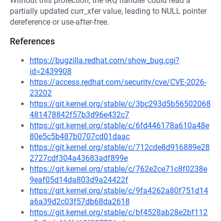
Without this protection, the IRQ handler could read a
partially updated curr_xfer value, leading to NULL pointer
dereference or use-after-free.
References
https://bugzilla.redhat.com/show_bug.cgi?
id=2439908
https://access.redhat.com/security/cve/CVE-2026-
23202
https://git.kernel.org/stable/c/3bc293d5b56502068
481478842f57b3d96e432c7
https://git.kernel.org/stable/c/6fd446178a610a48e
80e5c5b487b0707cd01daac
https://git.kernel.org/stable/c/712cde8d916889e28
2727cdf304a43683adf899e
https://git.kernel.org/stable/c/762e2ce71c8f0238e
9eaf05d14da803d9a24422f
https://git.kernel.org/stable/c/9fa4262a80f751d14
a6a39d2c03f57db68da2618
https://git.kernel.org/stable/c/bf4528ab28e2bf112