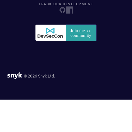
TRACK OUR DEVELOPMENT
© 2026 Snyk Ltd.