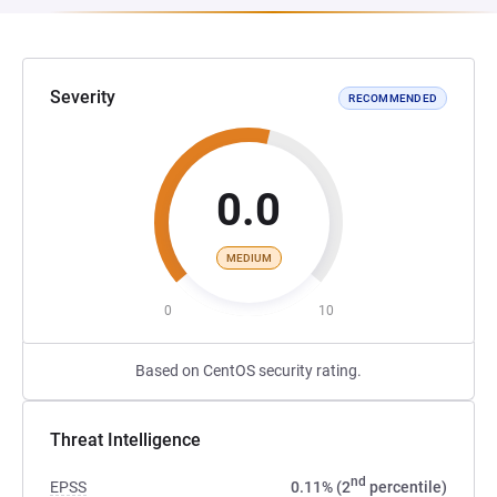
Severity
RECOMMENDED
0.0
MEDIUM
0
10
Based on CentOS security rating.
Threat Intelligence
nd
EPSS
0.11% (2
percentile)