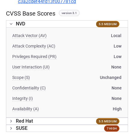
c3a2cdef44fd13f007781cd
CVSS Base Scores
version 3.1
NVD
5.5 MEDIUM
Attack Vector (AV)
Local
Attack Complexity (AC)
Low
Privileges Required (PR)
Low
User Interaction (UI)
None
Scope (S)
Unchanged
Confidentiality (C)
None
Integrity (I)
None
Availability (A)
High
Red Hat
5.5 MEDIUM
SUSE
7 HIGH