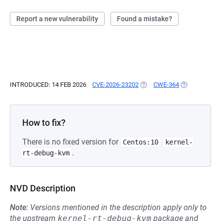
Report a new vulnerability
Found a mistake?
INTRODUCED: 14 FEB 2026
CVE-2026-23202
(OPENS IN A NEW TAB)
CWE-364
(OPENS IN A 
How to fix?
There is no fixed version for
Centos:10
kernel-
.
rt-debug-kvm
NVD Description
Note:
Versions mentioned in the description apply only to
the upstream
kernel-rt-debug-kvm
package and