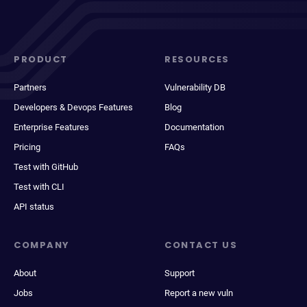
PRODUCT
RESOURCES
Partners
Vulnerability DB
Developers & Devops Features
Blog
Enterprise Features
Documentation
Pricing
FAQs
Test with GitHub
Test with CLI
API status
COMPANY
CONTACT US
About
Support
Jobs
Report a new vuln