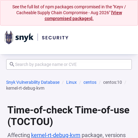
See the full list of npm packages compromised in the "Keyv /
Cacheable Supply Chain Compromise - Aug 2026"
[View
compromised packages].
Snyk Vulnerability Database
Linux
centos
centos:10
kernel-rt-debug-kvm
Time-of-check Time-of-use
(TOCTOU)
Affecting
kernel-rt-debug-kvm
package, versions