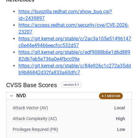
https://bugzilla.redhat.com/show_bug.cgi?
id=2439897
https://access.redhat.com/security/cve/CVE-2026-
23207
https://git.kernel.org/stable/c/2ac3a105e51496147
c0e44e49466eecfcc532d57
https://git.kernel.org/stable/c/edf9088b6e1d6d889
82db7eb5e736a0e4fbcc09e
https://git.kernel.org/stable/c/84e926c1c272a35dd
b9b86842d32fa833a60dfc7
CVSS Base Scores
version 3.1
NVD
4.7 MEDIUM
Attack Vector (AV)
Local
Attack Complexity (AC)
High
Privileges Required (PR)
Low