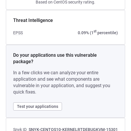
Based on CentOS security rating.
Threat Intelligence
st
EPSS
0.09% (1
percentile)
Do your applications use this vulnerable
package?
In a few clicks we can analyze your entire
application and see what components are
vulnerable in your application, and suggest you
quick fixes.
Test your applications
Snyk ID
SNYK-CENTOS10-KERNELRTDEBUGKVM-15301