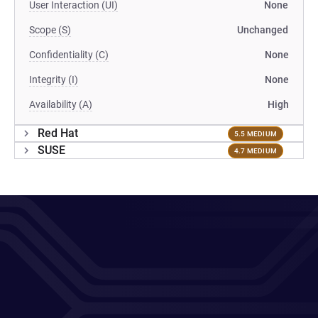
User Interaction (UI)
None
Scope (S)
Unchanged
Confidentiality (C)
None
Integrity (I)
None
Availability (A)
High
Red Hat
5.5 MEDIUM
SUSE
4.7 MEDIUM