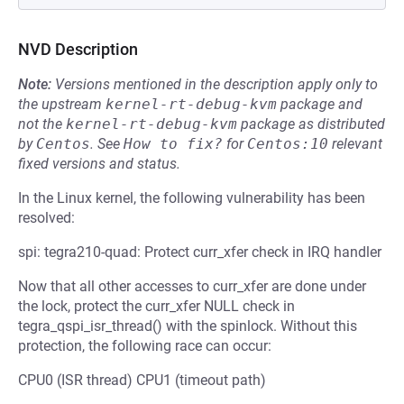
NVD Description
Note:
Versions mentioned in the description apply only to
the upstream
kernel-rt-debug-kvm
package and
not the
kernel-rt-debug-kvm
package as distributed
by
Centos
.
See
How to fix?
for
Centos:10
relevant
fixed versions and status.
In the Linux kernel, the following vulnerability has been
resolved:
spi: tegra210-quad: Protect curr_xfer check in IRQ handler
Now that all other accesses to curr_xfer are done under
the lock, protect the curr_xfer NULL check in
tegra_qspi_isr_thread() with the spinlock. Without this
protection, the following race can occur:
CPU0 (ISR thread) CPU1 (timeout path)