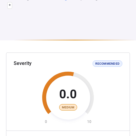
*
Severity
RECOMMENDED
0.0
MEDIUM
0
10