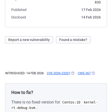
830
Published
17 Feb 2026
Disclosed
14 Feb 2026
Report a new vulnerability
Found a mistake?
INTRODUCED: 14 FEB 2026
CVE-2026-23207
(OPENS IN A NEW TAB)
CWE-367
(OPENS IN A 
How to fix?
There is no fixed version for
Centos:10
kernel-
.
rt-debug-kvm