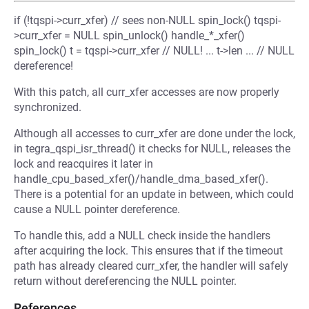
if (!tqspi->curr_xfer) // sees non-NULL spin_lock() tqspi-
>curr_xfer = NULL spin_unlock() handle_*_xfer()
spin_lock() t = tqspi->curr_xfer // NULL! ... t->len ... // NULL
dereference!
With this patch, all curr_xfer accesses are now properly
synchronized.
Although all accesses to curr_xfer are done under the lock,
in tegra_qspi_isr_thread() it checks for NULL, releases the
lock and reacquires it later in
handle_cpu_based_xfer()/handle_dma_based_xfer().
There is a potential for an update in between, which could
cause a NULL pointer dereference.
To handle this, add a NULL check inside the handlers
after acquiring the lock. This ensures that if the timeout
path has already cleared curr_xfer, the handler will safely
return without dereferencing the NULL pointer.
References