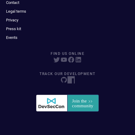
Contact
Legal terms
Privacy
Press kit
Events
FIND US ONLINE
TRACK OUR DEVELOPMENT