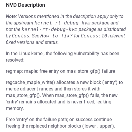
NVD Description
Note:
Versions mentioned in the description apply only to
the upstream
kernel-rt-debug-kvm
package and
not the
kernel-rt-debug-kvm
package as distributed
by
Centos
.
See
How to fix?
for
Centos:10
relevant
fixed versions and status.
In the Linux kernel, the following vulnerability has been
resolved:
regmap: maple: free entry on mas_store_gfp() failure
regcache_maple_write() allocates a new block ('entry') to
merge adjacent ranges and then stores it with
mas_store_gfp(). When mas_store_gfp() fails, the new
'entry' remains allocated and is never freed, leaking
memory.
Free 'entry' on the failure path; on success continue
freeing the replaced neighbor blocks ('lower', 'upper').