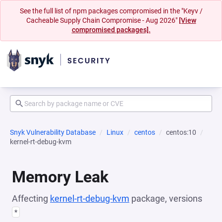
See the full list of npm packages compromised in the "Keyv /
Cacheable Supply Chain Compromise - Aug 2026"
[View
compromised packages].
Snyk Vulnerability Database
Linux
centos
centos:10
kernel-rt-debug-kvm
Memory Leak
Affecting
kernel-rt-debug-kvm
package, versions
*