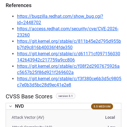
References
https://bugzilla.redhat.com/show_bug.cgi?
id=2448702
https://access.redhat.com/security/cve/CVE-2026-
23260
https://git.kernel.org/stable/c/811b45e2d795d955b
b7fd9c816b40036f4fde350
https://git.kernel.org/stable/c/d61171cf097156030
142643942c217759a9cc806
https://git.kernel.org/stable/c/f08f2d2907675926a
c5657b25f86d921f269602a
https://git.kernel.org/stable/c/f3f380ce6b3d5c9805
c7e0b3d5bc28d9ec41e2e8
CVSS Base Scores
version 3.1
NVD
5.5 MEDIUM
Attack Vector (AV)
Local