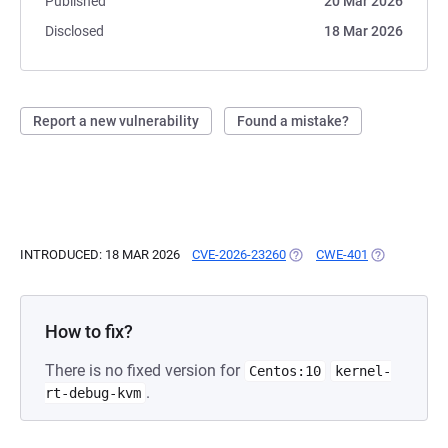
Published
20 Mar 2026
Disclosed
18 Mar 2026
Report a new vulnerability
Found a mistake?
INTRODUCED: 18 MAR 2026
CVE-2026-23260
(OPENS IN A NEW TAB)
CWE-401
(OPENS IN A
How to fix?
There is no fixed version for
Centos:10
kernel-
.
rt-debug-kvm