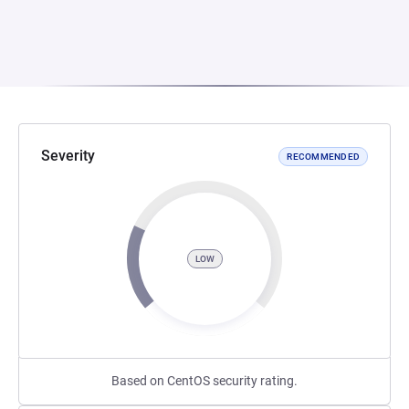
Severity
RECOMMENDED
LOW
Based on CentOS security rating.