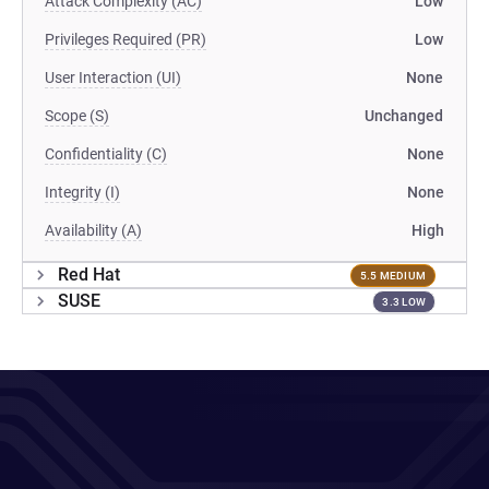
Attack Complexity (AC)
Low
Privileges Required (PR)
Low
User Interaction (UI)
None
Scope (S)
Unchanged
Confidentiality (C)
None
Integrity (I)
None
Availability (A)
High
Red Hat
5.5 MEDIUM
SUSE
3.3 LOW