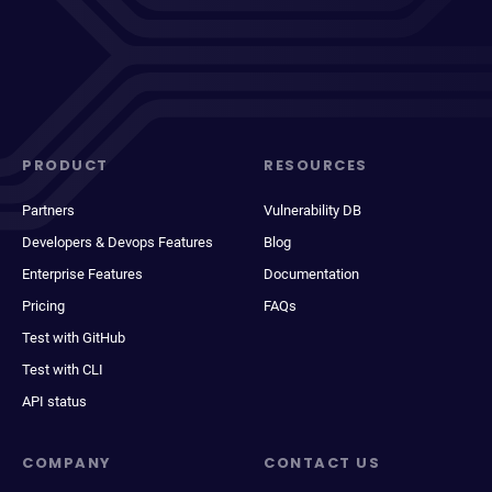
PRODUCT
RESOURCES
Partners
Vulnerability DB
Developers & Devops Features
Blog
Enterprise Features
Documentation
Pricing
FAQs
Test with GitHub
Test with CLI
API status
COMPANY
CONTACT US