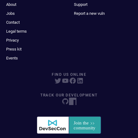
About
Support
Jobs
Report a new vuln
Contact
Legal terms
Privacy
Press kit
Events
FIND US ONLINE
TRACK OUR DEVELOPMENT