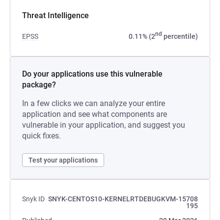
Threat Intelligence
nd
EPSS
0.11% (2
percentile)
Do your applications use this vulnerable
package?
In a few clicks we can analyze your entire
application and see what components are
vulnerable in your application, and suggest you
quick fixes.
Test your applications
Snyk ID
SNYK-CENTOS10-KERNELRTDEBUGKVM-15708
195