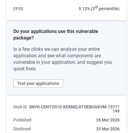
rd
EPSS
0.12% (3
percentile)
Do your applications use this vulnerable
package?
In a few clicks we can analyze your entire
application and see what components are
vulnerable in your application, and suggest you
quick fixes.
Test your applications
Snyk ID
SNYK-CENTOS10-KERNELRTDEBUGKVM-15771
149
Published
26 Mar 2026
Disclosed
25 Mar 2026