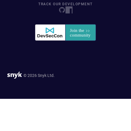
TRACK OUR DEVELOPMENT
© 2026 Snyk Ltd.