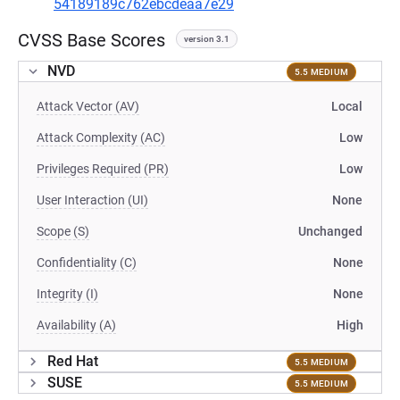
54189189c762ebcdeaa7e29
CVSS Base Scores
version 3.1
NVD
5.5 MEDIUM
Attack Vector (AV)
Local
Attack Complexity (AC)
Low
Privileges Required (PR)
Low
User Interaction (UI)
None
Scope (S)
Unchanged
Confidentiality (C)
None
Integrity (I)
None
Availability (A)
High
Red Hat
5.5 MEDIUM
SUSE
5.5 MEDIUM