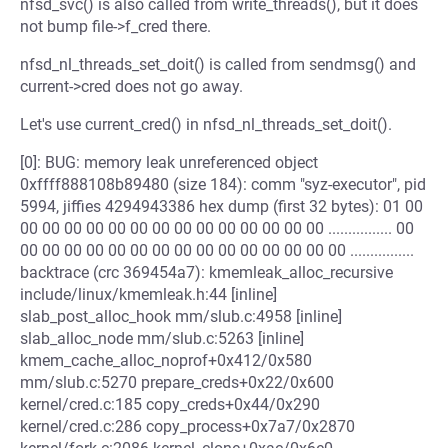
nfsd_svc() is also called from write_threads(), but it does
not bump file->f_cred there.
nfsd_nl_threads_set_doit() is called from sendmsg() and
current->cred does not go away.
Let's use current_cred() in nfsd_nl_threads_set_doit().
[0]: BUG: memory leak unreferenced object
0xffff888108b89480 (size 184): comm "syz-executor", pid
5994, jiffies 4294943386 hex dump (first 32 bytes): 01 00
00 00 00 00 00 00 00 00 00 00 00 00 00 00 ................ 00
00 00 00 00 00 00 00 00 00 00 00 00 00 00 00 ................
backtrace (crc 369454a7): kmemleak_alloc_recursive
include/linux/kmemleak.h:44 [inline]
slab_post_alloc_hook mm/slub.c:4958 [inline]
slab_alloc_node mm/slub.c:5263 [inline]
kmem_cache_alloc_noprof+0x412/0x580
mm/slub.c:5270 prepare_creds+0x22/0x600
kernel/cred.c:185 copy_creds+0x44/0x290
kernel/cred.c:286 copy_process+0x7a7/0x2870