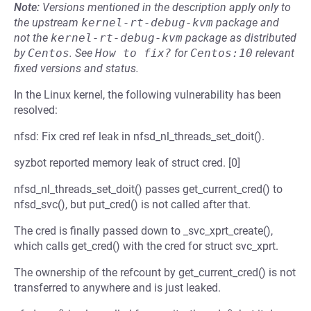
Note:
Versions mentioned in the description apply only to
the upstream
kernel-rt-debug-kvm
package and
not the
kernel-rt-debug-kvm
package as distributed
by
Centos
.
See
How to fix?
for
Centos:10
relevant
fixed versions and status.
In the Linux kernel, the following vulnerability has been
resolved:
nfsd: Fix cred ref leak in nfsd_nl_threads_set_doit().
syzbot reported memory leak of struct cred. [0]
nfsd_nl_threads_set_doit() passes get_current_cred() to
nfsd_svc(), but put_cred() is not called after that.
The cred is finally passed down to _svc_xprt_create(),
which calls get_cred() with the cred for struct svc_xprt.
The ownership of the refcount by get_current_cred() is not
transferred to anywhere and is just leaked.