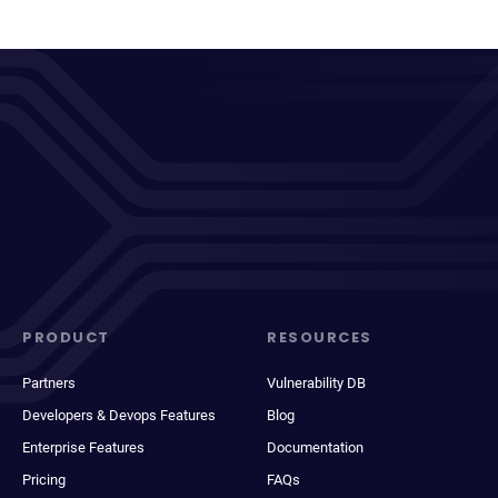
PRODUCT
RESOURCES
Partners
Vulnerability DB
Developers & Devops Features
Blog
Enterprise Features
Documentation
Pricing
FAQs