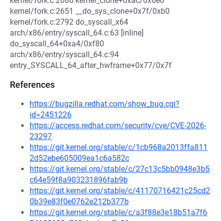
kernel/fork.c:2086 kernel_clone+0xac/0x6e0
kernel/fork.c:2651 __do_sys_clone+0x7f/0xb0
kernel/fork.c:2792 do_syscall_x64
arch/x86/entry/syscall_64.c:63 [inline]
do_syscall_64+0xa4/0xf80
arch/x86/entry/syscall_64.c:94
entry_SYSCALL_64_after_hwframe+0x77/0x7f
References
https://bugzilla.redhat.com/show_bug.cgi?
id=2451226
https://access.redhat.com/security/cve/CVE-2026-
23297
https://git.kernel.org/stable/c/1cb968a2013ffa811
2d52ebe605009ea1c6a582c
https://git.kernel.org/stable/c/27c13c5bb0948e3b5
c64e59f8a903231896fab9b
https://git.kernel.org/stable/c/41170716421c25cd2
0b39e83f0e0762e212b377b
https://git.kernel.org/stable/c/a3f88e3e18b51a7f6