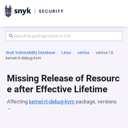
Snyk Vulnerability Database
Linux
centos
centos:10
kernel-rt-debug-kvm
Missing Release of Resourc
e after Effective Lifetime
Affecting
kernel-rt-debug-kvm
package, versions
*