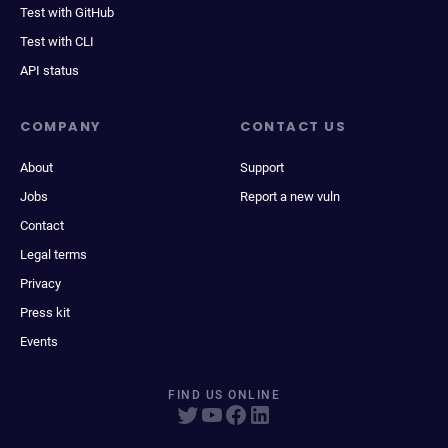
Test with GitHub
Test with CLI
API status
COMPANY
CONTACT US
About
Support
Jobs
Report a new vuln
Contact
Legal terms
Privacy
Press kit
Events
FIND US ONLINE