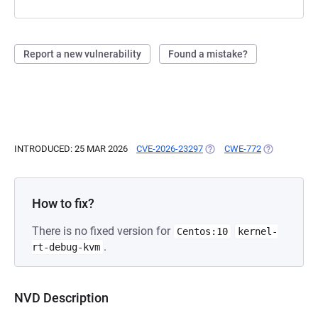
Report a new vulnerability
Found a mistake?
INTRODUCED: 25 MAR 2026
CVE-2026-23297
(OPENS IN A NEW TAB)
CWE-772
(OPENS IN A
How to fix?
There is no fixed version for
Centos:10
kernel-
.
rt-debug-kvm
NVD Description