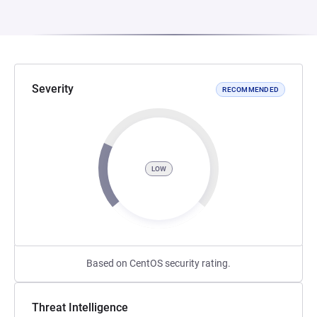
Severity
RECOMMENDED
LOW
Based on CentOS security rating.
Threat Intelligence