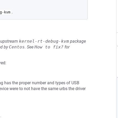
.
g-kvm
he upstream
kernel-rt-debug-kvm
package
ed by
Centos
.
See
How to fix?
for
ved:
bing has the proper number and types of USB
 device were to not have the same urbs the driver
9