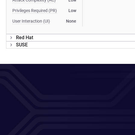
Attack Complexity (AC)
Low
Privileges Required (PR)
Low
User Interaction (UI)
None
Red Hat
SUSE