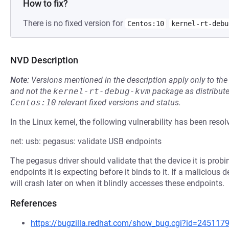
How to fix?
There is no fixed version for
Centos:10
kernel-rt-debu
NVD Description
Note:
Versions mentioned in the description apply only to t
and not the
kernel-rt-debug-kvm
package as distribut
Centos:10
relevant fixed versions and status.
In the Linux kernel, the following vulnerability has been resol
net: usb: pegasus: validate USB endpoints
The pegasus driver should validate that the device it is pro
endpoints it is expecting before it binds to it. If a malicious
will crash later on when it blindly accesses these endpoints.
References
https://bugzilla.redhat.com/show_bug.cgi?id=245117