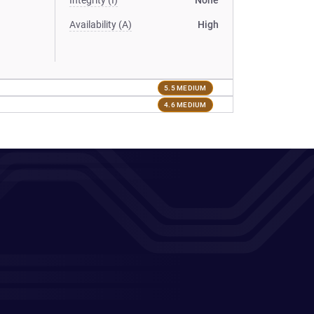
Integrity (I)
None
Availability (A)
High
5.5 MEDIUM
4.6 MEDIUM