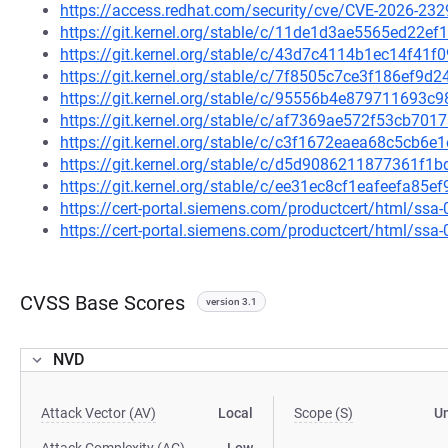
https://access.redhat.com/security/cve/CVE-2026-232
https://git.kernel.org/stable/c/11de1d3ae5565ed22
https://git.kernel.org/stable/c/43d7c4114b1ec14f4
https://git.kernel.org/stable/c/7f8505c7ce3f186ef9
https://git.kernel.org/stable/c/95556b4e879711693
https://git.kernel.org/stable/c/af7369ae572f53cb7
https://git.kernel.org/stable/c/c3f1672eaea68c5cb
https://git.kernel.org/stable/c/d5d9086211877361f
https://git.kernel.org/stable/c/ee31ec8cf1eafeefa85
https://cert-portal.siemens.com/productcert/html/ssa
https://cert-portal.siemens.com/productcert/html/ssa
CVSS Base Scores
version 3.1
NVD
Attack Vector (AV)
Local
Scope (S)
U