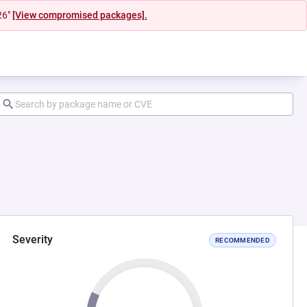
26"
[View compromised packages].
Severity
RECOMMENDED