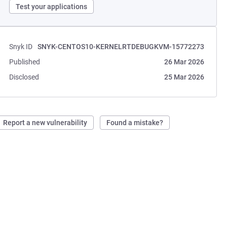
Test your applications
Snyk ID
SNYK-CENTOS10-KERNELRTDEBUGKVM-15772273
Published
26 Mar 2026
Disclosed
25 Mar 2026
Report a new vulnerability
Found a mistake?