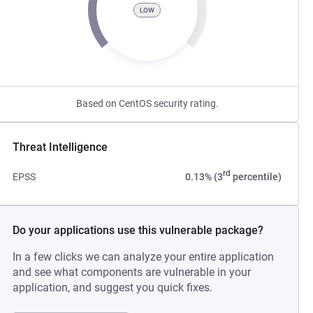
LOW
Based on CentOS security rating.
Threat Intelligence
rd
EPSS
0.13% (3
percentile)
Do your applications use this vulnerable package?
In a few clicks we can analyze your entire application
and see what components are vulnerable in your
application, and suggest you quick fixes.