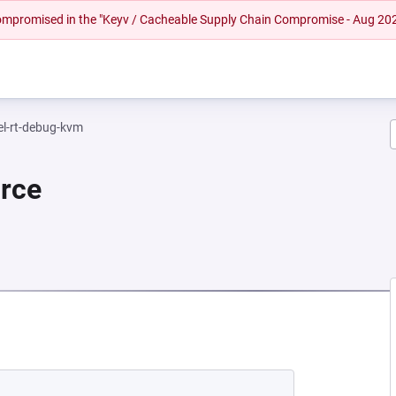
 compromised in the "Keyv / Cacheable Supply Chain Compromise - Aug 20
el-rt-debug-kvm
urce
 NEW TAB)