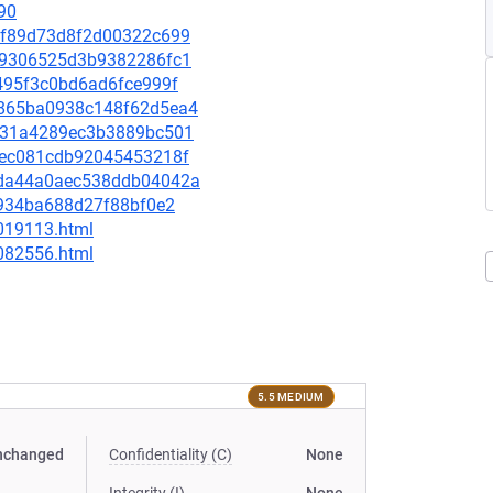
90
ef1f89d73d8f2d00322c699
1f09306525d3b9382286fc1
d2495f3c0bd6ad6fce999f
c9865ba0938c148f62d5ea4
01731a4289ec3b3889bc501
6e1ec081cdb92045453218f
1bda44a0aec538ddb04042a
ef934ba688d27f88bf0e2
-019113.html
-082556.html
5.5 MEDIUM
nchanged
Confidentiality (C)
None