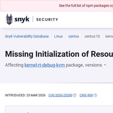
See the full list of npm packages
Snyk Vulnerability Database
Linux
centos
centos:10
kern
Missing Initialization of Reso
Affecting
kernel-rt-debug-kvm
package, versions
*
INTRODUCED: 25 MAR 2026
CVE-2026-23290
(OPENS IN A NEW TAB)
CWE-909
(OPENS IN A