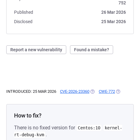
752
Published
26 Mar 2026
Disclosed
25 Mar 2026
Report a new vulnerability
Found a mistake?
INTRODUCED: 25 MAR 2026
CVE-2026-23360
(OPENS IN A NEW TAB)
CWE-772
(OPENS IN A
How to fix?
There is no fixed version for
Centos:10
kernel-
.
rt-debug-kvm