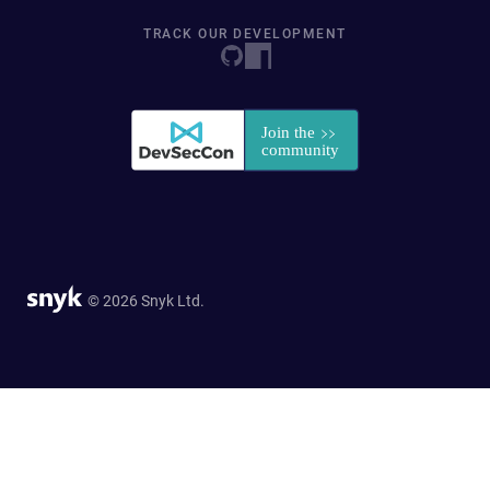
TRACK OUR DEVELOPMENT
© 2026 Snyk Ltd.