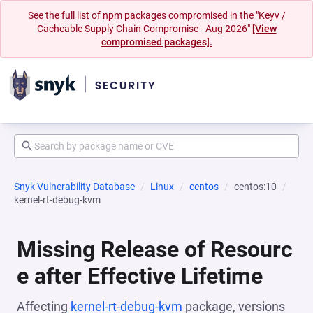
See the full list of npm packages compromised in the "Keyv /
Cacheable Supply Chain Compromise - Aug 2026"
[View
compromised packages].
Snyk Vulnerability Database
Linux
centos
centos:10
kernel-rt-debug-kvm
Missing Release of Resourc
e after Effective Lifetime
Affecting
kernel-rt-debug-kvm
package, versions