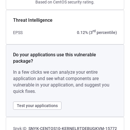
Based on CentOS security rating.
Threat Intelligence
rd
EPSS
0.12% (3
percentile)
Do your applications use this vulnerable
package?
In a few clicks we can analyze your entire
application and see what components are
vulnerable in your application, and suggest you
quick fixes.
Test your applications
Snyk ID
SNYK-CENTOS10-KERNELRTDEBUGKVM-15772