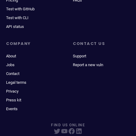
Pricing
FAQs
Test with GitHub
Test with CLI
API status
COMPANY
CONTACT US
About
Support
Jobs
Report a new vuln
Contact
Legal terms
Privacy
Press kit
Events
FIND US ONLINE