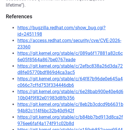
lifetime").
References
https://bugzilla.redhat.com/show_bug.cgi?
id=2451198
https://access.redhat.com/security/cve/CVE-2026-
23360
https://git.kernel.org/stable/c/089a6f17881a82c6c
6e05f8564a867be0767eade
https://git.kernel.org/stable/c/2efbc838a26d3da72
d8fe05770bdf869d4ca3ac5
https://git.kernel.org/stable/c/64f87b96de0e645a4
c066c7cffd753f334446db6
https://git.kernel.org/stable/c/6e28bab900e40e4d6
10b04f9f82e01983d8fb356
https://git.kernel.org/stable/c/8eb2b3cdcd9b6631b
94b82c1f4f6bc32b40d942f
https://git.kernel.org/stable/c/b84bb7bd913d8ca2f
976ee6faf4a174f91c02b8d
https://git.kernel.org/stable/c/e159eb852aeee9544