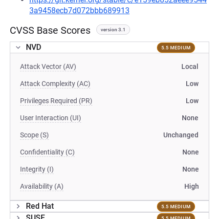
3a9458ecb7d072bbb689913
CVSS Base Scores
version 3.1
NVD
5.5 MEDIUM
Attack Vector (AV)
Local
Attack Complexity (AC)
Low
Privileges Required (PR)
Low
User Interaction (UI)
None
Scope (S)
Unchanged
Confidentiality (C)
None
Integrity (I)
None
Availability (A)
High
Red Hat
5.5 MEDIUM
SUSE
5.5 MEDIUM