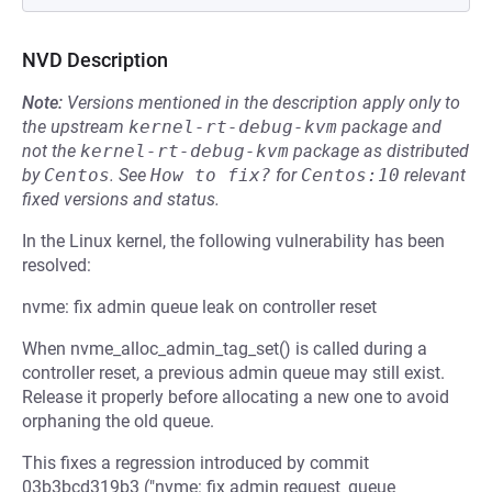
NVD Description
Note:
Versions mentioned in the description apply only to
the upstream
kernel-rt-debug-kvm
package and
not the
kernel-rt-debug-kvm
package as distributed
by
Centos
.
See
How to fix?
for
Centos:10
relevant
fixed versions and status.
In the Linux kernel, the following vulnerability has been
resolved:
nvme: fix admin queue leak on controller reset
When nvme_alloc_admin_tag_set() is called during a
controller reset, a previous admin queue may still exist.
Release it properly before allocating a new one to avoid
orphaning the old queue.
This fixes a regression introduced by commit
03b3bcd319b3 ("nvme: fix admin request_queue