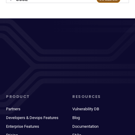
PRODUCT
RESOURCES
Partners
Vulnerability DB
Developers & Devops Features
Blog
Enterprise Features
Documentation