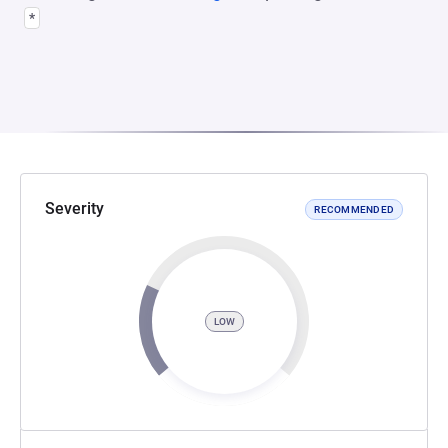
*
Severity
RECOMMENDED
LOW