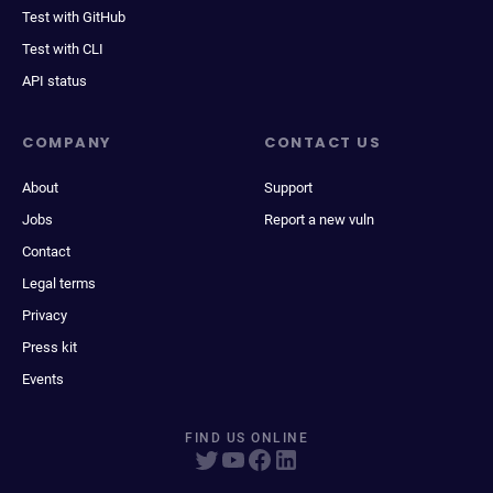
Test with GitHub
Test with CLI
API status
COMPANY
CONTACT US
About
Support
Jobs
Report a new vuln
Contact
Legal terms
Privacy
Press kit
Events
FIND US ONLINE