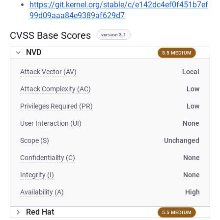
https://git.kernel.org/stable/c/e142dc4ef0f451b7ef
99d09aaa84e9389af629d7
CVSS Base Scores
version 3.1
NVD
5.5 MEDIUM
Attack Vector (AV)
Local
Attack Complexity (AC)
Low
Privileges Required (PR)
Low
User Interaction (UI)
None
Scope (S)
Unchanged
Confidentiality (C)
None
Integrity (I)
None
Availability (A)
High
Red Hat
5.5 MEDIUM