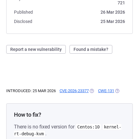
721
Published
26 Mar 2026
Disclosed
25 Mar 2026
Report a new vulnerability
Found a mistake?
INTRODUCED: 25 MAR 2026
CVE-2026-23377
(OPENS IN A NEW TAB)
CWE-131
(OPENS IN A
How to fix?
There is no fixed version for
Centos:10
kernel-
.
rt-debug-kvm