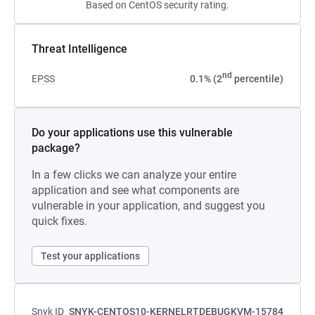
Based on CentOS security rating.
Threat Intelligence
nd
EPSS
0.1% (2
percentile)
Do your applications use this vulnerable
package?
In a few clicks we can analyze your entire
application and see what components are
vulnerable in your application, and suggest you
quick fixes.
Test your applications
Snyk ID
SNYK-CENTOS10-KERNELRTDEBUGKVM-15784