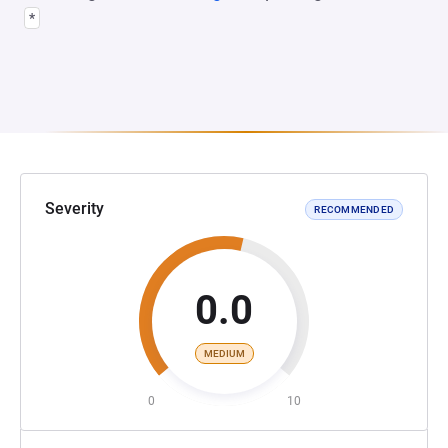
*
Severity
RECOMMENDED
0.0
MEDIUM
0
10