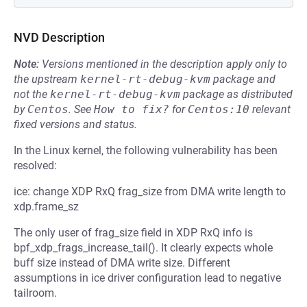
NVD Description
Note:
Versions mentioned in the description apply only to
the upstream
kernel-rt-debug-kvm
package and
not the
kernel-rt-debug-kvm
package as distributed
by
Centos
.
See
How to fix?
for
Centos:10
relevant
fixed versions and status.
In the Linux kernel, the following vulnerability has been
resolved:
ice: change XDP RxQ frag_size from DMA write length to
xdp.frame_sz
The only user of frag_size field in XDP RxQ info is
bpf_xdp_frags_increase_tail(). It clearly expects whole
buff size instead of DMA write size. Different
assumptions in ice driver configuration lead to negative
tailroom.