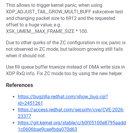
This allows to trigger kernel panic, when using
XDP_ADJUST_TAIL_GROW_MULTI_BUFF xskxceiver test
and changing packet size to 6912 and the requested
offset to a huge value, e.g.
XSK_UMEM__MAX_FRAME_SIZE * 100.
Due to other quirks of the ZC configuration in ice, panic is
not observed in ZC mode, but tailroom growing still fails
when it should not.
Use fill queue buffer truesize instead of DMA write size in
XDP RxQ info. Fix ZC mode too by using the new helper.
References
https://bugzilla.redhat.com/show_bug.cgi?
id=2451261
https://access.redhat.com/security/cve/CVE-2026-
23377
https://git.kernel.org/stable/c/b0f05100e8795aadd
1c0606bae9caefbda070d63