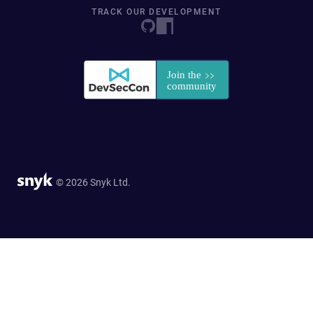
TRACK OUR DEVELOPMENT
© 2026 Snyk Ltd.