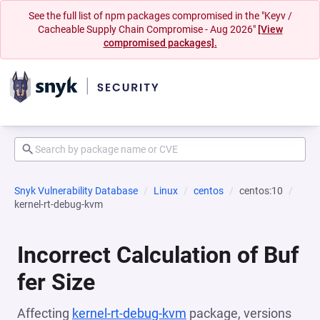
See the full list of npm packages compromised in the "Keyv /
Cacheable Supply Chain Compromise - Aug 2026"
[View
compromised packages].
Snyk Vulnerability Database
Linux
centos
centos:10
kernel-rt-debug-kvm
Incorrect Calculation of Buf
fer Size
Affecting
kernel-rt-debug-kvm
package, versions