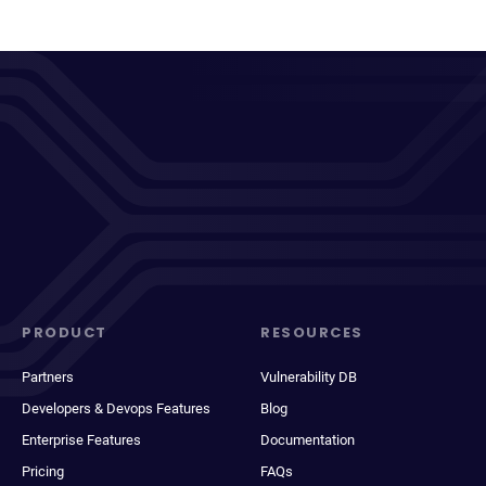
PRODUCT
RESOURCES
Partners
Vulnerability DB
Developers & Devops Features
Blog
Enterprise Features
Documentation
Pricing
FAQs