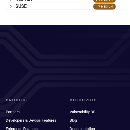
SUSE
4.7 MEDIUM
PRODUCT
RESOURCES
Partners
Vulnerability DB
Developers & Devops Features
Blog
Enterprise Features
Documentation