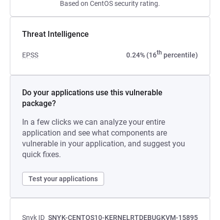
Based on CentOS security rating.
Threat Intelligence
th
EPSS
0.24% (16
percentile)
Do your applications use this vulnerable
package?
In a few clicks we can analyze your entire
application and see what components are
vulnerable in your application, and suggest you
quick fixes.
Test your applications
Snyk ID
SNYK-CENTOS10-KERNELRTDEBUGKVM-15895