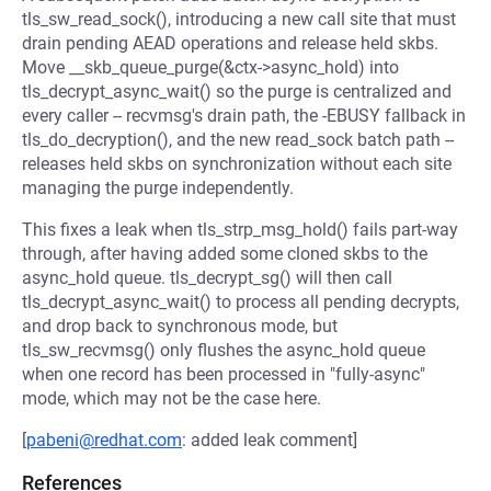
tls_sw_read_sock(), introducing a new call site that must
drain pending AEAD operations and release held skbs.
Move __skb_queue_purge(&ctx->async_hold) into
tls_decrypt_async_wait() so the purge is centralized and
every caller -- recvmsg's drain path, the -EBUSY fallback in
tls_do_decryption(), and the new read_sock batch path --
releases held skbs on synchronization without each site
managing the purge independently.
This fixes a leak when tls_strp_msg_hold() fails part-way
through, after having added some cloned skbs to the
async_hold queue. tls_decrypt_sg() will then call
tls_decrypt_async_wait() to process all pending decrypts,
and drop back to synchronous mode, but
tls_sw_recvmsg() only flushes the async_hold queue
when one record has been processed in "fully-async"
mode, which may not be the case here.
[
pabeni@redhat.com
: added leak comment]
References