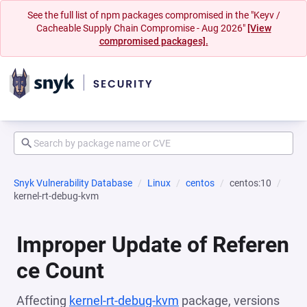
See the full list of npm packages compromised in the "Keyv /
Cacheable Supply Chain Compromise - Aug 2026"
[View
compromised packages].
Snyk Vulnerability Database
Linux
centos
centos:10
kernel-rt-debug-kvm
Improper Update of Referen
ce Count
Affecting
kernel-rt-debug-kvm
package, versions