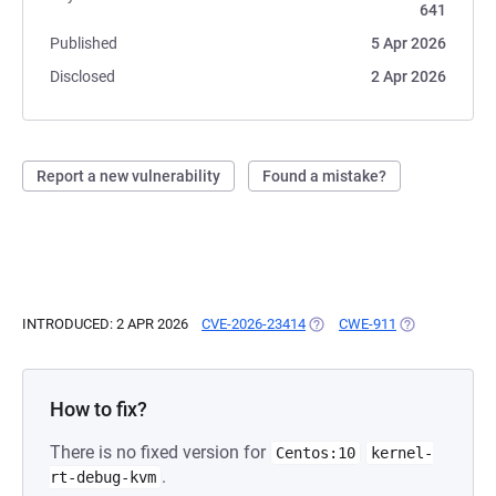
641
Published
5 Apr 2026
Disclosed
2 Apr 2026
Report a new vulnerability
Found a mistake?
INTRODUCED: 2 APR 2026
CVE-2026-23414
(OPENS IN A NEW TAB)
CWE-911
(OPENS IN A N
How to fix?
There is no fixed version for
Centos:10
kernel-
.
rt-debug-kvm