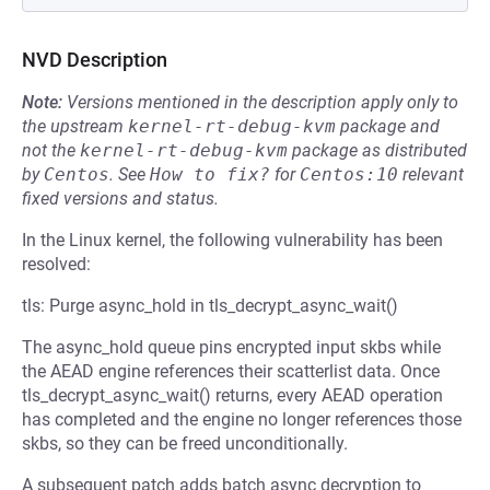
NVD Description
Note:
Versions mentioned in the description apply only to
the upstream
kernel-rt-debug-kvm
package and
not the
kernel-rt-debug-kvm
package as distributed
by
Centos
.
See
How to fix?
for
Centos:10
relevant
fixed versions and status.
In the Linux kernel, the following vulnerability has been
resolved:
tls: Purge async_hold in tls_decrypt_async_wait()
The async_hold queue pins encrypted input skbs while
the AEAD engine references their scatterlist data. Once
tls_decrypt_async_wait() returns, every AEAD operation
has completed and the engine no longer references those
skbs, so they can be freed unconditionally.
A subsequent patch adds batch async decryption to