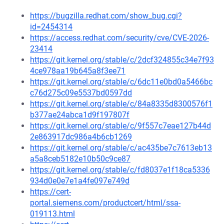
https://bugzilla.redhat.com/show_bug.cgi?
id=2454314
https://access.redhat.com/security/cve/CVE-2026-
23414
https://git.kernel.org/stable/c/2dcf324855c34e7f93
4ce978aa19b645a8f3ee71
https://git.kernel.org/stable/c/6dc11e0bd0a5466bc
c76d275c09e5537bd0597dd
https://git.kernel.org/stable/c/84a8335d8300576f1
b377ae24abca1d9f197807f
https://git.kernel.org/stable/c/9f557c7eae127b44d
2e863917dc986a4b6cb1269
https://git.kernel.org/stable/c/ac435be7c7613eb13
a5a8ceb5182e10b50c9ce87
https://git.kernel.org/stable/c/fd8037e1f18ca5336
934d0e0e7e1a4fe097e749d
https://cert-
portal.siemens.com/productcert/html/ssa-
019113.html