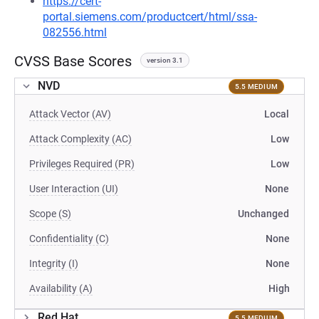
https://cert-
portal.siemens.com/productcert/html/ssa-
082556.html
CVSS Base Scores
version 3.1
NVD
5.5 MEDIUM
Attack Vector (AV)
Local
Attack Complexity (AC)
Low
Privileges Required (PR)
Low
User Interaction (UI)
None
Scope (S)
Unchanged
Confidentiality (C)
None
Integrity (I)
None
Availability (A)
High
Red Hat
5.5 MEDIUM