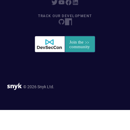
TRACK OUR DEVELOPMENT
© 2026 Snyk Ltd.