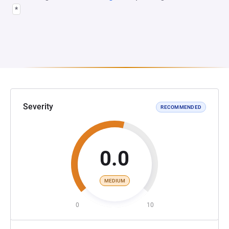
*
Severity
RECOMMENDED
0.0
MEDIUM
0
10