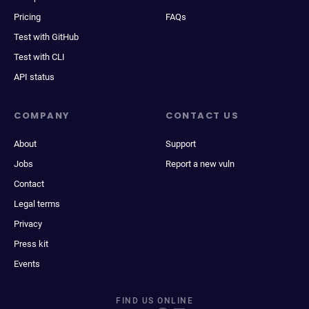
Pricing
FAQs
Test with GitHub
Test with CLI
API status
COMPANY
CONTACT US
About
Support
Jobs
Report a new vuln
Contact
Legal terms
Privacy
Press kit
Events
FIND US ONLINE