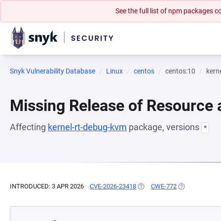
See the full list of npm packages
Snyk Vulnerability Database
Linux
centos
centos:10
kern
Missing Release of Resource a
Affecting
kernel-rt-debug-kvm
package, versions
*
INTRODUCED: 3 APR 2026
CVE-2026-23418
(OPENS IN A NEW TAB)
CWE-772
(OPENS IN A N