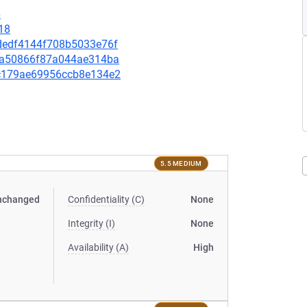
6
18
46dedf4144f708b5033e76f
fe6a50866f87a044ae314ba
c4c179ae69956ccb8e134e2
5.5 MEDIUM
nchanged
Confidentiality (C)
None
Integrity (I)
None
Availability (A)
High