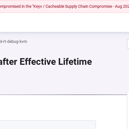
 compromised in the "Keyv / Cacheable Supply Chain Compromise - Aug 20
el-rt-debug-kvm
fter Effective Lifetime
EW TAB)