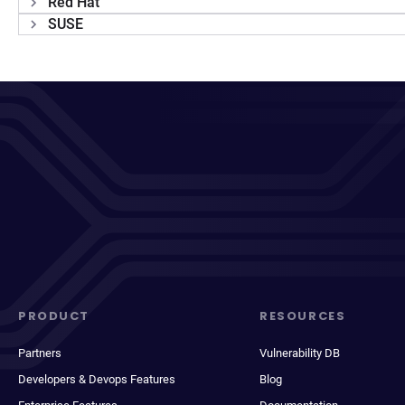
Red Hat
SUSE
PRODUCT
RESOURCES
Partners
Vulnerability DB
Developers & Devops Features
Blog