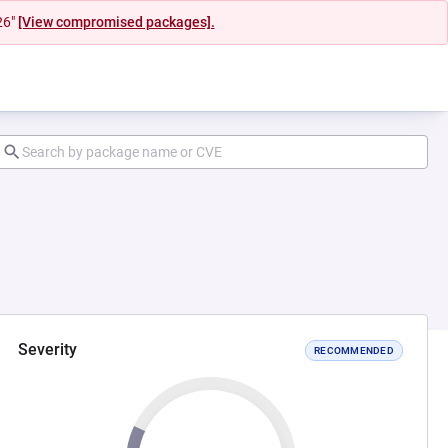
26"
[View compromised packages].
Severity
RECOMMENDED