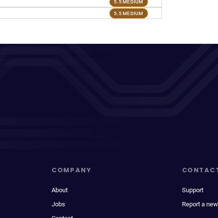
5.5 MEDIUM
5.5 MEDIUM
COMPANY
CONTAC
About
Support
Jobs
Report a new