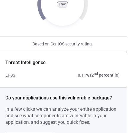
LOW
Based on CentOS security rating.
Threat Intelligence
nd
EPSS
0.11% (2
percentile)
Do your applications use this vulnerable package?
In a few clicks we can analyze your entire application
and see what components are vulnerable in your
application, and suggest you quick fixes.