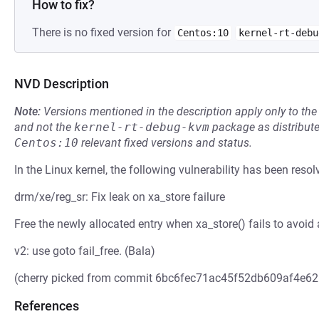
How to fix?
There is no fixed version for
Centos:10
kernel-rt-debu
NVD Description
Note:
Versions mentioned in the description apply only to t
and not the
kernel-rt-debug-kvm
package as distribut
Centos:10
relevant fixed versions and status.
In the Linux kernel, the following vulnerability has been resol
drm/xe/reg_sr: Fix leak on xa_store failure
Free the newly allocated entry when xa_store() fails to avoid
v2: use goto fail_free. (Bala)
(cherry picked from commit 6bc6fec71ac45f52db609af4e6
References