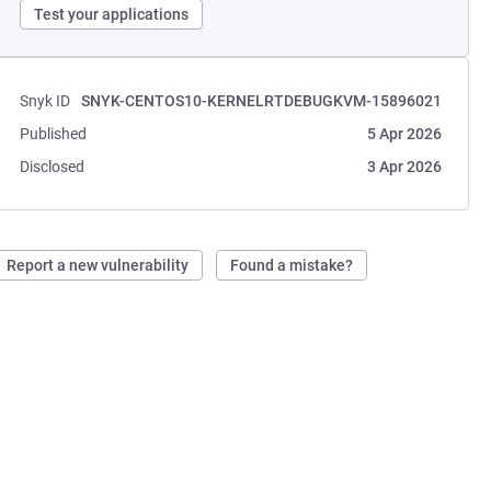
Test your applications
Snyk ID
SNYK-CENTOS10-KERNELRTDEBUGKVM-15896021
Published
5 Apr 2026
Disclosed
3 Apr 2026
Report a new vulnerability
Found a mistake?