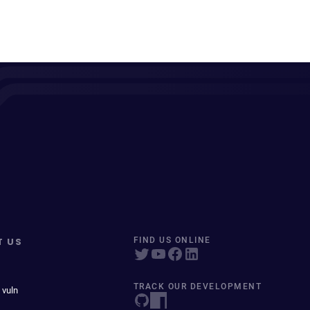
T US
FIND US ONLINE
TRACK OUR DEVELOPMENT
 vuln