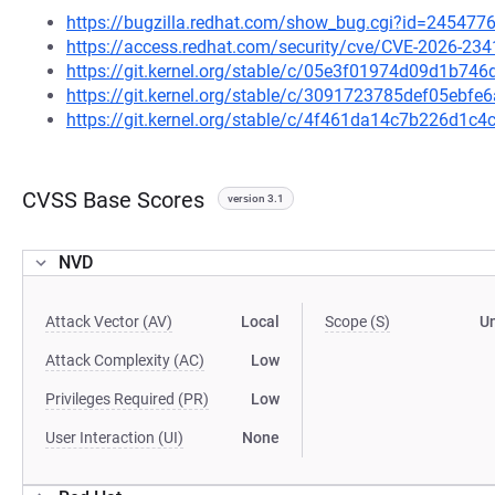
https://bugzilla.redhat.com/show_bug.cgi?id=245477
https://access.redhat.com/security/cve/CVE-2026-234
https://git.kernel.org/stable/c/05e3f01974d09d1b7
https://git.kernel.org/stable/c/3091723785def05eb
https://git.kernel.org/stable/c/4f461da14c7b226d1
CVSS Base Scores
version 3.1
NVD
Attack Vector (AV)
Local
Scope (S)
U
Attack Complexity (AC)
Low
Privileges Required (PR)
Low
User Interaction (UI)
None