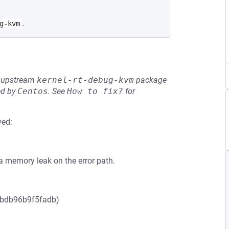
.
g-kvm
he upstream
kernel-rt-debug-kvm
package
ed by
Centos
.
See
How to fix?
for
ved:
 a memory leak on the error path.
2bdb96b9f5fadb)