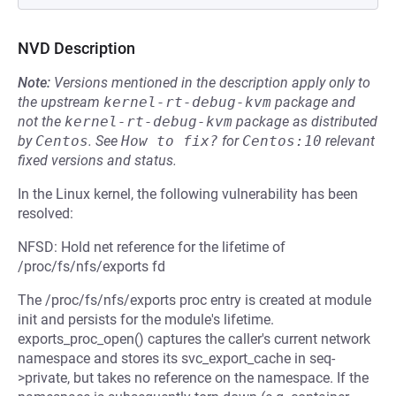
NVD Description
Note:
Versions mentioned in the description apply only to
the upstream
kernel-rt-debug-kvm
package and
not the
kernel-rt-debug-kvm
package as distributed
by
Centos
.
See
How to fix?
for
Centos:10
relevant
fixed versions and status.
In the Linux kernel, the following vulnerability has been
resolved:
NFSD: Hold net reference for the lifetime of
/proc/fs/nfs/exports fd
The /proc/fs/nfs/exports proc entry is created at module
init and persists for the module's lifetime.
exports_proc_open() captures the caller's current network
namespace and stores its svc_export_cache in seq-
>private, but takes no reference on the namespace. If the