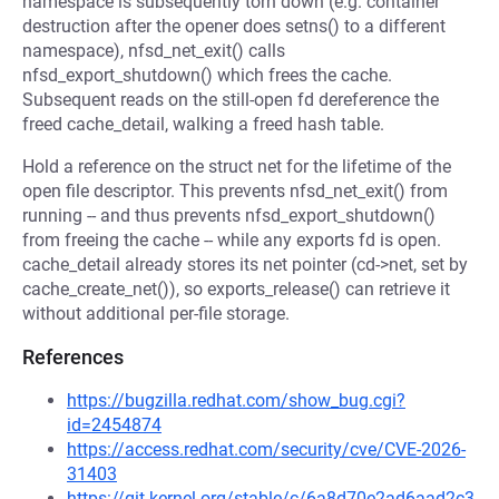
namespace is subsequently torn down (e.g. container
destruction after the opener does setns() to a different
namespace), nfsd_net_exit() calls
nfsd_export_shutdown() which frees the cache.
Subsequent reads on the still-open fd dereference the
freed cache_detail, walking a freed hash table.
Hold a reference on the struct net for the lifetime of the
open file descriptor. This prevents nfsd_net_exit() from
running -- and thus prevents nfsd_export_shutdown()
from freeing the cache -- while any exports fd is open.
cache_detail already stores its net pointer (cd->net, set by
cache_create_net()), so exports_release() can retrieve it
without additional per-file storage.
References
https://bugzilla.redhat.com/show_bug.cgi?
id=2454874
https://access.redhat.com/security/cve/CVE-2026-
31403
https://git.kernel.org/stable/c/6a8d70e2ad6aad2c3