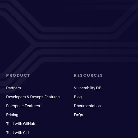
PRODUCT
RESOURCES
Partners
Vulnerability DB
Developers & Devops Features
Blog
Enterprise Features
Documentation
Pricing
FAQs
Test with GitHub
Test with CLI