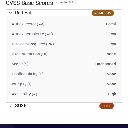
CVSS Base Scores
version 3.1
Red Hat
5.5 MEDIUM
Attack Vector (AV)
Local
Attack Complexity (AC)
Low
Privileges Required (PR)
Low
User Interaction (UI)
None
Scope (S)
Unchanged
Confidentiality (C)
None
Integrity (I)
None
Availability (A)
High
SUSE
7 HIGH