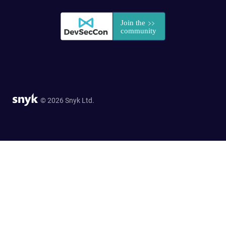
© 2026 Snyk Ltd.