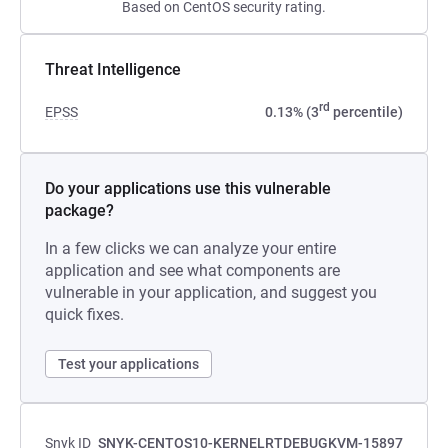
Based on CentOS security rating.
Threat Intelligence
rd
EPSS
0.13% (3
percentile)
Do your applications use this vulnerable
package?
In a few clicks we can analyze your entire
application and see what components are
vulnerable in your application, and suggest you
quick fixes.
Test your applications
Snyk ID
SNYK-CENTOS10-KERNELRTDEBUGKVM-15897