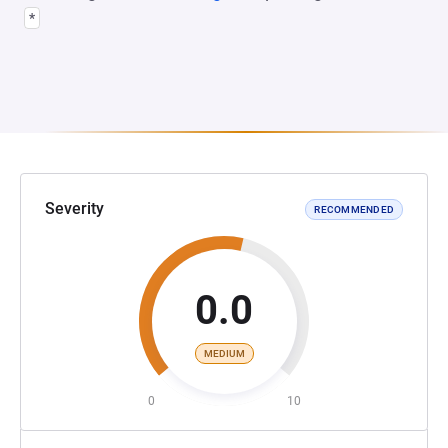
*
Severity
RECOMMENDED
0.0
MEDIUM
0
10