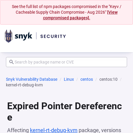
See the full list of npm packages compromised in the "Keyv /
Cacheable Supply Chain Compromise - Aug 2026"
[View
compromised packages].
Snyk Vulnerability Database
Linux
centos
centos:10
kernel-rt-debug-kvm
Expired Pointer Dereferenc
e
Affecting
kernel-rt-debug-kvm
package, versions