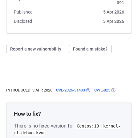
091
Published
5 Apr 2026
Disclosed
3 Apr 2026
Report a new vulnerability
Found a mistake?
INTRODUCED: 3 APR 2026
CVE-2026-31403
(OPENS IN A NEW TAB)
CWE-825
(OPENS IN A N
How to fix?
There is no fixed version for
Centos:10
kernel-
.
rt-debug-kvm