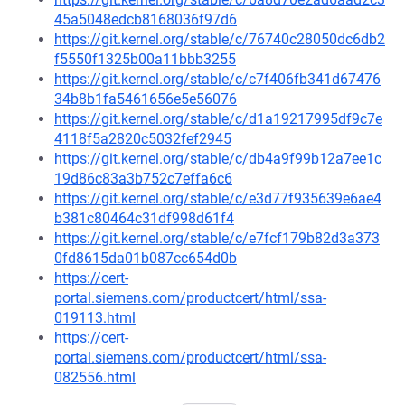
45a5048edcb8168036f97d6
https://git.kernel.org/stable/c/76740c28050dc6db2
f5550f1325b00a11bbb3255
https://git.kernel.org/stable/c/c7f406fb341d67476
34b8b1fa5461656e5e56076
https://git.kernel.org/stable/c/d1a19217995df9c7e
4118f5a2820c5032fef2945
https://git.kernel.org/stable/c/db4a9f99b12a7ee1c
19d86c83a3b752c7effa6c6
https://git.kernel.org/stable/c/e3d77f935639e6ae4
b381c80464c31df998d61f4
https://git.kernel.org/stable/c/e7fcf179b82d3a373
0fd8615da01b087cc654d0b
https://cert-
portal.siemens.com/productcert/html/ssa-
019113.html
https://cert-
portal.siemens.com/productcert/html/ssa-
082556.html