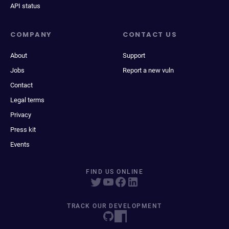
API status
COMPANY
CONTACT US
About
Support
Jobs
Report a new vuln
Contact
Legal terms
Privacy
Press kit
Events
FIND US ONLINE
TRACK OUR DEVELOPMENT