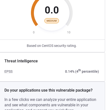
0.0
MEDIUM
0
10
Based on CentOS security rating.
Threat Intelligence
th
EPSS
0.14% (4
percentile)
Do your applications use this vulnerable package?
In a few clicks we can analyze your entire application
and see what components are vulnerable in your