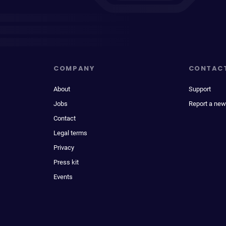
COMPANY
CONTAC
About
Support
Jobs
Report a new
Contact
Legal terms
Privacy
Press kit
Events