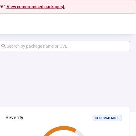
26"
[View compromised packages].
Severity
RECOMMENDED