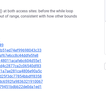
) at both access sites: before the while loop
out of range, consistent with how other bounds
7
49
353b51ed74ef99698043c33
4faf67e6cc8c44ddfe5fe8
43148011acafebc604d55e1
db4d4c2877ca2c06540df83
16f1a7ae281ca4806e90a5c
03d25f3dc77854bbdff8358
c0dc6592fa9836321910067
7f079451bdbb22de0da1ed1