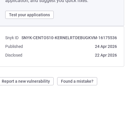
application, and suggest you quick fixes.
Test your applications
Snyk ID
SNYK-CENTOS10-KERNELRTDEBUGKVM-16175536
Published
24 Apr 2026
Disclosed
22 Apr 2026
Report a new vulnerability
Found a mistake?