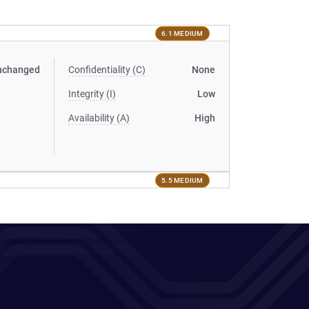
6.1 MEDIUM
nchanged
Confidentiality (C)
None
Integrity (I)
Low
Availability (A)
High
5.5 MEDIUM