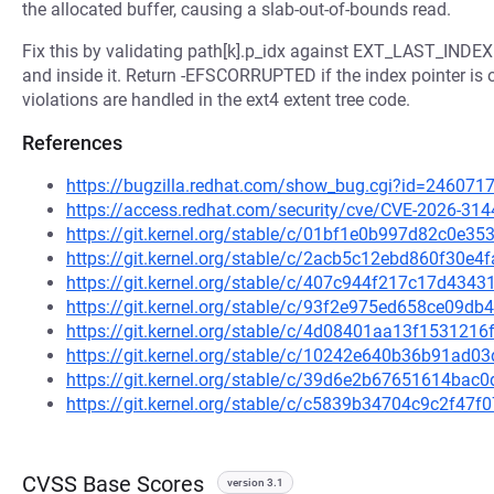
the allocated buffer, causing a slab-out-of-bounds read.
Fix this by validating path[k].p_idx against EXT_LAST_INDEX(
and inside it. Return -EFSCORRUPTED if the index pointer is 
violations are handled in the ext4 extent tree code.
References
https://bugzilla.redhat.com/show_bug.cgi?id=246071
https://access.redhat.com/security/cve/CVE-2026-314
https://git.kernel.org/stable/c/01bf1e0b997d82c0e
https://git.kernel.org/stable/c/2acb5c12ebd860f30e
https://git.kernel.org/stable/c/407c944f217c17d43
https://git.kernel.org/stable/c/93f2e975ed658ce09
https://git.kernel.org/stable/c/4d08401aa13f15312
https://git.kernel.org/stable/c/10242e640b36b91ad
https://git.kernel.org/stable/c/39d6e2b67651614ba
https://git.kernel.org/stable/c/c5839b34704c9c2f4
CVSS Base Scores
version 3.1