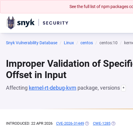
See the full list of npm packages
Snyk Vulnerability Database
Linux
centos
centos:10
kern
Improper Validation of Specifi
Offset in Input
Affecting
kernel-rt-debug-kvm
package, versions
*
INTRODUCED: 22 APR 2026
CVE-2026-31449
(OPENS IN A NEW TAB)
CWE-1285
(OPENS IN A