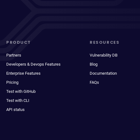
PRODUCT
RESOURCES
Partners
Vulnerability DB
Developers & Devops Features
Blog
Enterprise Features
Documentation
Pricing
FAQs
Test with GitHub
Test with CLI
API status