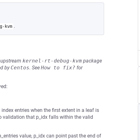
.
g-kvm
he upstream
kernel-rt-debug-kvm
package
ed by
Centos
.
See
How to fix?
for
ved:
index entries when the first extent in a leaf is
 validation that p_idx falls within the valid
h_entries value, p_idx can point past the end of