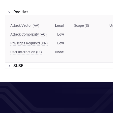
Red Hat
Attack Vector (AV)
Local
Scope (S)
U
Attack Complexity (AC)
Low
Privileges Required (PR)
Low
User Interaction (UI)
None
SUSE