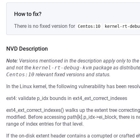
How to fix?
There is no fixed version for
Centos:10
kernel-rt-debu
NVD Description
Note:
Versions mentioned in the description apply only to t
and not the
kernel-rt-debug-kvm
package as distribut
Centos:10
relevant fixed versions and status.
In the Linux kernel, the following vulnerability has been resol
ext4: validate p_idx bounds in ext4_ext_correct_indexes
ext4_ext_correct_indexes() walks up the extent tree correcting 
modified. Before accessing path[k].p_idx->ei_block, there is no
range of index entries for that level.
If the on-disk extent header contains a corrupted or crafted e