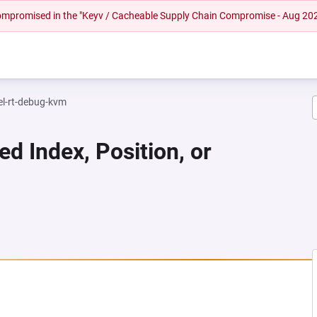
 compromised in the "Keyv / Cacheable Supply Chain Compromise - Aug 20
el-rt-debug-kvm
ed Index, Position, or
 NEW TAB)