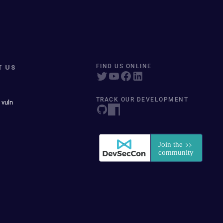
T US
FIND US ONLINE
TRACK OUR DEVELOPMENT
 vuln