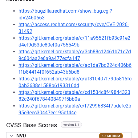
https://bugzilla.redhat.com/show_bug.cgi?
id=2460663
https://access.redhat.com/security/cve/CVE-2026-
31492
https://git.kernel.org/stable/c/11a95521fb93c91e2
d4ef9d53dc80ef0a755549b
https://git.kernel.org/stable/c/3cb88c12461b71c7d
9c604aa2e6a9a477ecfa147
https://git.kernel.org/stable/c/ac1da7bd224d406b6
f1b84414f0f652ab43b6bd8
https://git.kernel.org/stable/c/af310407f79d5816fc
0ab3638e1588b6193316dd
https://git.kernel.org/stable/c/cd1534c8f49844323
82c240f6784408497f5bb0a
https://git.kernel.org/stable/c/f72996834f7bdefc2b
95e3eec30447ee195df44e
CVSS Base Scores
version 3.1
NVD
5.5 MEDIUM