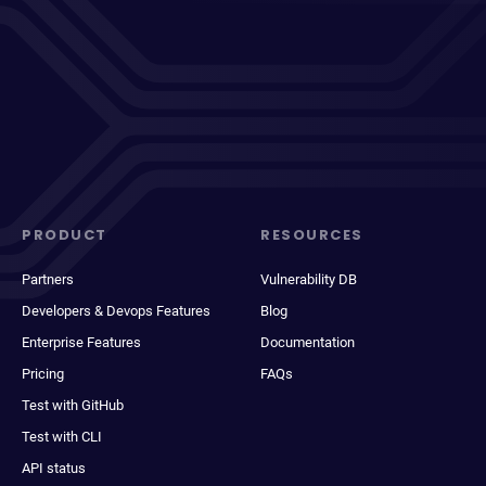
PRODUCT
RESOURCES
Partners
Vulnerability DB
Developers & Devops Features
Blog
Enterprise Features
Documentation
Pricing
FAQs
Test with GitHub
Test with CLI
API status