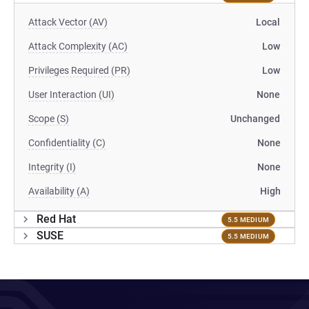
Attack Vector (AV)
Local
Attack Complexity (AC)
Low
Privileges Required (PR)
Low
User Interaction (UI)
None
Scope (S)
Unchanged
Confidentiality (C)
None
Integrity (I)
None
Availability (A)
High
Red Hat
5.5 MEDIUM
SUSE
5.5 MEDIUM