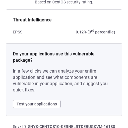
Based on CentOS security rating.
Threat Intelligence
rd
EPSS
0.12% (3
percentile)
Do your applications use this vulnerable
package?
In a few clicks we can analyze your entire
application and see what components are
vulnerable in your application, and suggest you
quick fixes.
Test your applications
Snyk ID
SNYK-CENTOS10-KERNELRTDEBUGKVM-16180