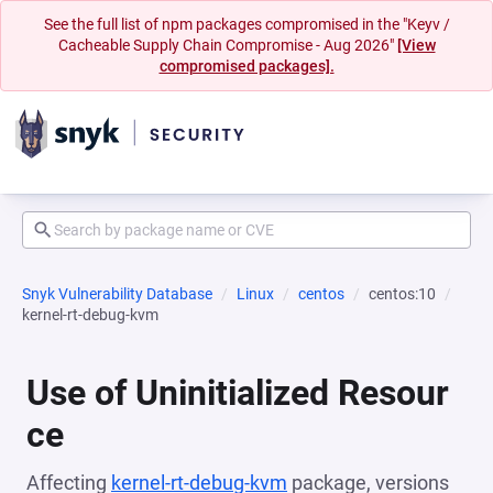
See the full list of npm packages compromised in the "Keyv /
Cacheable Supply Chain Compromise - Aug 2026"
[View
compromised packages].
Snyk Vulnerability Database
Linux
centos
centos:10
kernel-rt-debug-kvm
Use of Uninitialized Resour
ce
Affecting
kernel-rt-debug-kvm
package, versions