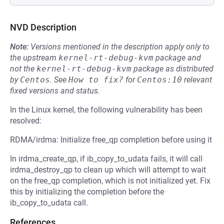
NVD Description
Note:
Versions mentioned in the description apply only to
the upstream
kernel-rt-debug-kvm
package and
not the
kernel-rt-debug-kvm
package as distributed
by
Centos
.
See
How to fix?
for
Centos:10
relevant
fixed versions and status.
In the Linux kernel, the following vulnerability has been
resolved:
RDMA/irdma: Initialize free_qp completion before using it
In irdma_create_qp, if ib_copy_to_udata fails, it will call
irdma_destroy_qp to clean up which will attempt to wait
on the free_qp completion, which is not initialized yet. Fix
this by initializing the completion before the
ib_copy_to_udata call.
References