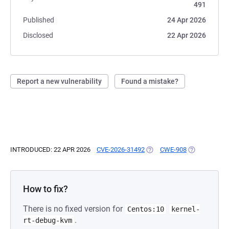
491
Published
24 Apr 2026
Disclosed
22 Apr 2026
Report a new vulnerability
Found a mistake?
INTRODUCED: 22 APR 2026
CVE-2026-31492
(OPENS IN A NEW TAB)
CWE-908
(OPENS IN A 
How to fix?
There is no fixed version for
Centos:10
kernel-
.
rt-debug-kvm