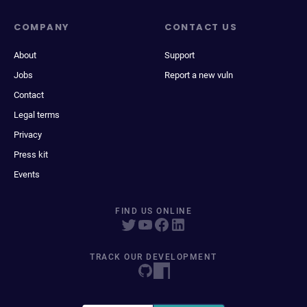
COMPANY
CONTACT US
About
Support
Jobs
Report a new vuln
Contact
Legal terms
Privacy
Press kit
Events
FIND US ONLINE
TRACK OUR DEVELOPMENT