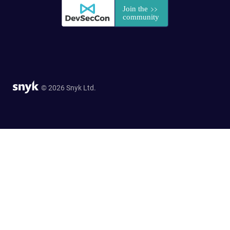
© 2026 Snyk Ltd.