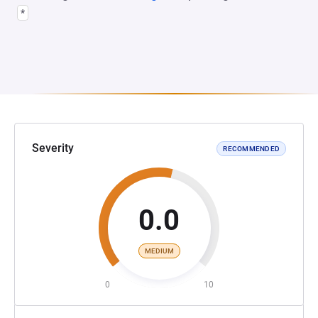
*
Severity
RECOMMENDED
0.0
MEDIUM
0
10