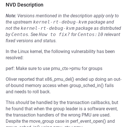
NVD Description
Note:
Versions mentioned in the description apply only to
the upstream
kernel-rt-debug-kvm
package and
not the
kernel-rt-debug-kvm
package as distributed
by
Centos
.
See
How to fix?
for
Centos:10
relevant
fixed versions and status.
In the Linux kernel, the following vulnerability has been
resolved:
perf: Make sure to use pmu_ctx->pmu for groups
Oliver reported that x86_pmu_del() ended up doing an out-
of-bound memory access when group_sched_in() fails
and needs to roll back.
This
should
be handled by the transaction callbacks, but
he found that when the group leader is a software event,
the transaction handlers of the wrong PMU are used.
Despite the move_group case in perf_event_open() and