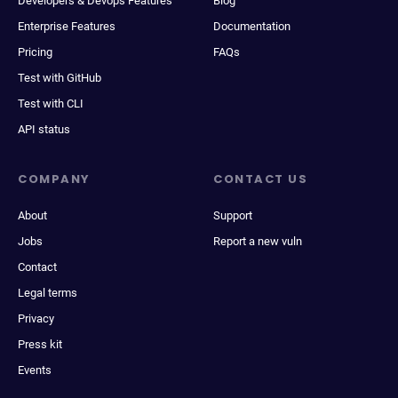
Developers & Devops Features
Blog
Enterprise Features
Documentation
Pricing
FAQs
Test with GitHub
Test with CLI
API status
COMPANY
CONTACT US
About
Support
Jobs
Report a new vuln
Contact
Legal terms
Privacy
Press kit
Events