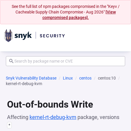
See the full list of npm packages compromised in the "Keyv /
Cacheable Supply Chain Compromise - Aug 2026"
[View
compromised packages].
Snyk Vulnerability Database
Linux
centos
centos:10
kernel-rt-debug-kvm
Out-of-bounds Write
Affecting
kernel-rt-debug-kvm
package, versions
*