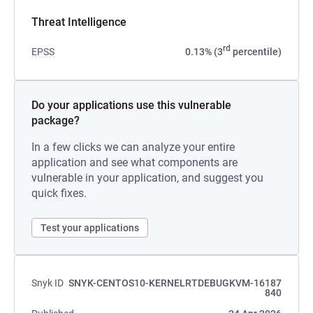
Threat Intelligence
rd
EPSS
0.13% (3
percentile)
Do your applications use this vulnerable
package?
In a few clicks we can analyze your entire
application and see what components are
vulnerable in your application, and suggest you
quick fixes.
Test your applications
Snyk ID
SNYK-CENTOS10-KERNELRTDEBUGKVM-16187
840