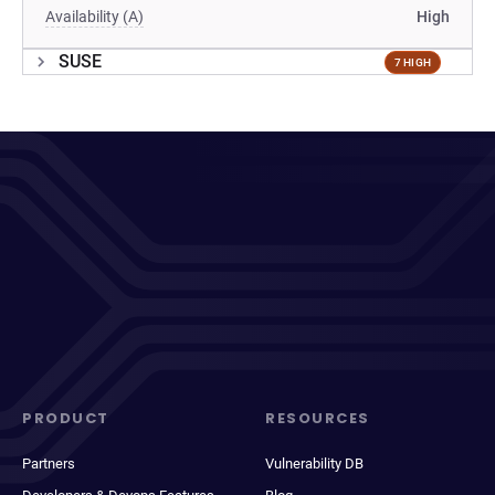
Availability (A)
High
SUSE
7 HIGH
PRODUCT
RESOURCES
Partners
Vulnerability DB