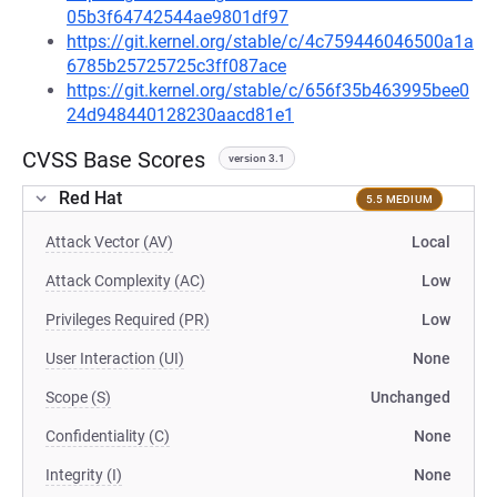
05b3f64742544ae9801df97
https://git.kernel.org/stable/c/4c759446046500a1a
6785b25725725c3ff087ace
https://git.kernel.org/stable/c/656f35b463995bee0
24d948440128230aacd81e1
CVSS Base Scores
version 3.1
Red Hat
5.5 MEDIUM
Attack Vector (AV)
Local
Attack Complexity (AC)
Low
Privileges Required (PR)
Low
User Interaction (UI)
None
Scope (S)
Unchanged
Confidentiality (C)
None
Integrity (I)
None