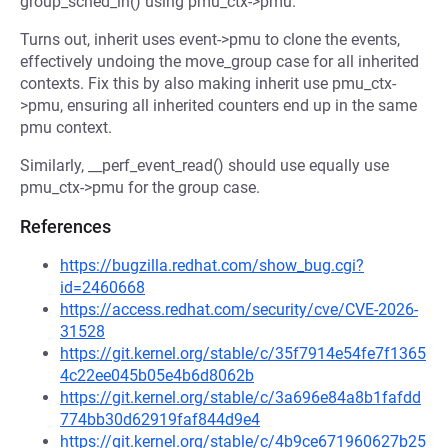
group_sched_in() using pmu_ctx->pmu.
Turns out, inherit uses event->pmu to clone the events,
effectively undoing the move_group case for all inherited
contexts. Fix this by also making inherit use pmu_ctx-
>pmu, ensuring all inherited counters end up in the same
pmu context.
Similarly, __perf_event_read() should use equally use
pmu_ctx->pmu for the group case.
References
https://bugzilla.redhat.com/show_bug.cgi?
id=2460668
https://access.redhat.com/security/cve/CVE-2026-
31528
https://git.kernel.org/stable/c/35f7914e54fe7f1365
4c22ee045b05e4b6d8062b
https://git.kernel.org/stable/c/3a696e84a8b1fafdd
774bb30d62919faf844d9e4
https://git.kernel.org/stable/c/4b9ce671960627b25