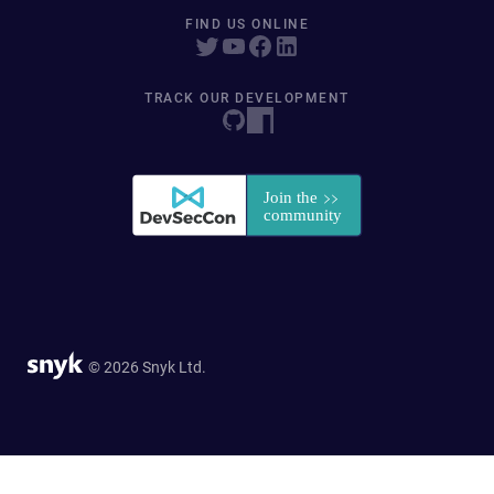
FIND US ONLINE
TRACK OUR DEVELOPMENT
© 2026 Snyk Ltd.