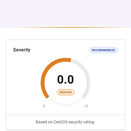
Severity
RECOMMENDED
0.0
MEDIUM
0
10
Based on CentOS security rating.