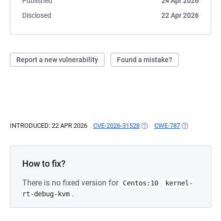
Published
24 Apr 2026
Disclosed
22 Apr 2026
Report a new vulnerability
Found a mistake?
INTRODUCED: 22 APR 2026
CVE-2026-31528
(OPENS IN A NEW TAB)
CWE-787
(OPENS IN A 
How to fix?
There is no fixed version for
Centos:10
kernel-
.
rt-debug-kvm