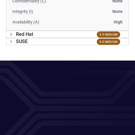
Confidentiality (C)
None
Integrity (I)
None
Availability (A)
High
Red Hat
5.5 MEDIUM
SUSE
5.5 MEDIUM