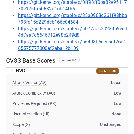
https://git.kernel.org/stable/c/0ff93ff0ba82e95117
70e175fa50682a1ab14fb6
https://git.kernel.org/stable/c/35a0963d361f98bba
798fd15d229dcb166c04684
https://git.kernel.org/stable/c/ab725ac3022469ecd
4d7aa7d5646712e98b249d8
https://git.kernel.org/stable/c/b6408b6cec5df76a1
65575777800ef2aba12b109
CVSS Base Scores
version 3.1
NVD
5.5 MEDIUM
Attack Vector (AV)
Local
Attack Complexity (AC)
Low
Privileges Required (PR)
Low
User Interaction (UI)
None
Scope (S)
Unchanged