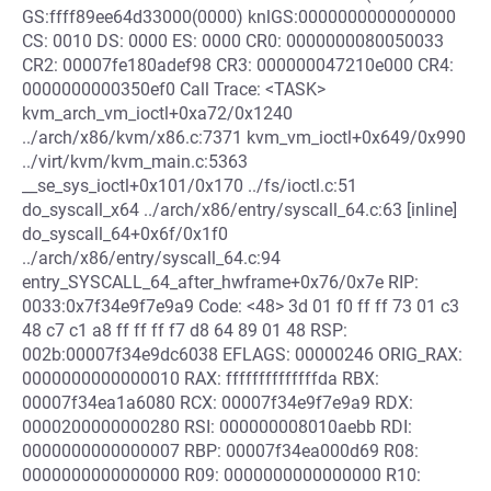
GS:ffff89ee64d33000(0000) knlGS:0000000000000000
CS: 0010 DS: 0000 ES: 0000 CR0: 0000000080050033
CR2: 00007fe180adef98 CR3: 000000047210e000 CR4:
0000000000350ef0 Call Trace: <TASK>
kvm_arch_vm_ioctl+0xa72/0x1240
../arch/x86/kvm/x86.c:7371 kvm_vm_ioctl+0x649/0x990
../virt/kvm/kvm_main.c:5363
__se_sys_ioctl+0x101/0x170 ../fs/ioctl.c:51
do_syscall_x64 ../arch/x86/entry/syscall_64.c:63 [inline]
do_syscall_64+0x6f/0x1f0
../arch/x86/entry/syscall_64.c:94
entry_SYSCALL_64_after_hwframe+0x76/0x7e RIP:
0033:0x7f34e9f7e9a9 Code: <48> 3d 01 f0 ff ff 73 01 c3
48 c7 c1 a8 ff ff ff f7 d8 64 89 01 48 RSP:
002b:00007f34e9dc6038 EFLAGS: 00000246 ORIG_RAX:
0000000000000010 RAX: ffffffffffffffda RBX:
00007f34ea1a6080 RCX: 00007f34e9f7e9a9 RDX:
0000200000000280 RSI: 000000008010aebb RDI:
0000000000000007 RBP: 00007f34ea000d69 R08:
0000000000000000 R09: 0000000000000000 R10: