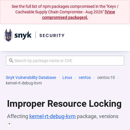
See the full list of npm packages compromised in the "Keyv /
Cacheable Supply Chain Compromise - Aug 2026"
[View
compromised packages].
Snyk Vulnerability Database
Linux
centos
centos:10
kernel-rt-debug-kvm
Improper Resource Locking
Affecting
kernel-rt-debug-kvm
package, versions
*