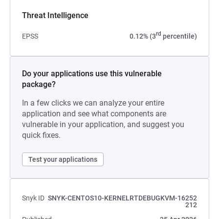
Threat Intelligence
rd
EPSS
0.12% (3
percentile)
Do your applications use this vulnerable
package?
In a few clicks we can analyze your entire
application and see what components are
vulnerable in your application, and suggest you
quick fixes.
Test your applications
Snyk ID
SNYK-CENTOS10-KERNELRTDEBUGKVM-16252
212