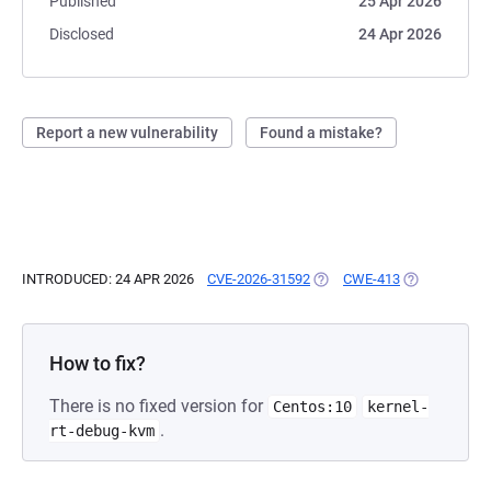
Published
25 Apr 2026
Disclosed
24 Apr 2026
Report a new vulnerability
Found a mistake?
INTRODUCED: 24 APR 2026
CVE-2026-31592
(OPENS IN A NEW TAB)
CWE-413
(OPENS IN A 
How to fix?
There is no fixed version for
Centos:10
kernel-
.
rt-debug-kvm