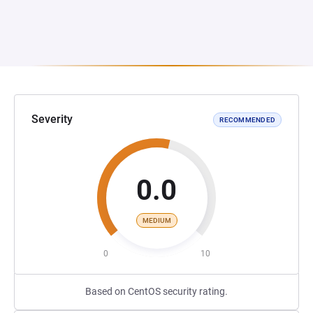
Severity
RECOMMENDED
0.0
MEDIUM
0
10
Based on CentOS security rating.