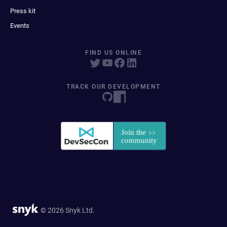
Press kit
Events
FIND US ONLINE
TRACK OUR DEVELOPMENT
© 2026 Snyk Ltd.