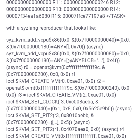
0000000000000000 R11: 0000000000000246 R12:
0000000000000000 R13: 0000000000000000 R14:
00007f34ea1a6080 R15: 00007ffce77197a8 </TASK>
with a syzlang reproducer that looks like:
syz_kvm_add_vcpu$x86(0x0, &(0x7f0000000040)={0x0,
&(0x7f0000000180)=ANY=[], 0x70}) (async)
syz_kvm_add_vcpu$x86(0x0, &(0x7f0000000080)={0x0,
&(0x7f0000000180)=ANY=[@ANYBLOB="..."], 0x4f})
(async) r0 = openat$kvm(0xffffffffffffff9c, &
(0x7f0000000200), 0x0, 0x0) r1 =
ioctl$KVM_CREATE_VM(r0, 0xae01, 0x0) r2 =
openat$kvm(0xffffffffffffff9c, &(0x7f0000000240), 0x0,
0x0) r3 = ioctl$KVM_CREATE_VM(r2, 0xae01, 0x0)
ioctl$KVM_SET_CLOCK(r3, 0xc008aeba, &
(0x7f0000000040)={0x1, 0x8, 0x0, 0x5625e9b0}) (async)
ioctl$KVM_SET_PIT2(r3, 0x8010aebb, &
(0x7f0000000280)={[...], 0x5}) (async)
ioctl$KVM_SET_PIT2(r1, 0x4070aea0, 0x0) (async) r4 =
ioctl$KVM_CREATE_VM(0xffffffffffffffff, 0xae01, 0x0)