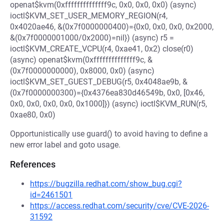
openat$kvm(0xffffffffffffff9c, 0x0, 0x0, 0x0) (async)
ioctl$KVM_SET_USER_MEMORY_REGION(r4,
0x4020ae46, &(0x7f0000000400)={0x0, 0x0, 0x0, 0x2000,
&(0x7f0000001000/0x2000)=nil}) (async) r5 =
ioctl$KVM_CREATE_VCPU(r4, 0xae41, 0x2) close(r0)
(async) openat$kvm(0xffffffffffffff9c, &
(0x7f0000000000), 0x8000, 0x0) (async)
ioctl$KVM_SET_GUEST_DEBUG(r5, 0x4048ae9b, &
(0x7f0000000300)={0x4376ea830d46549b, 0x0, [0x46,
0x0, 0x0, 0x0, 0x0, 0x1000]}) (async) ioctl$KVM_RUN(r5,
0xae80, 0x0)
Opportunistically use guard() to avoid having to define a
new error label and goto usage.
References
https://bugzilla.redhat.com/show_bug.cgi?
id=2461501
https://access.redhat.com/security/cve/CVE-2026-
31592