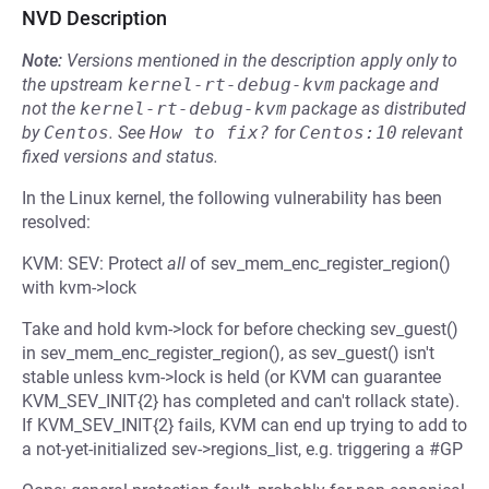
NVD Description
Note:
Versions mentioned in the description apply only to
the upstream
kernel-rt-debug-kvm
package and
not the
kernel-rt-debug-kvm
package as distributed
by
Centos
.
See
How to fix?
for
Centos:10
relevant
fixed versions and status.
In the Linux kernel, the following vulnerability has been
resolved:
KVM: SEV: Protect
all
of sev_mem_enc_register_region()
with kvm->lock
Take and hold kvm->lock for before checking sev_guest()
in sev_mem_enc_register_region(), as sev_guest() isn't
stable unless kvm->lock is held (or KVM can guarantee
KVM_SEV_INIT{2} has completed and can't rollack state).
If KVM_SEV_INIT{2} fails, KVM can end up trying to add to
a not-yet-initialized sev->regions_list, e.g. triggering a #GP