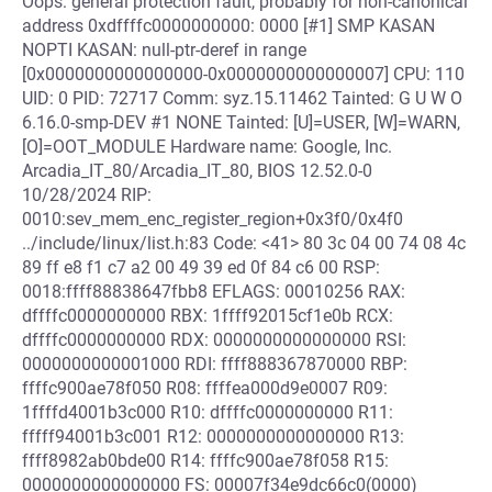
Oops: general protection fault, probably for non-canonical
address 0xdffffc0000000000: 0000 [#1] SMP KASAN
NOPTI KASAN: null-ptr-deref in range
[0x0000000000000000-0x0000000000000007] CPU: 110
UID: 0 PID: 72717 Comm: syz.15.11462 Tainted: G U W O
6.16.0-smp-DEV #1 NONE Tainted: [U]=USER, [W]=WARN,
[O]=OOT_MODULE Hardware name: Google, Inc.
Arcadia_IT_80/Arcadia_IT_80, BIOS 12.52.0-0
10/28/2024 RIP:
0010:sev_mem_enc_register_region+0x3f0/0x4f0
../include/linux/list.h:83 Code: <41> 80 3c 04 00 74 08 4c
89 ff e8 f1 c7 a2 00 49 39 ed 0f 84 c6 00 RSP:
0018:ffff88838647fbb8 EFLAGS: 00010256 RAX:
dffffc0000000000 RBX: 1ffff92015cf1e0b RCX:
dffffc0000000000 RDX: 0000000000000000 RSI:
0000000000001000 RDI: ffff888367870000 RBP:
ffffc900ae78f050 R08: ffffea000d9e0007 R09:
1ffffd4001b3c000 R10: dffffc0000000000 R11:
fffff94001b3c001 R12: 0000000000000000 R13:
ffff8982ab0bde00 R14: ffffc900ae78f058 R15:
0000000000000000 FS: 00007f34e9dc66c0(0000)