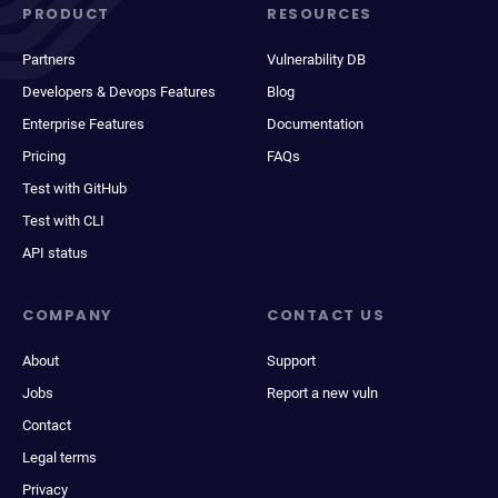
PRODUCT
RESOURCES
Partners
Vulnerability DB
Developers & Devops Features
Blog
Enterprise Features
Documentation
Pricing
FAQs
Test with GitHub
Test with CLI
API status
COMPANY
CONTACT US
About
Support
Jobs
Report a new vuln
Contact
Legal terms
Privacy