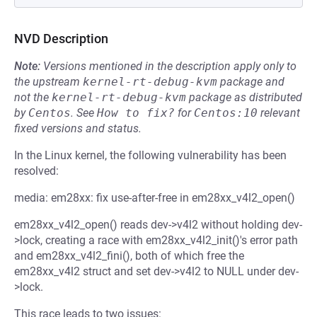
NVD Description
Note:
Versions mentioned in the description apply only to
the upstream
kernel-rt-debug-kvm
package and
not the
kernel-rt-debug-kvm
package as distributed
by
Centos
.
See
How to fix?
for
Centos:10
relevant
fixed versions and status.
In the Linux kernel, the following vulnerability has been
resolved:
media: em28xx: fix use-after-free in em28xx_v4l2_open()
em28xx_v4l2_open() reads dev->v4l2 without holding dev-
>lock, creating a race with em28xx_v4l2_init()'s error path
and em28xx_v4l2_fini(), both of which free the
em28xx_v4l2 struct and set dev->v4l2 to NULL under dev-
>lock.
This race leads to two issues: