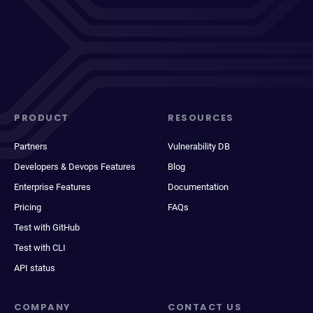
PRODUCT
RESOURCES
Partners
Vulnerability DB
Developers & Devops Features
Blog
Enterprise Features
Documentation
Pricing
FAQs
Test with GitHub
Test with CLI
API status
COMPANY
CONTACT US