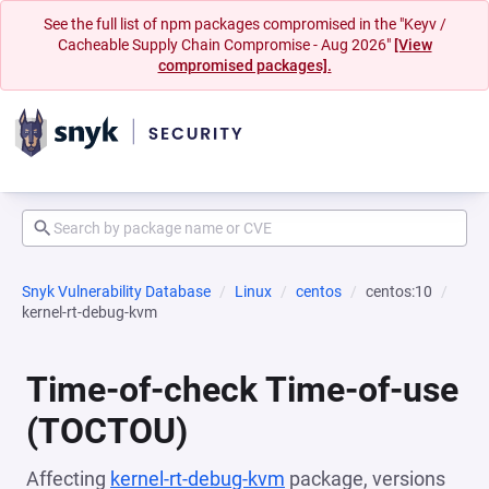
See the full list of npm packages compromised in the "Keyv /
Cacheable Supply Chain Compromise - Aug 2026"
[View
compromised packages].
Snyk Vulnerability Database
Linux
centos
centos:10
kernel-rt-debug-kvm
Time-of-check Time-of-use
(TOCTOU)
Affecting
kernel-rt-debug-kvm
package, versions