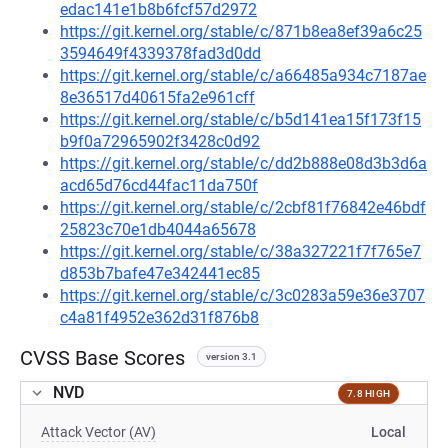
edac141e1b8b6fcf57d2972
https://git.kernel.org/stable/c/871b8ea8ef39a6c25
3594649f4339378fad3d0dd
https://git.kernel.org/stable/c/a66485a934c7187ae
8e36517d40615fa2e961cff
https://git.kernel.org/stable/c/b5d141ea15f173f15
b9f0a72965902f3428c0d92
https://git.kernel.org/stable/c/dd2b888e08d3b3d6a
acd65d76cd44fac11da750f
https://git.kernel.org/stable/c/2cbf81f76842e46bdf
25823c70e1db4044a65678
https://git.kernel.org/stable/c/38a327221f7f765e7
d853b7bafe47e342441ec85
https://git.kernel.org/stable/c/3c0283a59e36e3707
c4a81f4952e362d31f876b8
CVSS Base Scores
version 3.1
NVD
7.8 HIGH
Attack Vector (AV)
Local