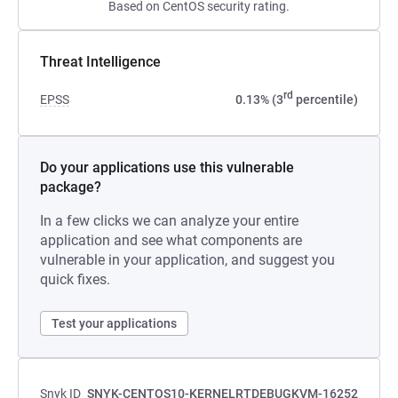
Based on CentOS security rating.
Threat Intelligence
rd
EPSS
0.13% (3
percentile)
Do your applications use this vulnerable
package?
In a few clicks we can analyze your entire
application and see what components are
vulnerable in your application, and suggest you
quick fixes.
Test your applications
Snyk ID
SNYK-CENTOS10-KERNELRTDEBUGKVM-16252