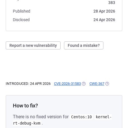
383
Published
28 Apr 2026
Disclosed
24 Apr 2026
Report a new vulnerability
Found a mistake?
INTRODUCED: 24 APR 2026
CVE-2026-31583
(OPENS IN A NEW TAB)
CWE-367
(OPENS IN A 
How to fix?
There is no fixed version for
Centos:10
kernel-
.
rt-debug-kvm