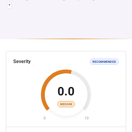
*
Severity
RECOMMENDED
0.0
MEDIUM
0
10