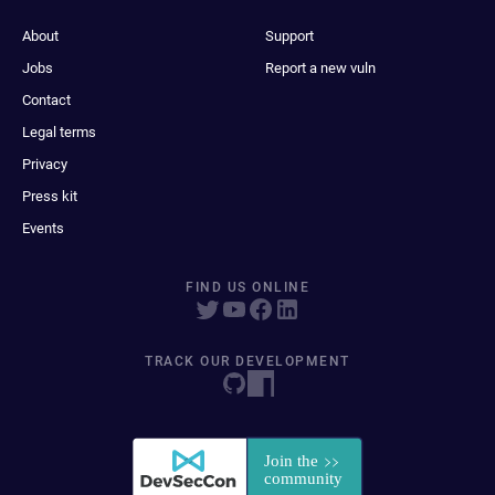
About
Support
Jobs
Report a new vuln
Contact
Legal terms
Privacy
Press kit
Events
FIND US ONLINE
TRACK OUR DEVELOPMENT