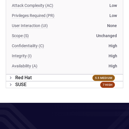
Attack Complexity (AC)
Low
Privileges Required (PR)
Low
User Interaction (UI)
None
Scope (S)
Unchanged
Confidentiality (C)
High
Integrity (I)
High
Availability (A)
High
Red Hat
5.5 MEDIUM
SUSE
7 HIGH