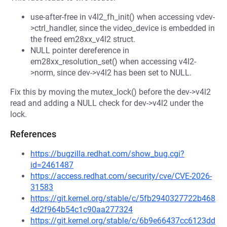
use-after-free in v4l2_fh_init() when accessing vdev-
>ctrl_handler, since the video_device is embedded in
the freed em28xx_v4l2 struct.
NULL pointer dereference in
em28xx_resolution_set() when accessing v4l2-
>norm, since dev->v4l2 has been set to NULL.
Fix this by moving the mutex_lock() before the dev->v4l2
read and adding a NULL check for dev->v4l2 under the
lock.
References
https://bugzilla.redhat.com/show_bug.cgi?
id=2461487
https://access.redhat.com/security/cve/CVE-2026-
31583
https://git.kernel.org/stable/c/5fb2940327722b468
4d2f964b54c1c90aa277324
https://git.kernel.org/stable/c/6b9e66437cc6123dd