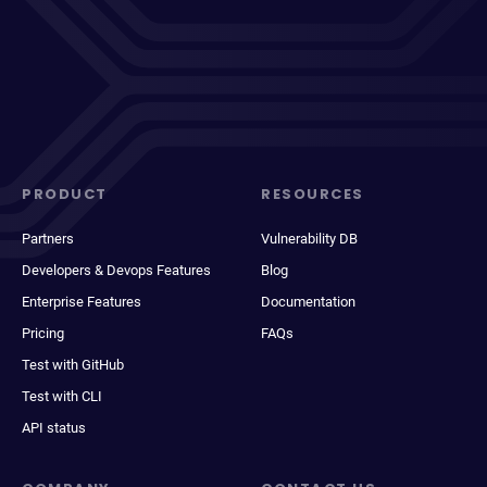
PRODUCT
RESOURCES
Partners
Vulnerability DB
Developers & Devops Features
Blog
Enterprise Features
Documentation
Pricing
FAQs
Test with GitHub
Test with CLI
API status