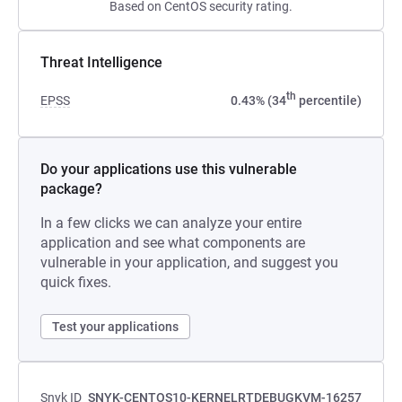
Based on CentOS security rating.
Threat Intelligence
th
EPSS
0.43% (34
percentile)
Do your applications use this vulnerable
package?
In a few clicks we can analyze your entire
application and see what components are
vulnerable in your application, and suggest you
quick fixes.
Test your applications
Snyk ID
SNYK-CENTOS10-KERNELRTDEBUGKVM-16257