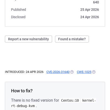
640
Published
25 Apr 2026
Disclosed
24 Apr 2026
Report a new vulnerability
Found a mistake?
INTRODUCED: 24 APR 2026
CVE-2026-31640
(OPENS IN A NEW TAB)
CWE-1025
(OPENS IN A
How to fix?
There is no fixed version for
Centos:10
kernel-
.
rt-debug-kvm