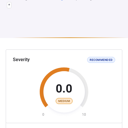
*
Severity
RECOMMENDED
0.0
MEDIUM
0
10