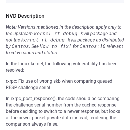
NVD Description
Note:
Versions mentioned in the description apply only to
the upstream
kernel-rt-debug-kvm
package and
not the
kernel-rt-debug-kvm
package as distributed
by
Centos
.
See
How to fix?
for
Centos:10
relevant
fixed versions and status.
In the Linux kernel, the following vulnerability has been
resolved:
rxrpc: Fix use of wrong skb when comparing queued
RESP challenge serial
In rxrpc_post_response(), the code should be comparing
the challenge serial number from the cached response
before deciding to switch to a newer response, but looks
at the newer packet private data instead, rendering the
comparison always false.