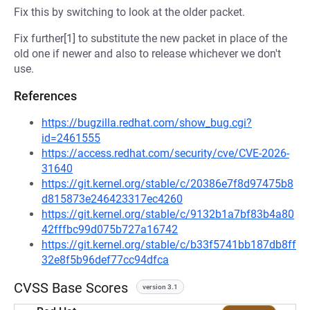
Fix this by switching to look at the older packet.
Fix further[1] to substitute the new packet in place of the
old one if newer and also to release whichever we don't
use.
References
https://bugzilla.redhat.com/show_bug.cgi?
id=2461555
https://access.redhat.com/security/cve/CVE-2026-
31640
https://git.kernel.org/stable/c/20386e7f8d97475b8
d815873e246423317ec4260
https://git.kernel.org/stable/c/9132b1a7bf83b4a80
42fffbc99d075b727a16742
https://git.kernel.org/stable/c/b33f5741bb187db8ff
32e8f5b96def77cc94dfca
CVSS Base Scores
version 3.1