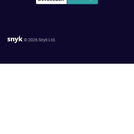
© 2026 Snyk Ltd.