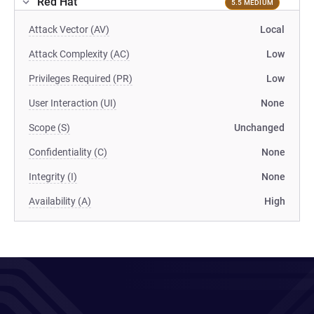
Red Hat
5.5 MEDIUM
Attack Vector (AV)
Local
Attack Complexity (AC)
Low
Privileges Required (PR)
Low
User Interaction (UI)
None
Scope (S)
Unchanged
Confidentiality (C)
None
Integrity (I)
None
Availability (A)
High