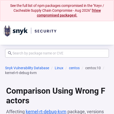
See the full list of npm packages compromised in the "Keyv /
Cacheable Supply Chain Compromise - Aug 2026"
[View
compromised packages].
Snyk Vulnerability Database
Linux
centos
centos:10
kernel-rt-debug-kvm
Comparison Using Wrong F
actors
Affecting
kernel-rt-debug-kvm
package, versions