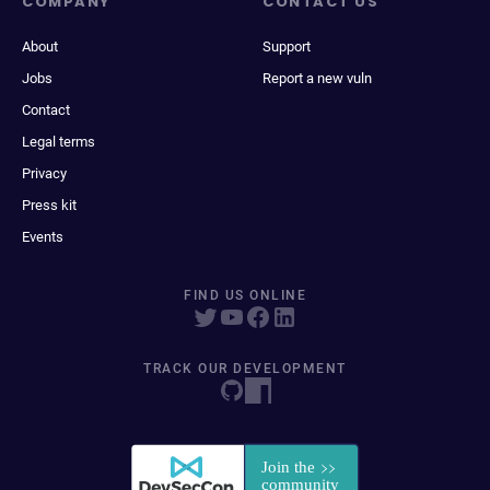
COMPANY
CONTACT US
About
Support
Jobs
Report a new vuln
Contact
Legal terms
Privacy
Press kit
Events
FIND US ONLINE
TRACK OUR DEVELOPMENT